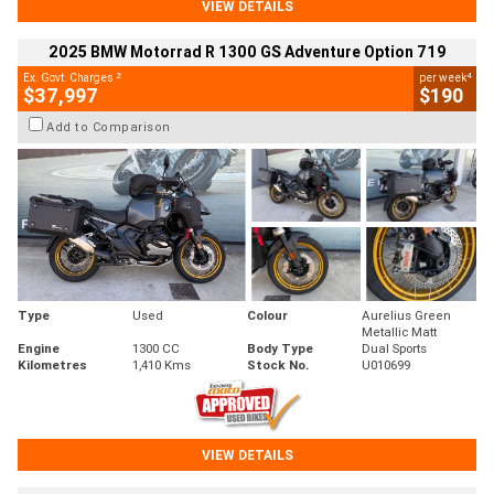
VIEW DETAILS
2025 BMW Motorrad R 1300 GS Adventure Option 719
2
4
Ex. Govt. Charges
per week
$37,997
$190
Add to Comparison
Type
Used
Colour
Aurelius Green
Metallic Matt
Engine
1300 CC
Body Type
Dual Sports
Kilometres
1,410 Kms
Stock No.
U010699
VIEW DETAILS