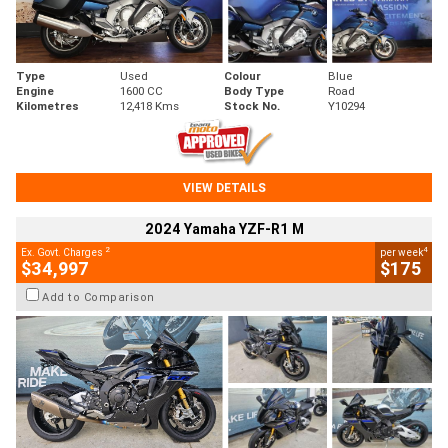
Type
Used
Colour
Blue
Engine
1600 CC
Body Type
Road
Kilometres
12,418 Kms
Stock No.
Y10294
VIEW DETAILS
2024 Yamaha YZF-R1 M
2
4
Ex. Govt. Charges
per week
$34,997
$175
Add to Comparison