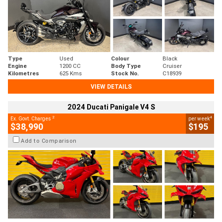
Type
Used
Colour
Black
Engine
1200 CC
Body Type
Cruiser
Kilometres
625 Kms
Stock No.
C18939
VIEW DETAILS
2024 Ducati Panigale V4 S
2
4
Ex. Govt. Charges
per week
$38,990
$195
Add to Comparison