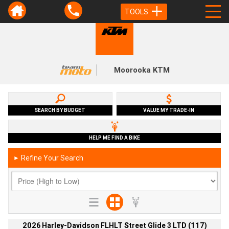
TOOLS
Moorooka KTM
SEARCH BY BUDGET
VALUE MY TRADE-IN
HELP ME FIND A BIKE
Refine Your Search
►
2026 Harley-Davidson FLHLT Street Glide 3 LTD (117)