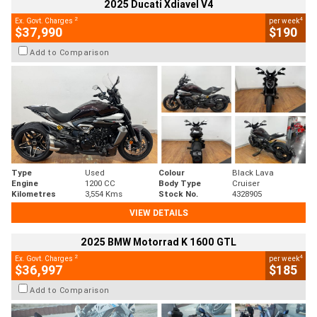
2025 Ducati Xdiavel V4
2
4
Ex. Govt. Charges
per week
$37,990
$190
Add to Comparison
Type
Used
Colour
Black Lava
Engine
1200 CC
Body Type
Cruiser
Kilometres
3,554 Kms
Stock No.
4328905
VIEW DETAILS
2025 BMW Motorrad K 1600 GTL
2
4
Ex. Govt. Charges
per week
$36,997
$185
Add to Comparison