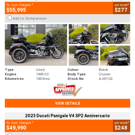
2
4
Ex. Govt. Charges
per week
$55,995
$277
Add to Comparison
Type
Used
Colour
Black
Engine
1900 CC
Body Type
Cruiser
Kilometres
100 Kms
Stock No.
AJ01122
VIEW DETAILS
2023 Ducati Panigale V4 SP2 Anniversario
2
4
Ex. Govt. Charges
per week
$49,990
$248