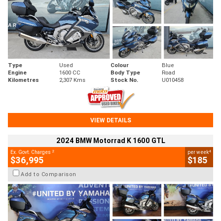
Type
Used
Colour
Blue
Engine
1600 CC
Body Type
Road
Kilometres
2,307 Kms
Stock No.
U010458
VIEW DETAILS
2024 BMW Motorrad K 1600 GTL
2
4
Ex. Govt. Charges
per week
$36,995
$185
Add to Comparison