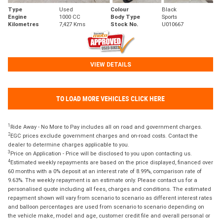
Type
Used
Colour
Black
Engine
1000 CC
Body Type
Sports
Kilometres
7,427 Kms
Stock No.
U010667
VIEW DETAILS
TO LOAD MORE VEHICLES CLICK HERE
1
Ride Away - No More to Pay includes all on road and government charges.
2
EGC prices exclude government charges and on-road costs. Contact the
dealer to determine charges applicable to you.
3
Price on Application - Price will be disclosed to you upon contacting us.
4
Estimated weekly repayments are based on the price displayed, financed over
60 months with a 0% deposit at an interest rate of 8.99%, comparison rate of
9.63%. The weekly repayment is an estimate only. Please contact us for a
personalised quote including all fees, charges and conditions. The estimated
repayment shown will vary from scenario to scenario as different interest rates
and balloon percentages are used from scenario to scenario depending on
the vehicle make, model and age, customer credit file and overall personal or