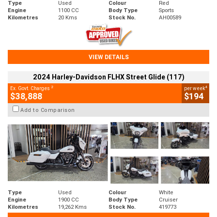
Type
Used
Colour
Red
Engine
1100 CC
Body Type
Sports
Kilometres
20 Kms
Stock No.
AH00589
VIEW DETAILS
2024 Harley-Davidson FLHX Street Glide (117)
2
4
Ex. Govt. Charges
per week
$38,888
$194
Add to Comparison
Type
Used
Colour
White
Engine
1900 CC
Body Type
Cruiser
Kilometres
19,262 Kms
Stock No.
419773