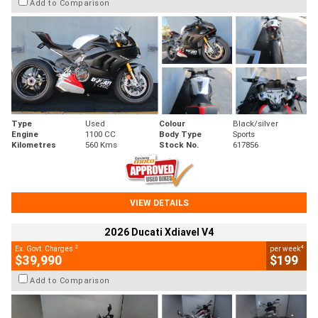
Add to Comparison
Type
Used
Colour
Black/silver
Engine
1100 CC
Body Type
Sports
Kilometres
560 Kms
Stock No.
617856
VIEW DETAILS
2026 Ducati Xdiavel V4
2
4
Ex. Govt. Charges
per week
$39,990
$199
Add to Comparison