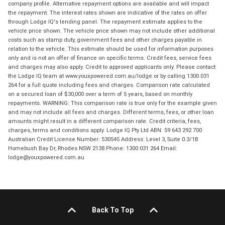
company profile. Alternative repayment options are available and will impact
the repayment. The interest rates shown are indicative of the rates on offer
through Lodge IQ's lending panel. The repayment estimate applies to the
vehicle price shown. The vehicle price shown may not include other additional
costs such as stamp duty, government fees and other charges payable in
relation to the vehicle. This estimate should be used for information purposes
only and is not an offer of finance on specific terms. Credit fees, service fees
and charges may also apply. Credit to approved applicants only. Please contact
the Lodge IQ team at www.youxpowered.com.au/lodge or by calling 1300 031
264 for a full quote including fees and charges. Comparison rate calculated
on a secured loan of $30,000 over a term of 5 years, based on monthly
repayments. WARNING: This comparison rate is true only for the example given
and may not include all fees and charges. Different terms, fees, or other loan
amounts might result in a different comparison rate. Credit criteria, fees,
charges, terms and conditions apply. Lodge IQ Pty Ltd ABN: 59 643 292 700
Australian Credit License Number: 530545 Address: Level 3, Suite 0.3/1B
Homebush Bay Dr, Rhodes NSW 2138 Phone: 1300 031 264 Email:
lodge@youxpowered.com.au
Back To Top