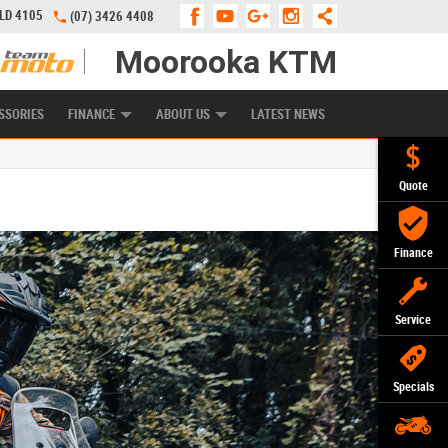
QLD 4105
(07) 3426 4408
Moorooka KTM
APPLY ONLINE
ZIP MONEY
AFTERPAY
SSORIES
FINANCE
ABOUT US
LATEST NEWS
Quote
Finance
Service
Specials