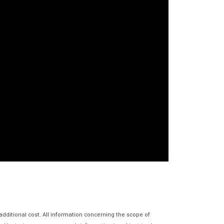
additional cost. All information concerning the scope of