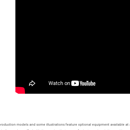
 production models and some illustrations feature optional equipment available at 