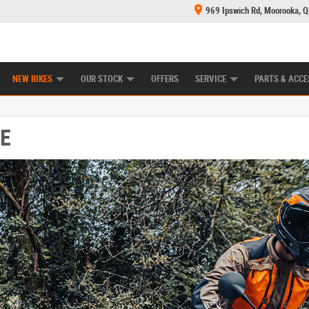
969 Ipswich Rd, Moorooka, 
E CENTRE
LEARN TO RIDE
CASH FOR YOUR BIKE
MECHANICAL PROTECTION PLAN
FINANCE
NEW BIKES
OUR STOCK
OFFERS
SERVICE
PARTS & ACCE
E