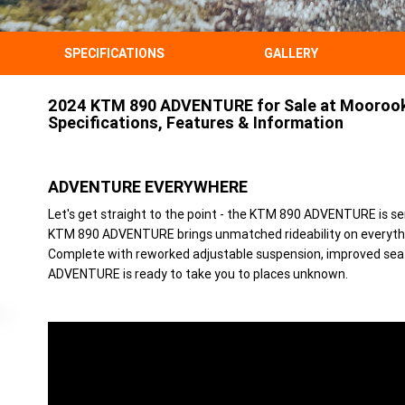
SPECIFICATIONS
GALLERY
2024 KTM 890 ADVENTURE for Sale at Moorook
Specifications, Features & Information
ADVENTURE EVERYWHERE
Let's get straight to the point - the KTM 890 ADVENTURE is se
KTM 890 ADVENTURE brings unmatched rideability on everythi
Complete with reworked adjustable suspension, improved sea
ADVENTURE is ready to take you to places unknown.