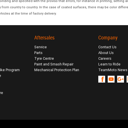
nding and specified with the proviso that errors, for instance in printing, setting 
y from country to country. In the case of coated surfaces, there may be color diff
hicles at the time of factory delivery.
Aftersales
Company
Service
Contact Us
Parts
About Us
Tyre Centre
Careers
Paint and Smash Repair
Learn to Ride
ike Program
Mechanical Protection Plan
TeamMoto News
e
re