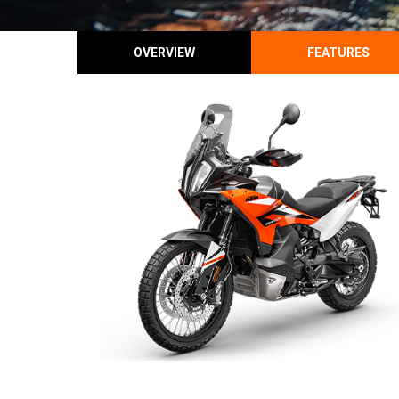
OVERVIEW
FEATURES