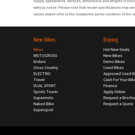
supply, appearance, services, dimensions and weights is non-bi
without notice. Please note that model specifications may var
values stated refer to the roadworthy series condition of the ve
New Bikes
Buying
Bikes
Hot New Deals
MOTOCROSS
New Bikes
Enduro
Demo Bikes
Cross Country
Used Bikes
ELECTRIC
Approved Used B
Travel
Cash For Your Bik
DUAL SPORT
Finance
Sports Tourer
Apply Online
Supermoto
Request a Brochu
Naked Bike
Request a Quote
Supersport