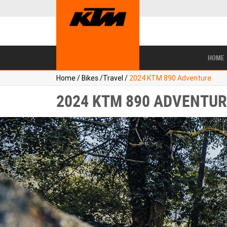
BIKES
NEW BIKES
SERVICE
CONTACT US
PAINT AND SMASH REPAIR
VIEW BIKE RANGE
DEMO BIKES
ABOUT US
CAREERS
USED BIKES
TYR
HOME
Home
/
Bikes
/
Travel
/
2024 KTM 890 Adventure
2024 KTM 890 ADVENTUR