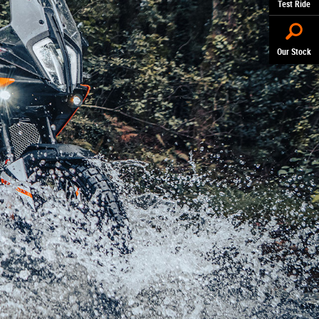
Test Ride
Our Stock