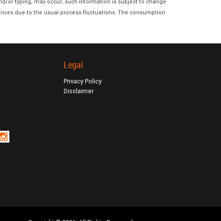
and/or typing, may occur; such information is subject to change
erences due to the usual process fluctuations. The consumption
Legal
Privacy Policy
Disclaimer