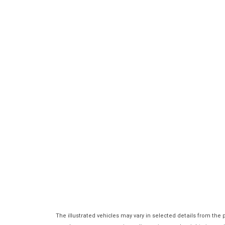
The illustrated vehicles may vary in selected details from the