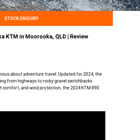
STOCK ENQUIRY
a KTM in Moorooka, QLD | Review
rious about adventure travel. Updated for 2024, the
ng from highways to rocky gravel switchbacks.
t comfort, and wind protection, the 2024 KTM 890