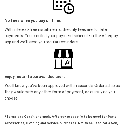
No fees when you pay on time.
With interest-free installments, the only fees are for late
payments. You can find your payment schedule in the Afterpay
app and we'll send you regular reminders.
Enjoy instant approval decision.
You'll know you've been approved within seconds. Orders ship as
they would with any other form of payment, as quickly as you
choose.
*Terms and Conditions apply. Afterpay product is to be used for Parts,
Accessories, Clothing and Service purchases. Not to be used for a New,