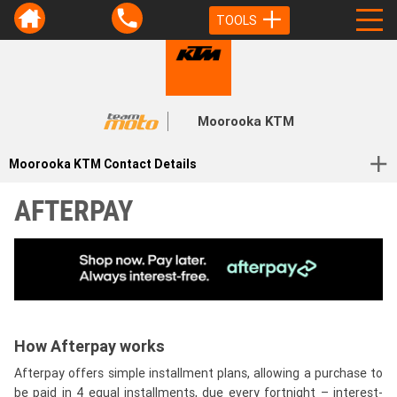
TOOLS
Moorooka KTM
Moorooka KTM Contact Details
AFTERPAY
How Afterpay works
Afterpay offers simple installment plans, allowing a purchase to
be paid in 4 equal installments, due every fortnight – interest-