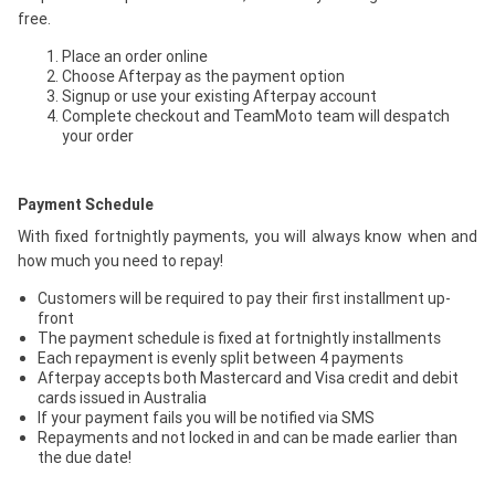
free.
Place an order online
Choose Afterpay as the payment option
Signup or use your existing Afterpay account
Complete checkout and TeamMoto team will despatch
your order
Payment Schedule
With fixed fortnightly payments, you will always know when and
how much you need to repay!
Customers will be required to pay their first installment up-
front
The payment schedule is fixed at fortnightly installments
Each repayment is evenly split between 4 payments
Afterpay accepts both Mastercard and Visa credit and debit
cards issued in Australia
If your payment fails you will be notified via SMS
Repayments and not locked in and can be made earlier than
the due date!