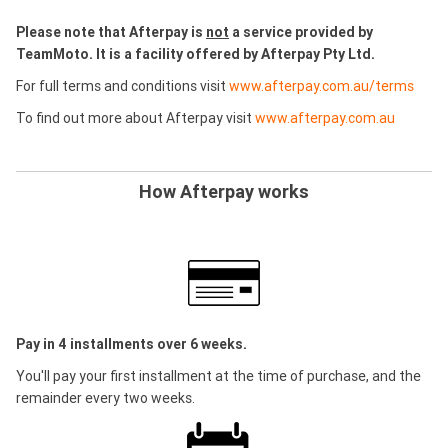
Please note that Afterpay is
not
a service provided by
TeamMoto. It is a facility offered by Afterpay Pty Ltd.
For full terms and conditions visit
www.afterpay.com.au/terms
To find out more about Afterpay visit
www.afterpay.com.au
How Afterpay works
Pay in 4 installments over 6 weeks.
You'll pay your first installment at the time of purchase, and the
remainder every two weeks.