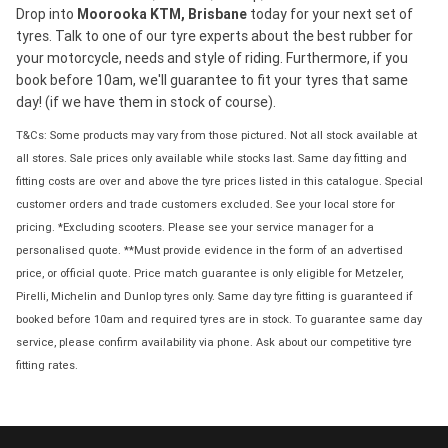
Drop into
Moorooka KTM, Brisbane
today for your next set of
tyres. Talk to one of our tyre experts about the best rubber for
your motorcycle, needs and style of riding. Furthermore, if you
book before 10am, we'll guarantee to fit your tyres that same
day! (if we have them in stock of course).
T&Cs: Some products may vary from those pictured. Not all stock available at
all stores. Sale prices only available while stocks last. Same day fitting and
fitting costs are over and above the tyre prices listed in this catalogue. Special
customer orders and trade customers excluded. See your local store for
pricing. *Excluding scooters. Please see your service manager for a
personalised quote. **Must provide evidence in the form of an advertised
price, or official quote. Price match guarantee is only eligible for Metzeler,
Pirelli, Michelin and Dunlop tyres only. Same day tyre fitting is guaranteed if
booked before 10am and required tyres are in stock. To guarantee same day
service, please confirm availability via phone. Ask about our competitive tyre
fitting rates.