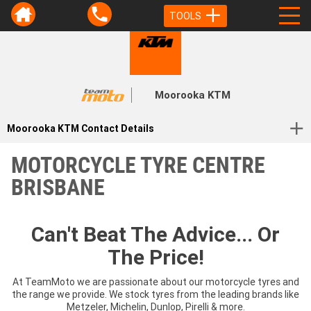
TOOLS
Moorooka KTM
Moorooka KTM Contact Details
MOTORCYCLE TYRE CENTRE
BRISBANE
Can't Beat The Advice... Or
The Price!
At TeamMoto we are passionate about our motorcycle tyres and
the range we provide. We stock tyres from the leading brands like
Metzeler, Michelin, Dunlop, Pirelli & more.