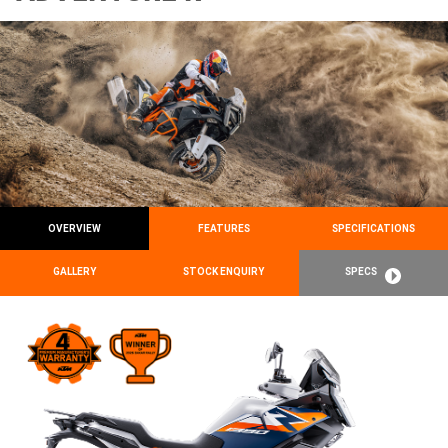
OVERVIEW
FEATURES
SPECIFICATIONS
GALLERY
STOCK ENQUIRY
SPECS