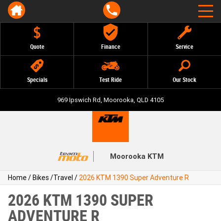
Quote
Finance
Service
Specials
Test Ride
Our Stock
969 Ipswich Rd, Moorooka, QLD 4105
Moorooka KTM
Home
/
Bikes
/
Travel
/
2026 KTM 1390 Super Adventure R
2026 KTM 1390 SUPER
ADVENTURE R