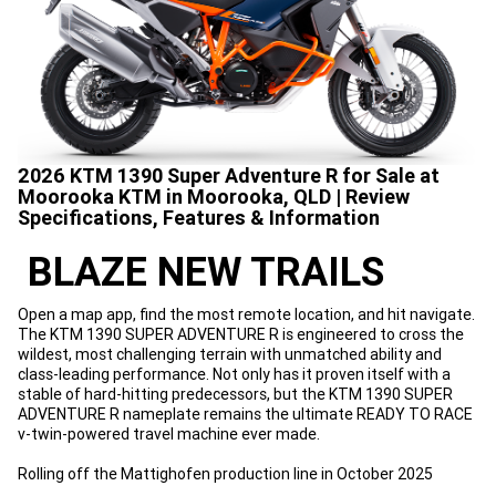
2026 KTM 1390 Super Adventure R for Sale at
Moorooka KTM in Moorooka, QLD | Review
Specifications, Features & Information
BLAZE NEW TRAILS
Open a map app, find the most remote location, and hit navigate.
The KTM 1390 SUPER ADVENTURE R is engineered to cross the
wildest, most challenging terrain with unmatched ability and
class-leading performance. Not only has it proven itself with a
stable of hard-hitting predecessors, but the KTM 1390 SUPER
ADVENTURE R nameplate remains the ultimate READY TO RACE
v-twin-powered travel machine ever made.
Rolling off the Mattighofen production line in October 2025