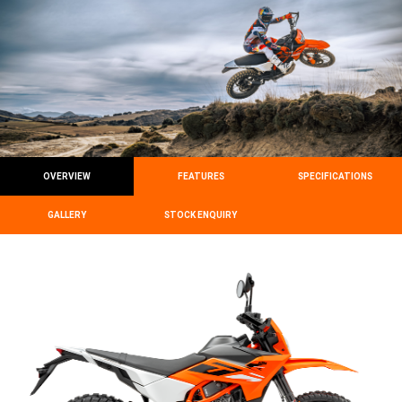
OVERVIEW
FEATURES
SPECIFICATIONS
GALLERY
STOCK ENQUIRY