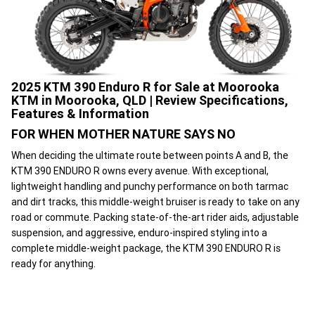
2025 KTM 390 Enduro R for Sale at Moorooka
KTM in Moorooka, QLD | Review Specifications,
Features & Information
FOR WHEN MOTHER NATURE SAYS NO
When deciding the ultimate route between points A and B, the
KTM 390 ENDURO R owns every avenue. With exceptional,
lightweight handling and punchy performance on both tarmac
and dirt tracks, this middle-weight bruiser is ready to take on any
road or commute. Packing state-of-the-art rider aids, adjustable
suspension, and aggressive, enduro-inspired styling into a
complete middle-weight package, the KTM 390 ENDURO R is
ready for anything.