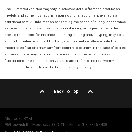
The illustrated vehicles may vary in selected details from the production
models and some illustrations feature optional equipment available at
additional cost. All information concerning the scope of supply, appearance,
services, dimensions and weights is non-binding and specified with the
proviso that errors, for instance in printing, setting and/or typing, may occur;
such information is subject to change without notice. Please note that
model specifications may vary from country to country. In the case of coated
surfaces, there may be color differences due to the usual process
fluctuations. The consumption values stated refer to the roadworthy series
condition of the vehicles at the time of factory delivery.
Back To Top
Moorooka KTM
969 Ipswich Rd, Moorooka, QLD 4105 Phone: (07) 3426 4408