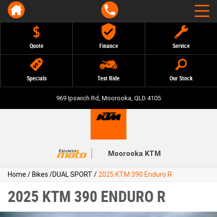
Quote
Finance
Service
Specials
Test Ride
Our Stock
969 Ipswich Rd, Moorooka, QLD 4105
Moorooka KTM
Home
/
Bikes
/
DUAL SPORT
/
2025 KTM 390 Enduro R
2025 KTM 390 ENDURO R