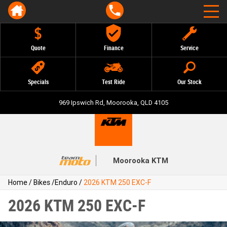
Quote
Finance
Service
Specials
Test Ride
Our Stock
969 Ipswich Rd, Moorooka, QLD 4105
Moorooka KTM
Home
/
Bikes
/
Enduro
/
2026 KTM 250 EXC-F
2026 KTM 250 EXC-F