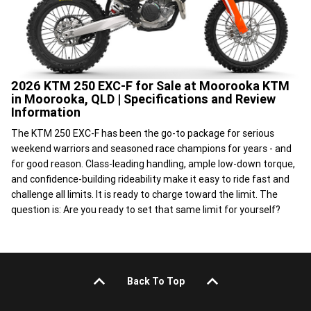
2026 KTM 250 EXC-F for Sale at Moorooka KTM
in Moorooka, QLD | Specifications and Review
Information
The KTM 250 EXC-F has been the go-to package for serious
weekend warriors and seasoned race champions for years - and
for good reason. Class-leading handling, ample low-down torque,
and confidence-building rideability make it easy to ride fast and
challenge all limits. It is ready to charge toward the limit. The
question is: Are you ready to set that same limit for yourself?
Back To Top