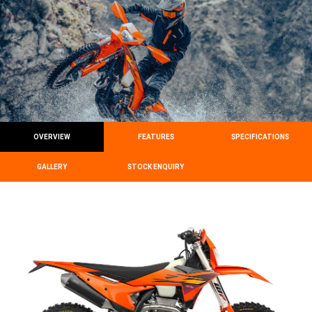
OVERVIEW
FEATURES
SPECIFICATIONS
GALLERY
STOCK ENQUIRY