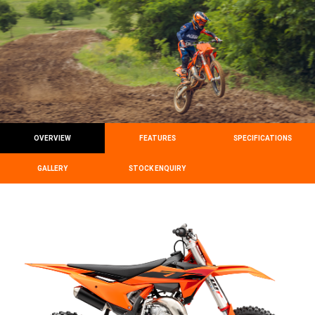
OVERVIEW
FEATURES
SPECIFICATIONS
GALLERY
STOCK ENQUIRY