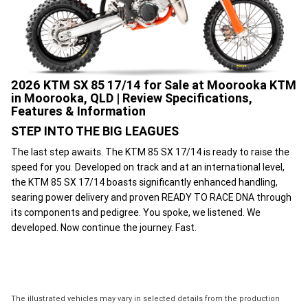
2026 KTM SX 85 17/14 for Sale at Moorooka KTM
in Moorooka, QLD | Review Specifications,
Features & Information
STEP INTO THE BIG LEAGUES
The last step awaits. The KTM 85 SX 17/14 is ready to raise the
speed for you. Developed on track and at an international level,
the KTM 85 SX 17/14 boasts significantly enhanced handling,
searing power delivery and proven READY TO RACE DNA through
its components and pedigree. You spoke, we listened. We
developed. Now continue the journey. Fast.
The illustrated vehicles may vary in selected details from the production