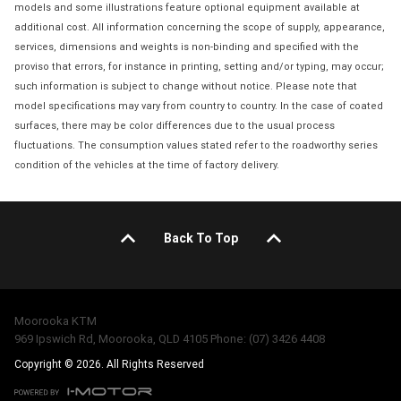
models and some illustrations feature optional equipment available at
additional cost. All information concerning the scope of supply, appearance,
services, dimensions and weights is non-binding and specified with the
proviso that errors, for instance in printing, setting and/or typing, may occur;
such information is subject to change without notice. Please note that
model specifications may vary from country to country. In the case of coated
surfaces, there may be color differences due to the usual process
fluctuations. The consumption values stated refer to the roadworthy series
condition of the vehicles at the time of factory delivery.
Back To Top
Moorooka KTM
969 Ipswich Rd, Moorooka, QLD 4105 Phone: (07) 3426 4408
Copyright © 2026. All Rights Reserved