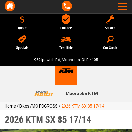
Quote
Finance
Service
Specials
Test Ride
Our Stock
969 Ipswich Rd, Moorooka, QLD 4105
Moorooka KTM
Home
/
Bikes
/
MOTOCROSS
/
2026 KTM SX 85 17/14
2026 KTM SX 85 17/14