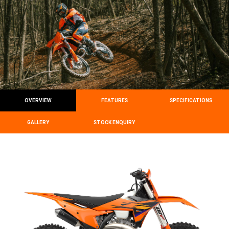
OVERVIEW
FEATURES
SPECIFICATIONS
GALLERY
STOCK ENQUIRY