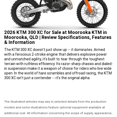
2026 KTM 300 XC for Sale at Moorooka KTM in
Moorooka, QLD | Review Specifications, Features
& Information
The KTM 300 XC doesn't just show up -- it dominates. Armed
with a ferocious 2-stroke engine that delivers explosive power
and unmatched agility, it's built to tear through the toughest
terrain with ruthless efficiency. Its razor-sharp chassis and dialed-
in suspension make it a weapon of choice for riders who live wide
open. In the world of hare scrambles and offroad racing, the KTM
300 XC isn't just a contender -- it's the original alpha.
The illustrated vehicles may vary in selected details from the production
models and some illustrations feature optional equipment available at
additional cost. All information concerning the scope of supply, appearance,