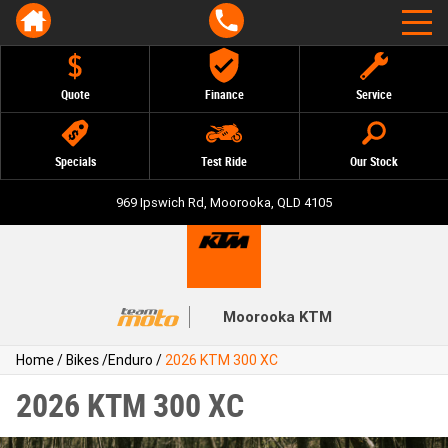
Quote
Finance
Service
Specials
Test Ride
Our Stock
969 Ipswich Rd, Moorooka, QLD 4105
Moorooka KTM
Home
/
Bikes
/
Enduro
/
2026 KTM 300 XC
2026 KTM 300 XC