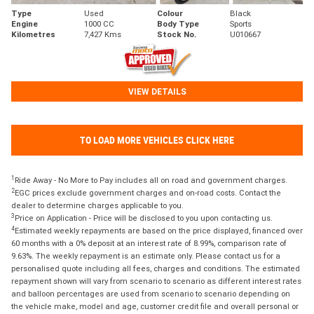
Type
Used
Colour
Black
Engine
1000 CC
Body Type
Sports
Kilometres
7,427 Kms
Stock No.
U010667
VIEW DETAILS
TO LOAD MORE VEHICLES CLICK HERE
1
Ride Away - No More to Pay includes all on road and government charges.
2
EGC prices exclude government charges and on-road costs. Contact the
dealer to determine charges applicable to you.
3
Price on Application - Price will be disclosed to you upon contacting us.
4
Estimated weekly repayments are based on the price displayed, financed over
60 months with a 0% deposit at an interest rate of 8.99%, comparison rate of
9.63%. The weekly repayment is an estimate only. Please contact us for a
personalised quote including all fees, charges and conditions. The estimated
repayment shown will vary from scenario to scenario as different interest rates
and balloon percentages are used from scenario to scenario depending on
the vehicle make, model and age, customer credit file and overall personal or