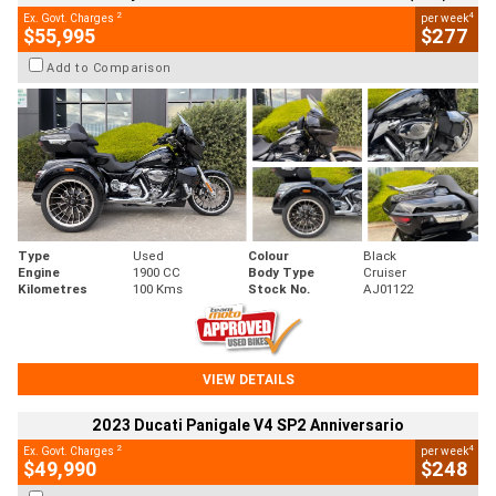
2
4
Ex. Govt. Charges
per week
$55,995
$277
Add to Comparison
Type
Used
Colour
Black
Engine
1900 CC
Body Type
Cruiser
Kilometres
100 Kms
Stock No.
AJ01122
VIEW DETAILS
2023 Ducati Panigale V4 SP2 Anniversario
2
4
Ex. Govt. Charges
per week
$49,990
$248