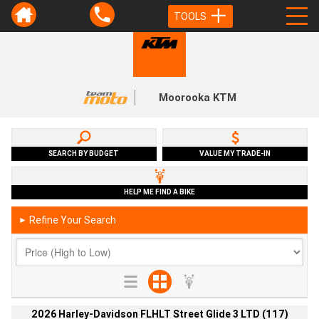
TOOLS
Moorooka KTM
SEARCH BY BUDGET
VALUE MY TRADE-IN
HELP ME FIND A BIKE
Refine Your Search
►
2026 Harley-Davidson FLHLT Street Glide 3 LTD (117)