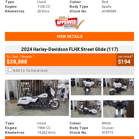
Type
Used
Colour
Red
Engine
1100 CC
Body Type
Sports
Kilometres
20 Kms
Stock No.
AH00589
VIEW DETAILS
2024 Harley-Davidson FLHX Street Glide (117)
2
4
Ex. Govt. Charges
per week
$38,888
$194
Add to Comparison
Type
Used
Colour
White
Engine
1900 CC
Body Type
Cruiser
Kilometres
19,262 Kms
Stock No.
419773