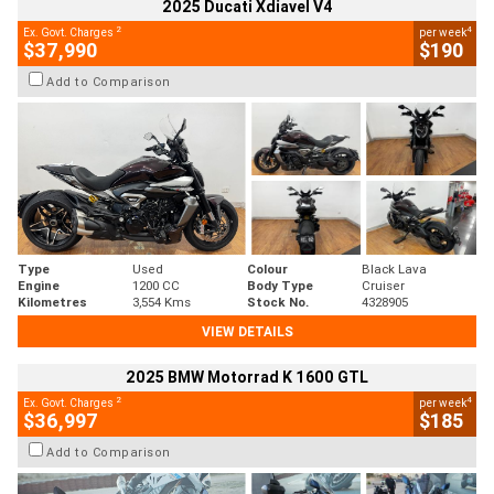
2025 Ducati Xdiavel V4
2
4
Ex. Govt. Charges
per week
$37,990
$190
Add to Comparison
Type
Used
Colour
Black Lava
Engine
1200 CC
Body Type
Cruiser
Kilometres
3,554 Kms
Stock No.
4328905
VIEW DETAILS
2025 BMW Motorrad K 1600 GTL
2
4
Ex. Govt. Charges
per week
$36,997
$185
Add to Comparison