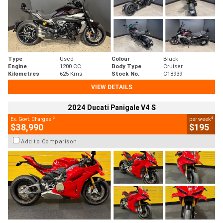
Type
Used
Colour
Black
Engine
1200 CC
Body Type
Cruiser
Kilometres
625 Kms
Stock No.
C18939
VIEW DETAILS
2024 Ducati Panigale V4 S
2
4
Ex. Govt. Charges
per week
$38,990
$195
Add to Comparison