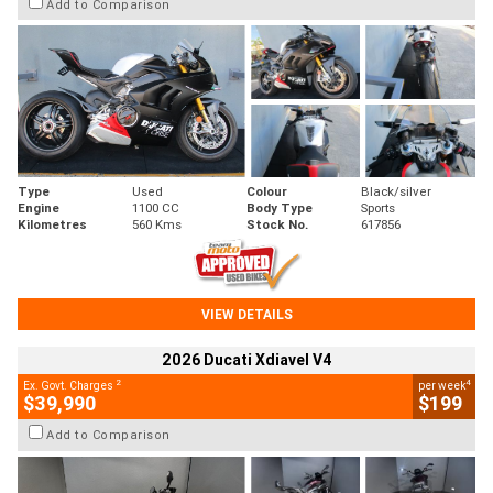
Add to Comparison
Type
Used
Colour
Black/silver
Engine
1100 CC
Body Type
Sports
Kilometres
560 Kms
Stock No.
617856
VIEW DETAILS
2026 Ducati Xdiavel V4
2
4
Ex. Govt. Charges
per week
$39,990
$199
Add to Comparison