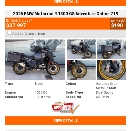
VIEW DETAILS
2025 BMW Motorrad R 1300 GS Adventure Option 719
2
4
Ex. Govt. Charges
per week
$37,997
$190
Add to Comparison
Type
Used
Colour
Aurelius Green
Metallic Matt
Engine
1300 CC
Body Type
Dual Sports
Kilometres
1,410 Kms
Stock No.
U010699
VIEW DETAILS