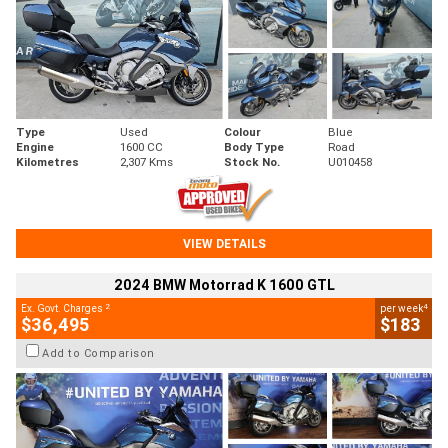
Type
Used
Colour
Blue
Engine
1600 CC
Body Type
Road
Kilometres
2,307 Kms
Stock No.
U010458
VIEW DETAILS
2024 BMW Motorrad K 1600 GTL
2
4
Ex. Govt. Charges
per week
$36,495
$183
Add to Comparison