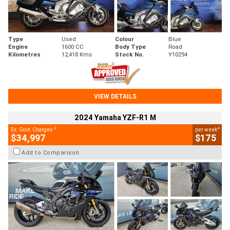
Type
Used
Colour
Blue
Engine
1600 CC
Body Type
Road
Kilometres
12,418 Kms
Stock No.
Y10294
VIEW DETAILS
2024 Yamaha YZF-R1 M
2
4
Ex. Govt. Charges
per week
$34,997
$175
Add to Comparison