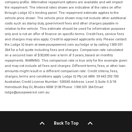
company profile. Alternative repayment options are available and will impact
the repayment. The interest rates shown are indicative of the rates on offer
through Lodge IQ's lending panel. The repayment estimate applies to the
vehicle price shown. The vehicle price shown may not include other additional
costs such as stamp duty, government fees and other charges payable in
relation to the vehicle. This estimate should be used for information purposes
only and is not an offer of finance on specific terms. Credit fees, service fees
and charges may also apply. Credit to approved applicants only. Please contact
the Lodge IQ team at www.youxpowered.com.au/lodge or by calling 1300 031
264 for a full quote including fees and charges. Comparison rate calculated
on a secured loan of $30,000 over a term of 5 years, based on monthly
repayments. WARNING: This comparison rate is true only for the example given
and may not include all fees and charges. Different terms, fees, or other loan
amounts might result in a different comparison rate. Credit criteria, fees,
charges, terms and conditions apply. Lodge IQ Pty Ltd ABN: 59 643 292 700
Australian Credit License Number: 530545 Address: Level 3, Suite 0.3/1B
Homebush Bay Dr, Rhodes NSW 2138 Phone: 1300 031 264 Email:
lodge@youxpowered.com.au
Back To Top