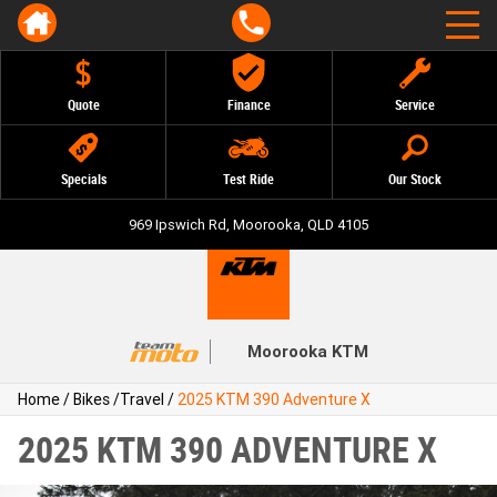
Quote
Finance
Service
Specials
Test Ride
Our Stock
969 Ipswich Rd, Moorooka, QLD 4105
Moorooka KTM
Home
/
Bikes
/
Travel
/
2025 KTM 390 Adventure X
2025 KTM 390 ADVENTURE X