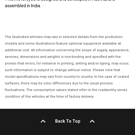
assembled in India.
The illustrated vehicles may vary in selected details from the production
models and some illustrations feature optional equipment available at
additional cost. All information concerning the scope of supply, appearance,
services, dimensions and weights is non-binding and specified with the
proviso that errors, for instance in printing, setting and/or typing, may occur;
such information is subject to change without notice. Please note that
model specifications may vary from country to country. In the case of coated
surfaces, there may be color differences due to the usual process
fluctuations. The consumption values stated refer to the roadworthy series
condition of the vehicles at the time of factory delivery.
Back To Top