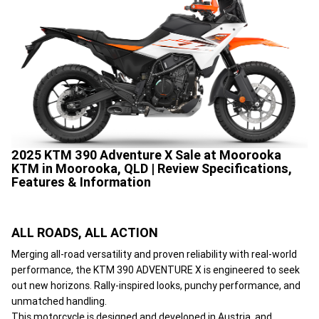
2025 KTM 390 Adventure X Sale at Moorooka
KTM in Moorooka, QLD | Review Specifications,
Features & Information
ALL ROADS, ALL ACTION
Merging all-road versatility and proven reliability with real-world
performance, the KTM 390 ADVENTURE X is engineered to seek
out new horizons. Rally-inspired looks, punchy performance, and
unmatched handling.
This motorcycle is designed and developed in Austria, and