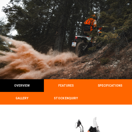
OVERVIEW
FEATURES
SPECIFICATIONS
GALLERY
STOCK ENQUIRY