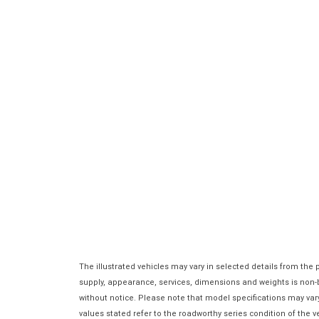
The illustrated vehicles may vary in selected details from the
supply, appearance, services, dimensions and weights is non-bi
without notice. Please note that model specifications may var
values stated refer to the roadworthy series condition of the ve