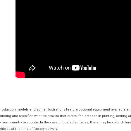
 production models and some illustrations feature optional equipment available at 
nding and specified with the proviso that errors, for instance in printing, setting 
y from country to country. In the case of coated surfaces, there may be color diff
hicles at the time of factory delivery.