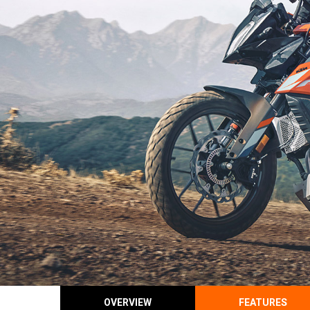
OVERVIEW
FEATURES