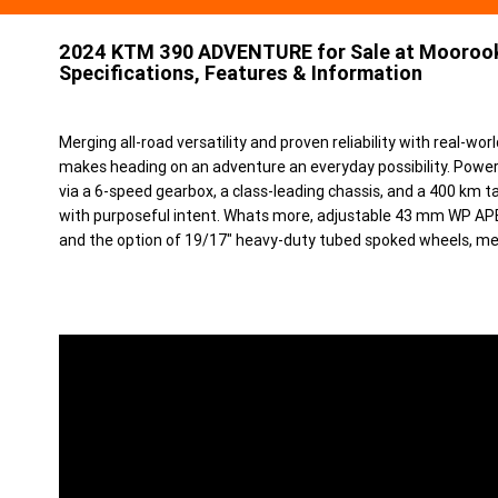
2024 KTM 390 ADVENTURE for Sale at Moorook
Specifications, Features & Information
Merging all-road versatility and proven reliability with rea
makes heading on an adventure an everyday possibility. Powe
via a 6-speed gearbox, a class-leading chassis, and a 400 km tan
with purposeful intent. Whats more, adjustable 43 mm WP AP
and the option of 19/17" heavy-duty tubed spoked wheels, mean i