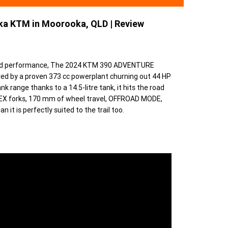
a KTM in Moorooka, QLD | Review
l-world performance, The 2024 KTM 390 ADVENTURE
red by a proven 373 cc powerplant churning out 44 HP
k range thanks to a 14.5-litre tank, it hits the road
EX forks, 170 mm of wheel travel, OFFROAD MODE,
t is perfectly suited to the trail too.