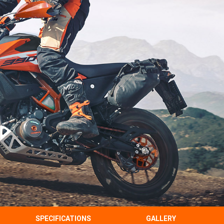
SPECIFICATIONS
GALLERY