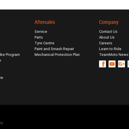
Aftersales
Company
Service
Contact Us
Parts
About Us
Tyre Centre
Careers
Paint and Smash Repair
Learn to Ride
ike Program
Mechanical Protection Plan
TeamMoto News
e
re
08