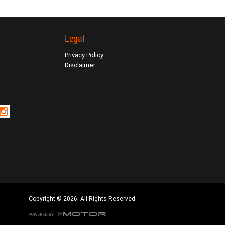
Legal
Privacy Policy
Disclaimer
Copyright © 2026. All Rights Reserved