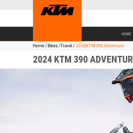
BIKES
NEW BIKES
SERVICE
CONTACT US
PAINT AND SMASH REPAIR
VIEW BIKE RANGE
DEMO BIKES
ABOUT US
CAREERS
USED BIKES
TYR
HOME
Home
/
Bikes
/
Travel
/
2024 KTM 390 Adventure
2024 KTM 390 ADVENTUR