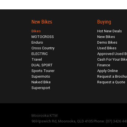
New Bikes
Buying
Bikes
Hot New Deals
MOTOCROSS
New Bikes
Enduro
Demo Bikes
Cross Country
Used Bikes
ELECTRIC
Approved Used B
Travel
Cash For Your Bik
DUAL SPORT
Finance
Sports Tourer
Apply Online
Supermoto
Request a Brochu
Naked Bike
Request a Quote
Supersport
Moorooka KTM
969 Ipswich Rd, Moorooka, QLD 4105 Phone: (07) 3426 44