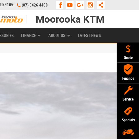
QLD 4105
(07) 3426 4408
Moorooka KTM
APPLY ONLINE
ZIP MONEY
AFTERPAY
SSORIES
FINANCE
ABOUT US
LATEST NEWS
Quote
Finance
Service
Specials