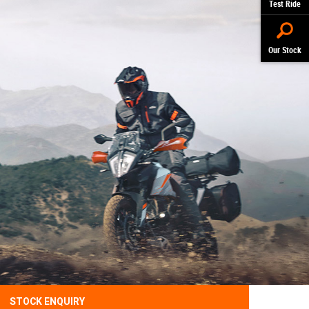
Test Ride
Our Stock
STOCK ENQUIRY