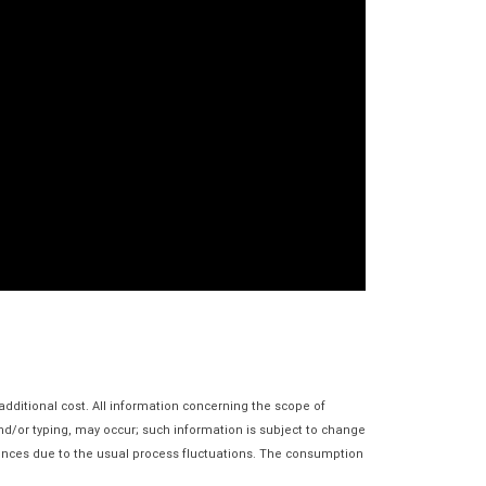
additional cost. All information concerning the scope of
and/or typing, may occur; such information is subject to change
erences due to the usual process fluctuations. The consumption