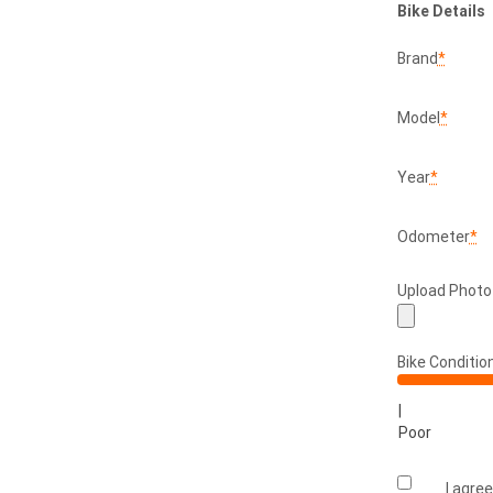
Bike Details
Brand
*
Model
*
Year
*
Odometer
*
Upload Photo
Bike Conditio
|
Poor
I agre