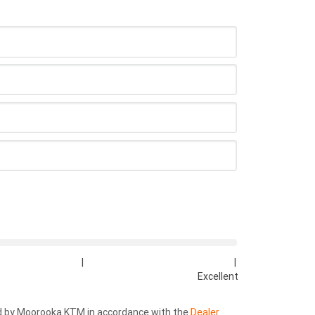
|
|
Excellent
ed by Moorooka KTM in accordance with the
Dealer