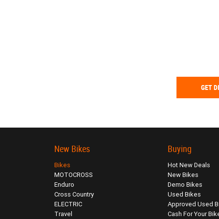
GET D
New Bikes
Buying
Bikes
Hot New Deals
MOTOCROSS
New Bikes
Enduro
Demo Bikes
Cross Country
Used Bikes
ELECTRIC
Approved Used B
Travel
Cash For Your Bik