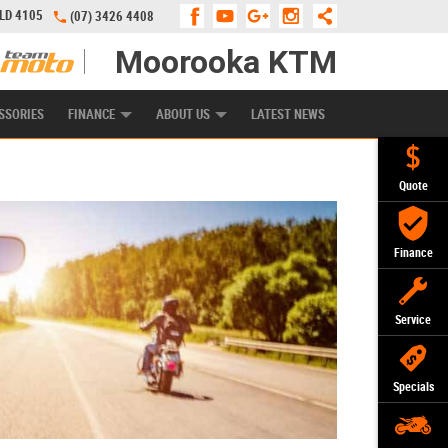
QLD 4105
(07) 3426 4408
Moorooka KTM
APPLY ONLINE
ZIP MONEY
AFTERPAY
SSORIES
FINANCE
ABOUT US
LATEST NEWS
Quote
Finance
Service
Specials