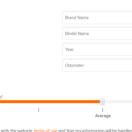
n
*
|
|
Average
e with the website
terms of use
and that my information will be handl