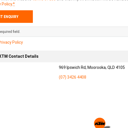
 Policy
.
*
equired field.
Privacy Policy
TM Contact Details
969 Ipswich Rd, Moorooka, QLD 4105
(07) 3426 4408