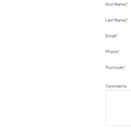
First Name
*
Last Name
*
Email
*
Phone
*
Postcode
*
Comments