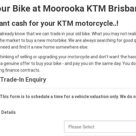
our Bike at Moorooka KTM Brisba
tant cash for your KTM motorcycle..!
already know that we can trade in your old bike. What you may not real
 the market to buy a new motorbike. We are always searching for good q
 need and find it a new home somewhere else.
thinking of selling or upgrading your motorcycle and don’t want the hass
 a genuine offer to buy your bike - and pay you on the same day. You d
ing finance contracts.
Trade-In Enquiry
This form is to schedule a time for a vehicle valuation only. We do 
 Details