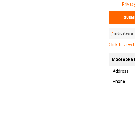
Privacy
*
indicates a r
Click to view 
Moorooka K
Address
Phone