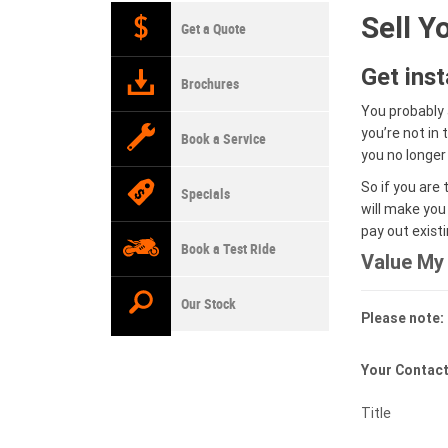
Sell Y
Get a Quote
Get ins
Brochures
You probably 
you’re not in
Book a Service
you no longer
So if you are 
Specials
will make you
pay out exist
Book a Test Ride
Value My 
Our Stock
Please note: 
Your Contact
Title