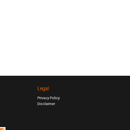
Legal
Privacy Policy
Disclaimer