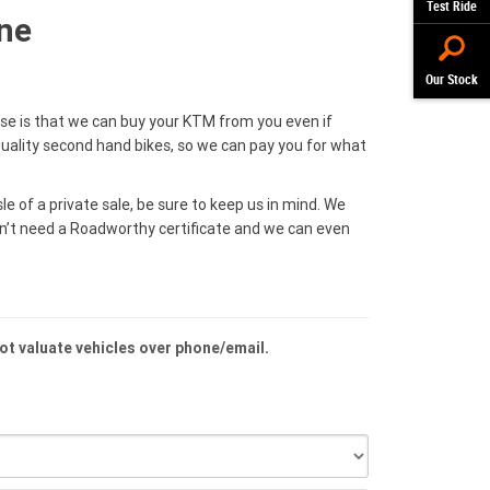
Test Ride
ne
Our Stock
ise is that we can buy your KTM from you even if
uality second hand bikes, so we can pay you for what
le of a private sale, be sure to keep us in mind. We
on’t need a Roadworthy certificate and we can even
not valuate vehicles over phone/email.