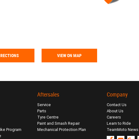
IRECTIONS
VIEW ON MAP
Aftersales
Company
Service
Contact Us
Parts
About Us
Tyre Centre
Careers
Paint and Smash Repair
Learn to Ride
ike Program
Mechanical Protection Plan
TeamMoto News
e