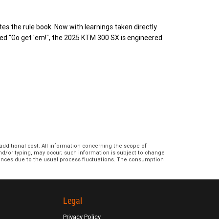
s the rule book. Now with learnings taken directly
ed "Go get 'em!", the 2025 KTM 300 SX is engineered
additional cost. All information concerning the scope of
and/or typing, may occur; such information is subject to change
erences due to the usual process fluctuations. The consumption
Legal
Privacy Policy