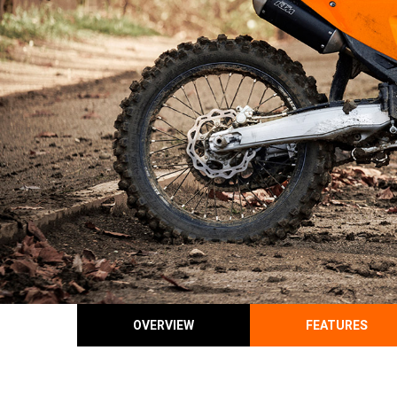
OVERVIEW
FEATURES