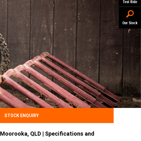
Test Ride
Our Stock
STOCK ENQUIRY
Moorooka, QLD | Specifications and