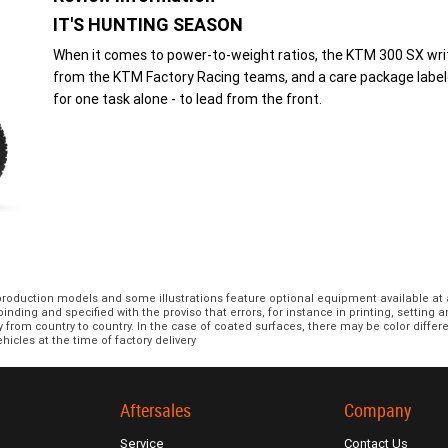
IT'S HUNTING SEASON
When it comes to power-to-weight ratios, the KTM 300 SX write
from the KTM Factory Racing teams, and a care package label
for one task alone - to lead from the front.
 production models and some illustrations feature optional equipment available at 
nding and specified with the proviso that errors, for instance in printing, setting 
y from country to country. In the case of coated surfaces, there may be color diff
hicles at the time of factory delivery
Aftersales
Company
Service
Contact Us