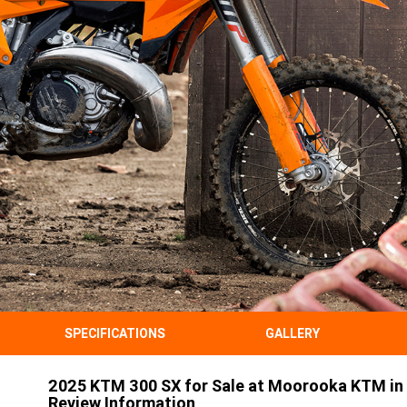
SPECIFICATIONS
GALLERY
2025 KTM 300 SX for Sale at Moorooka KTM in 
Review Information