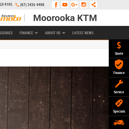
QLD 4105
(07) 3426 4408
Moorooka KTM
APPLY ONLINE
ZIP MONEY
AFTERPAY
SSORIES
FINANCE
ABOUT US
LATEST NEWS
Quote
Finance
Service
Specials