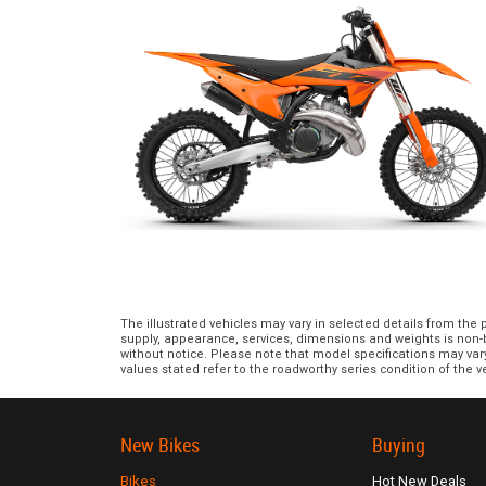
The illustrated vehicles may vary in selected details from the
supply, appearance, services, dimensions and weights is non-bi
without notice. Please note that model specifications may var
values stated refer to the roadworthy series condition of the ve
New Bikes
Buying
Bikes
Hot New Deals