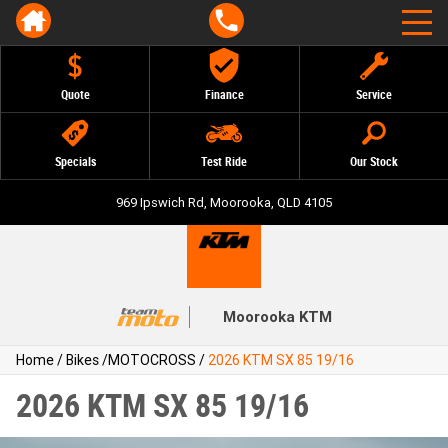
Quote
Finance
Service
Specials
Test Ride
Our Stock
969 Ipswich Rd, Moorooka, QLD 4105
Moorooka KTM
Home
/
Bikes
/
MOTOCROSS
/
2026 KTM SX 85 19/16
2026 KTM SX 85 19/16