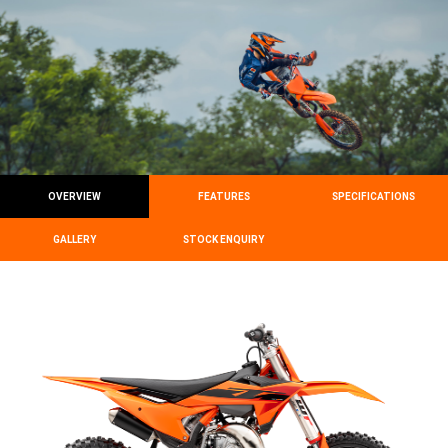
OVERVIEW
FEATURES
SPECIFICATIONS
GALLERY
STOCK ENQUIRY