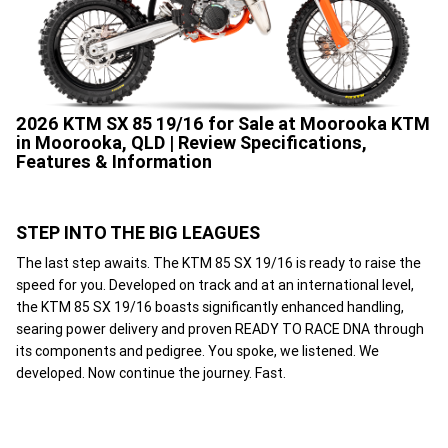
2026 KTM SX 85 19/16 for Sale at Moorooka KTM
in Moorooka, QLD | Review Specifications,
Features & Information
STEP INTO THE BIG LEAGUES
The last step awaits. The KTM 85 SX 19/16 is ready to raise the
speed for you. Developed on track and at an international level,
the KTM 85 SX 19/16 boasts significantly enhanced handling,
searing power delivery and proven READY TO RACE DNA through
its components and pedigree. You spoke, we listened. We
developed. Now continue the journey. Fast.