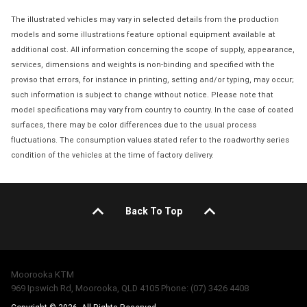
The illustrated vehicles may vary in selected details from the production
models and some illustrations feature optional equipment available at
additional cost. All information concerning the scope of supply, appearance,
services, dimensions and weights is non-binding and specified with the
proviso that errors, for instance in printing, setting and/or typing, may occur;
such information is subject to change without notice. Please note that
model specifications may vary from country to country. In the case of coated
surfaces, there may be color differences due to the usual process
fluctuations. The consumption values stated refer to the roadworthy series
condition of the vehicles at the time of factory delivery.
Back To Top
Moorooka KTM
969 Ipswich Rd, Moorooka, QLD 4105 Phone: (07) 3426 4408