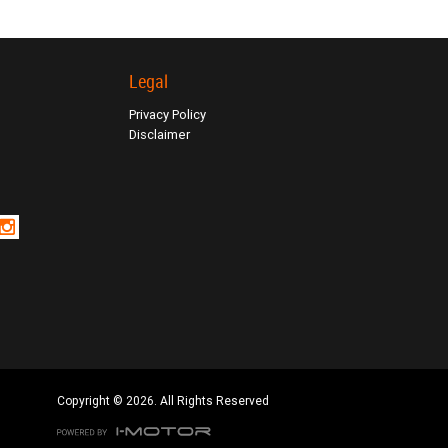
Legal
Privacy Policy
Disclaimer
Copyright © 2026. All Rights Reserved