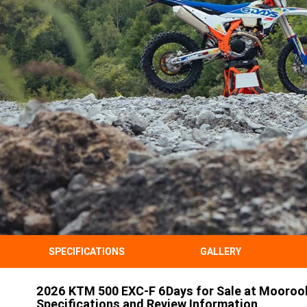
SPECIFICATIONS
GALLERY
2026 KTM 500 EXC-F 6Days for Sale at Mooroo
Specifications and Review Information