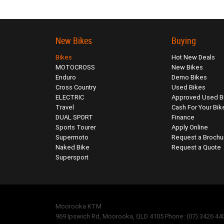
New Bikes
Buying
Bikes
Hot New Deals
MOTOCROSS
New Bikes
Enduro
Demo Bikes
Cross Country
Used Bikes
ELECTRIC
Approved Used B
Travel
Cash For Your Bik
DUAL SPORT
Finance
Sports Tourer
Apply Online
Supermoto
Request a Brochu
Naked Bike
Request a Quote
Supersport
Moorooka KTM
969 Ipswich Rd, Moorooka, QLD 4105 Phone: (07) 3426 44