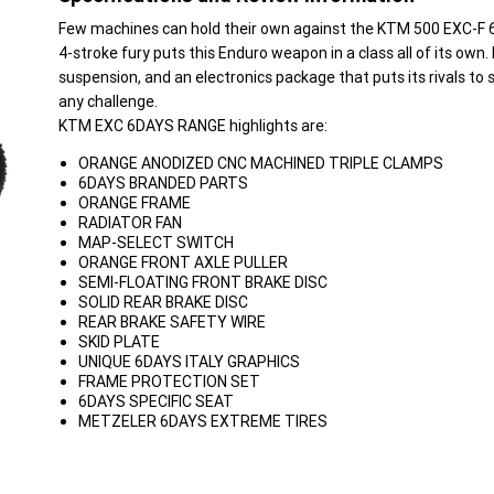
Few machines can hold their own against the KTM 500 EXC-F 
4-stroke fury puts this Enduro weapon in a class all of its own
suspension, and an electronics package that puts its rivals t
any challenge.
KTM EXC 6DAYS RANGE highlights are:
ORANGE ANODIZED CNC MACHINED TRIPLE CLAMPS
6DAYS BRANDED PARTS
ORANGE FRAME
RADIATOR FAN
MAP-SELECT SWITCH
ORANGE FRONT AXLE PULLER
SEMI-FLOATING FRONT BRAKE DISC
SOLID REAR BRAKE DISC
REAR BRAKE SAFETY WIRE
SKID PLATE
UNIQUE 6DAYS ITALY GRAPHICS
FRAME PROTECTION SET
6DAYS SPECIFIC SEAT
METZELER 6DAYS EXTREME TIRES