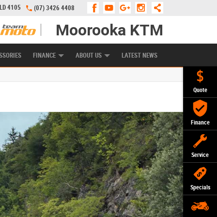
QLD 4105
(07) 3426 4408
Moorooka KTM
APPLY ONLINE
ZIP MONEY
AFTERPAY
SSORIES
FINANCE
ABOUT US
LATEST NEWS
Quote
Finance
Service
Specials