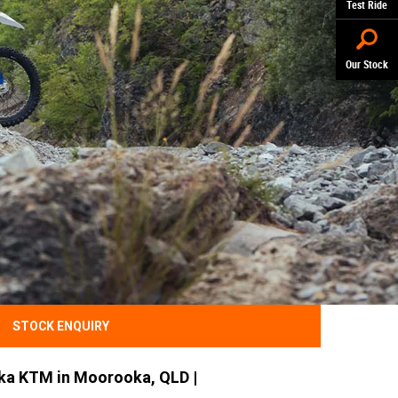
Test Ride
Our Stock
STOCK ENQUIRY
ka KTM in Moorooka, QLD |