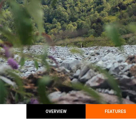
OVERVIEW
FEATURES