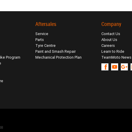
Aftersales
Company
Service
Contact Us
Parts
About Us
Tyre Centre
Careers
Paint and Smash Repair
Learn to Ride
ike Program
Mechanical Protection Plan
TeamMoto News
e
re
08