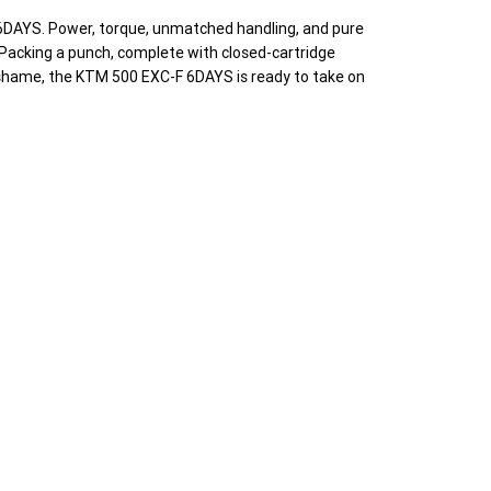
6DAYS. Power, torque, unmatched handling, and pure
. Packing a punch, complete with closed-cartridge
o shame, the KTM 500 EXC-F 6DAYS is ready to take on