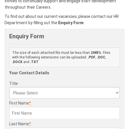
strives to continually support and engage staff development
throughout their Careers.
To find out about our current vacancies, please contact our HR
Department by filling out the
Enquiry Form
.
Enquiry Form
The size of each attached file must be less than
2MB's
. Files
with the following extensions can be uploaded:
.PDF
,
.DOC
,
.DOCX
and
.TXT
Your Contact Details
Title
First Name
*
Last Name
*