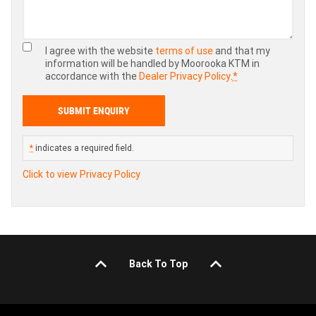
I agree with the website
terms of use
and that my
information will be handled by Moorooka KTM in
accordance with the
Dealer Privacy Policy
.
*
*
indicates a required field.
Click to view Privacy Policy
Back To Top