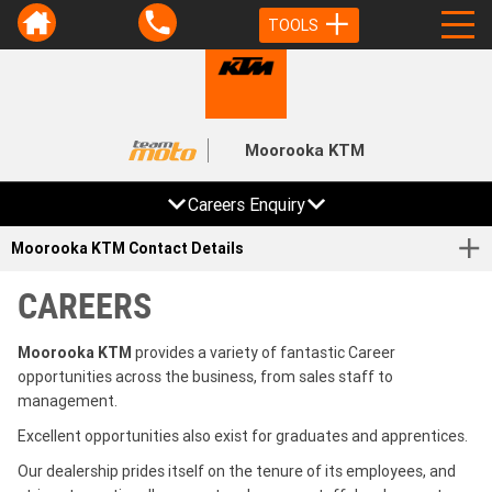
TOOLS
Moorooka KTM
Careers Enquiry
Moorooka KTM Contact Details
CAREERS
Moorooka KTM
provides a variety of fantastic Career
opportunities across the business, from sales staff to
management.
Excellent opportunities also exist for graduates and apprentices.
Our dealership prides itself on the tenure of its employees, and