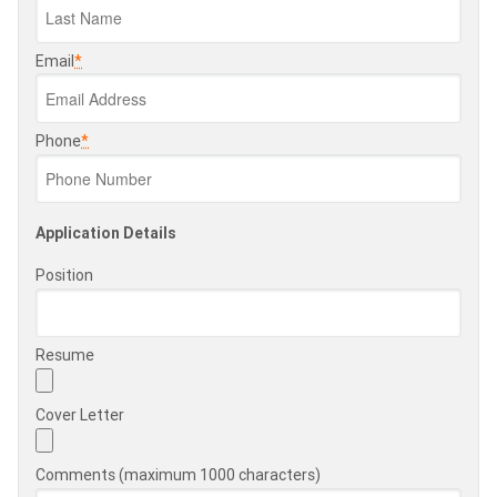
Email
*
Phone
*
Application Details
Position
Resume
Cover Letter
Comments (maximum 1000 characters)