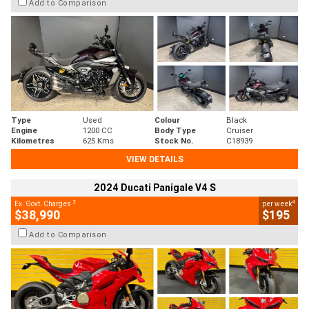
Add to Comparison
Type
Used
Colour
Black
Engine
1200 CC
Body Type
Cruiser
Kilometres
625 Kms
Stock No.
C18939
VIEW DETAILS
2024 Ducati Panigale V4 S
2
4
Ex. Govt. Charges
per week
$38,990
$195
Add to Comparison