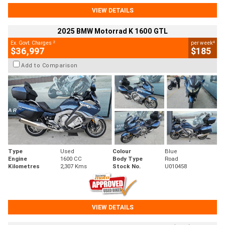
VIEW DETAILS
2025 BMW Motorrad K 1600 GTL
2
4
Ex. Govt. Charges
per week
$36,997
$185
Add to Comparison
Type
Used
Colour
Blue
Engine
1600 CC
Body Type
Road
Kilometres
2,307 Kms
Stock No.
U010458
VIEW DETAILS