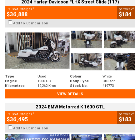
2024 Harley-Davidson FLHX Street Glide (117)
2
4
Ex. Govt. Charges
per week
$36,888
$184
Add to Comparison
Type
Used
Colour
White
Engine
1900 CC
Body Type
Cruiser
Kilometres
19,262 Kms
Stock No.
419773
VIEW DETAILS
2024 BMW Motorrad K 1600 GTL
2
4
Ex. Govt. Charges
per week
$36,495
$183
Add to Comparison