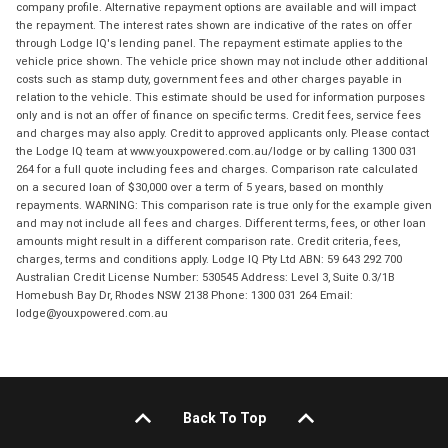
company profile. Alternative repayment options are available and will impact
the repayment. The interest rates shown are indicative of the rates on offer
through Lodge IQ's lending panel. The repayment estimate applies to the
vehicle price shown. The vehicle price shown may not include other additional
costs such as stamp duty, government fees and other charges payable in
relation to the vehicle. This estimate should be used for information purposes
only and is not an offer of finance on specific terms. Credit fees, service fees
and charges may also apply. Credit to approved applicants only. Please contact
the Lodge IQ team at www.youxpowered.com.au/lodge or by calling 1300 031
264 for a full quote including fees and charges. Comparison rate calculated
on a secured loan of $30,000 over a term of 5 years, based on monthly
repayments. WARNING: This comparison rate is true only for the example given
and may not include all fees and charges. Different terms, fees, or other loan
amounts might result in a different comparison rate. Credit criteria, fees,
charges, terms and conditions apply. Lodge IQ Pty Ltd ABN: 59 643 292 700
Australian Credit License Number: 530545 Address: Level 3, Suite 0.3/1B
Homebush Bay Dr, Rhodes NSW 2138 Phone: 1300 031 264 Email:
lodge@youxpowered.com.au
Back To Top