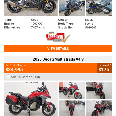
Type
Used
Colour
Black
Engine
1000 CC
Body Type
Sports
Kilometres
7,427 Kms
Stock No.
U010667
VIEW DETAILS
2025 Ducati Multistrada V4 S
2
4
Ex. Govt. Charges
per week
$34,995
$175
Add to Comparison