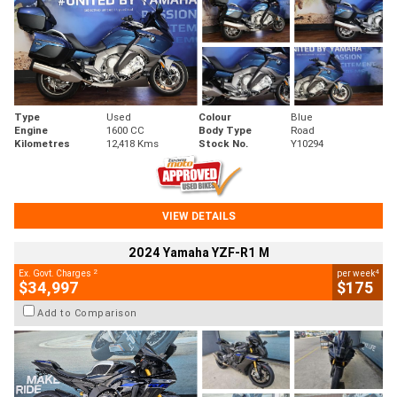
Type
Used
Colour
Blue
Engine
1600 CC
Body Type
Road
Kilometres
12,418 Kms
Stock No.
Y10294
VIEW DETAILS
2024 Yamaha YZF-R1 M
2
4
Ex. Govt. Charges
per week
$34,997
$175
Add to Comparison