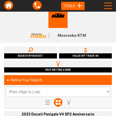
TOOLS
Moorooka KTM
SEARCH BY BUDGET
VALUE MY TRADE-IN
HELP ME FIND A BIKE
Refine Your Search
►
2023 Ducati Panigale V4 SP2 Anniversario