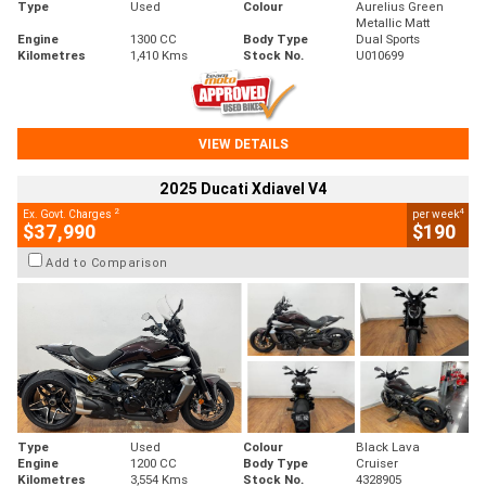
Type
Used
Colour
Aurelius Green
Metallic Matt
Engine
1300 CC
Body Type
Dual Sports
Kilometres
1,410 Kms
Stock No.
U010699
VIEW DETAILS
2025 Ducati Xdiavel V4
2
4
Ex. Govt. Charges
per week
$37,990
$190
Add to Comparison
Type
Used
Colour
Black Lava
Engine
1200 CC
Body Type
Cruiser
Kilometres
3,554 Kms
Stock No.
4328905