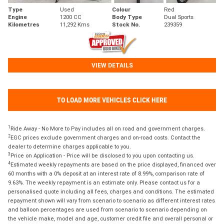
Type
Used
Colour
Red
Engine
1200 CC
Body Type
Dual Sports
Kilometres
11,292 Kms
Stock No.
239359
VIEW DETAILS
TO LOAD MORE VEHICLES CLICK HERE
1
Ride Away - No More to Pay includes all on road and government charges.
2
EGC prices exclude government charges and on-road costs. Contact the
dealer to determine charges applicable to you.
3
Price on Application - Price will be disclosed to you upon contacting us.
4
Estimated weekly repayments are based on the price displayed, financed over
60 months with a 0% deposit at an interest rate of 8.99%, comparison rate of
9.63%. The weekly repayment is an estimate only. Please contact us for a
personalised quote including all fees, charges and conditions. The estimated
repayment shown will vary from scenario to scenario as different interest rates
and balloon percentages are used from scenario to scenario depending on
the vehicle make, model and age, customer credit file and overall personal or