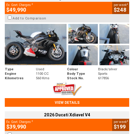
2
4
Ex. Govt. Charges
per week
$49,990
$248
Add to Comparison
Type
Used
Colour
Black/silver
Engine
1100 CC
Body Type
Sports
Kilometres
560 Kms
Stock No.
617856
VIEW DETAILS
2026 Ducati Xdiavel V4
2
4
Ex. Govt. Charges
per week
$39,990
$199