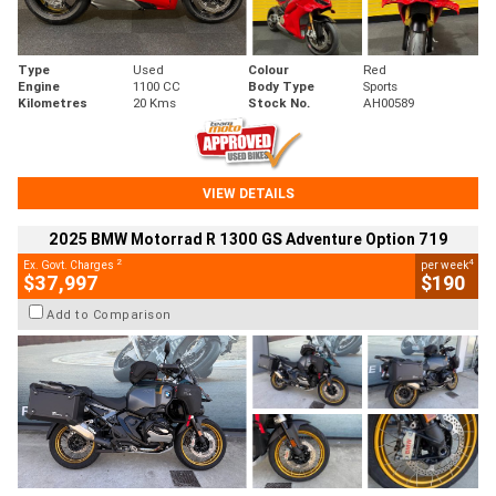
Type
Used
Colour
Red
Engine
1100 CC
Body Type
Sports
Kilometres
20 Kms
Stock No.
AH00589
VIEW DETAILS
2025 BMW Motorrad R 1300 GS Adventure Option 719
2
4
Ex. Govt. Charges
per week
$37,997
$190
Add to Comparison