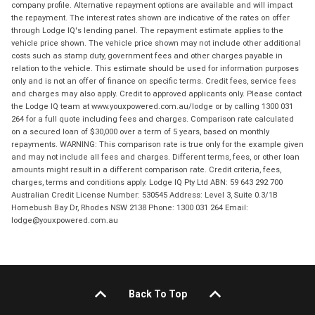
company profile. Alternative repayment options are available and will impact
the repayment. The interest rates shown are indicative of the rates on offer
through Lodge IQ's lending panel. The repayment estimate applies to the
vehicle price shown. The vehicle price shown may not include other additional
costs such as stamp duty, government fees and other charges payable in
relation to the vehicle. This estimate should be used for information purposes
only and is not an offer of finance on specific terms. Credit fees, service fees
and charges may also apply. Credit to approved applicants only. Please contact
the Lodge IQ team at www.youxpowered.com.au/lodge or by calling 1300 031
264 for a full quote including fees and charges. Comparison rate calculated
on a secured loan of $30,000 over a term of 5 years, based on monthly
repayments. WARNING: This comparison rate is true only for the example given
and may not include all fees and charges. Different terms, fees, or other loan
amounts might result in a different comparison rate. Credit criteria, fees,
charges, terms and conditions apply. Lodge IQ Pty Ltd ABN: 59 643 292 700
Australian Credit License Number: 530545 Address: Level 3, Suite 0.3/1B
Homebush Bay Dr, Rhodes NSW 2138 Phone: 1300 031 264 Email:
lodge@youxpowered.com.au
Back To Top