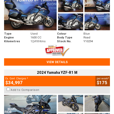
Type
Used
Colour
Blue
Engine
1600 CC
Body Type
Road
Kilometres
12,418 Kms
Stock No.
Y10294
VIEW DETAILS
2024 Yamaha YZF-R1 M
2
4
Ex. Govt. Charges
per week
$34,997
$175
Add to Comparison