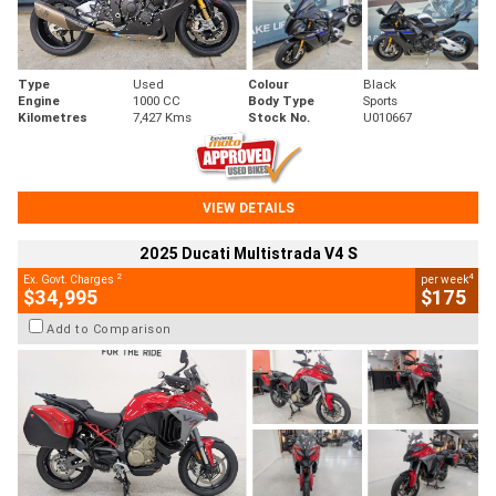
Type
Used
Colour
Black
Engine
1000 CC
Body Type
Sports
Kilometres
7,427 Kms
Stock No.
U010667
VIEW DETAILS
2025 Ducati Multistrada V4 S
2
4
Ex. Govt. Charges
per week
$34,995
$175
Add to Comparison