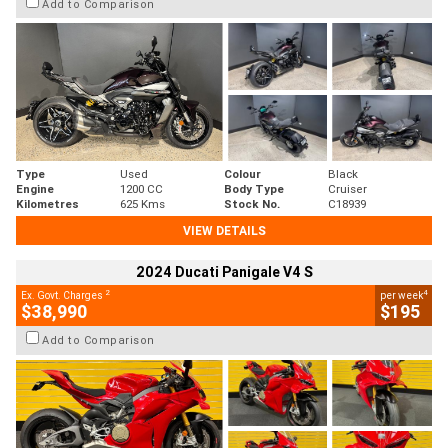
Add to Comparison
Type
Used
Colour
Black
Engine
1200 CC
Body Type
Cruiser
Kilometres
625 Kms
Stock No.
C18939
VIEW DETAILS
2024 Ducati Panigale V4 S
2
4
Ex. Govt. Charges
per week
$38,990
$195
Add to Comparison