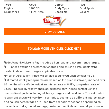
Type
Used
Colour
Red
Engine
1200 CC
Body Type
Dual Sports
Kilometres
11,292 Kms
Stock No.
239359
VIEW DETAILS
TO LOAD MORE VEHICLES CLICK HERE
1
Ride Away - No More to Pay includes all on road and government charges.
2
EGC prices exclude government charges and on-road costs. Contact the
dealer to determine charges applicable to you.
3
Price on Application - Price will be disclosed to you upon contacting us.
4
Estimated weekly repayments are based on the price displayed, financed over
60 months with a 0% deposit at an interest rate of 8.99%, comparison rate of
9.63%. The weekly repayment is an estimate only. Please contact us for a
personalised quote including all fees, charges and conditions. The estimated
repayment shown will vary from scenario to scenario as different interest rates
and balloon percentages are used from scenario to scenario depending on
the vehicle make, model and age, customer credit file and overall personal or