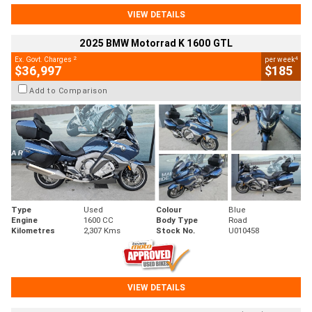
VIEW DETAILS
2025 BMW Motorrad K 1600 GTL
2
4
Ex. Govt. Charges
per week
$36,997
$185
Add to Comparison
Type
Used
Colour
Blue
Engine
1600 CC
Body Type
Road
Kilometres
2,307 Kms
Stock No.
U010458
VIEW DETAILS