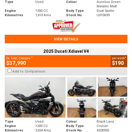
Type
Used
Colour
Aurelius Green
Metallic Matt
Engine
1300 CC
Body Type
Dual Sports
Kilometres
1,410 Kms
Stock No.
U010699
VIEW DETAILS
2025 Ducati Xdiavel V4
2
4
Ex. Govt. Charges
per week
$37,990
$190
Add to Comparison
Type
Used
Colour
Black Lava
Engine
1200 CC
Body Type
Cruiser
Kilometres
3,554 Kms
Stock No.
4328905