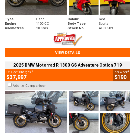
Type
Used
Colour
Red
Engine
1100 CC
Body Type
Sports
Kilometres
20 Kms
Stock No.
AH00589
VIEW DETAILS
2025 BMW Motorrad R 1300 GS Adventure Option 719
2
4
Ex. Govt. Charges
per week
$37,997
$190
Add to Comparison