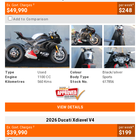
2
4
Ex. Govt. Charges
per week
$49,990
$248
Add to Comparison
Type
Used
Colour
Black/silver
Engine
1100 CC
Body Type
Sports
Kilometres
560 Kms
Stock No.
617856
VIEW DETAILS
2026 Ducati Xdiavel V4
2
4
Ex. Govt. Charges
per week
$39,990
$199