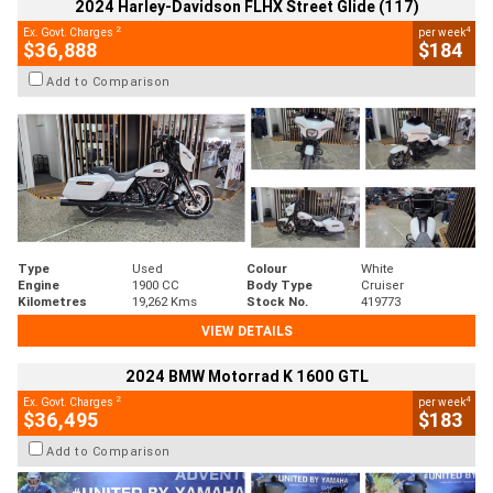
2024 Harley-Davidson FLHX Street Glide (117)
2
4
Ex. Govt. Charges
per week
$36,888
$184
Add to Comparison
Type
Used
Colour
White
Engine
1900 CC
Body Type
Cruiser
Kilometres
19,262 Kms
Stock No.
419773
VIEW DETAILS
2024 BMW Motorrad K 1600 GTL
2
4
Ex. Govt. Charges
per week
$36,495
$183
Add to Comparison