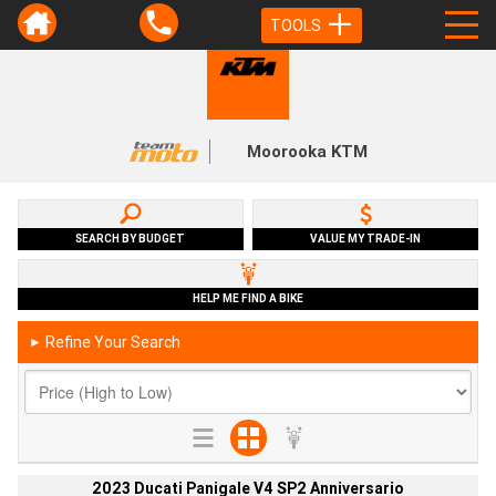
TOOLS
Moorooka KTM
SEARCH BY BUDGET
VALUE MY TRADE-IN
HELP ME FIND A BIKE
Refine Your Search
►
2023 Ducati Panigale V4 SP2 Anniversario