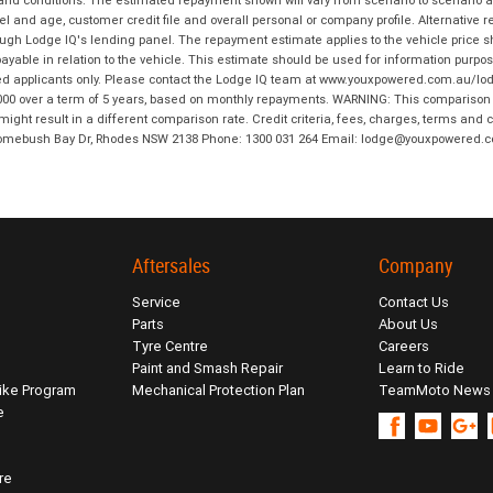
 and conditions. The estimated repayment shown will vary from scenario to scenario a
and age, customer credit file and overall personal or company profile. Alternative 
hrough Lodge IQ's lending panel. The repayment estimate applies to the vehicle price 
ble in relation to the vehicle. This estimate should be used for information purposes
ed applicants only. Please contact the Lodge IQ team at www.youxpowered.com.au/lodge
00 over a term of 5 years, based on monthly repayments. WARNING: This comparison ra
ight result in a different comparison rate. Credit criteria, fees, charges, terms and c
B Homebush Bay Dr, Rhodes NSW 2138 Phone: 1300 031 264 Email: lodge@youxpowered.
Aftersales
Company
Service
Contact Us
Parts
About Us
Tyre Centre
Careers
Paint and Smash Repair
Learn to Ride
ike Program
Mechanical Protection Plan
TeamMoto News
e
re