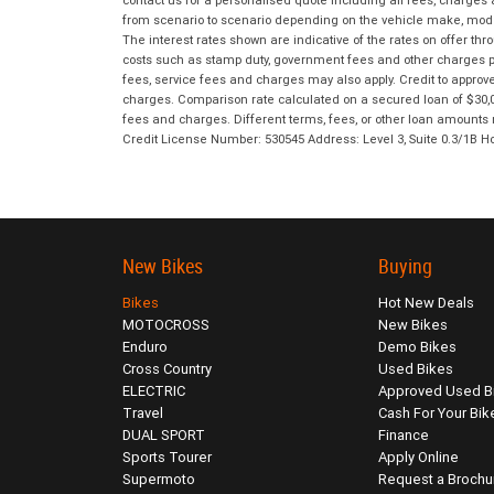
contact us for a personalised quote including all fees, charges
from scenario to scenario depending on the vehicle make, model 
The interest rates shown are indicative of the rates on offer t
costs such as stamp duty, government fees and other charges paya
fees, service fees and charges may also apply. Credit to approv
charges. Comparison rate calculated on a secured loan of $30,0
fees and charges. Different terms, fees, or other loan amounts m
Credit License Number: 530545 Address: Level 3, Suite 0.3/1
New Bikes
Buying
Bikes
Hot New Deals
MOTOCROSS
New Bikes
Enduro
Demo Bikes
Cross Country
Used Bikes
ELECTRIC
Approved Used B
Travel
Cash For Your Bik
DUAL SPORT
Finance
Sports Tourer
Apply Online
Supermoto
Request a Brochu