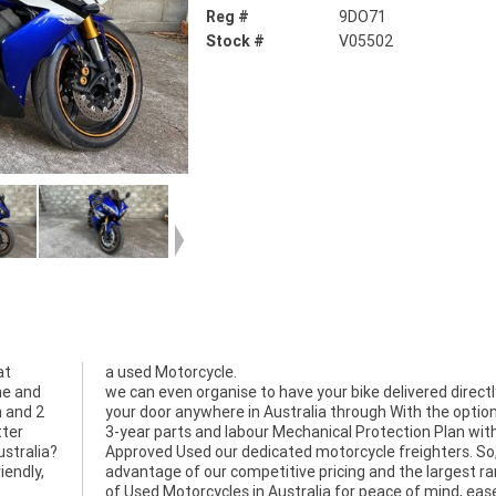
Reg #
9DO71
Stock #
V05502
at
a used Motorcycle.
me and
we can even organise to have your bike delivered directl
n and 2
your door anywhere in Australia through With the option
tter
3-year parts and labour Mechanical Protection Plan wit
ustralia?
Approved Used our dedicated motorcycle freighters. So
iendly,
advantage of our competitive pricing and the largest r
of Used Motorcycles in Australia for peace of mind, eas