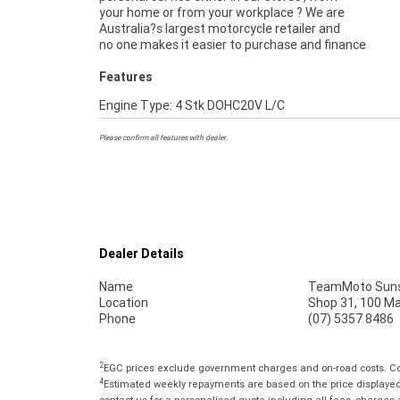
your home or from your workplace ? We are
Australia?s largest motorcycle retailer and
no one makes it easier to purchase and finance
Features
Engine Type: 4 Stk DOHC20V L/C
Please confirm all features with dealer.
Dealer Details
Name
TeamMoto Suns
Location
Shop 31, 100 M
Phone
(07) 5357 8486
2
EGC prices exclude government charges and on-road costs. Con
4
Estimated weekly repayments are based on the price displayed, 