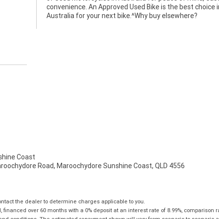
convenience. An Approved Used Bike is the best choice i
Australia for your next bike.^Why buy elsewhere?
hine Coast
aroochydore Road, Maroochydore Sunshine Coast, QLD 4556
tact the dealer to determine charges applicable to you.
financed over 60 months with a 0% deposit at an interest rate of 8.99%, comparison r