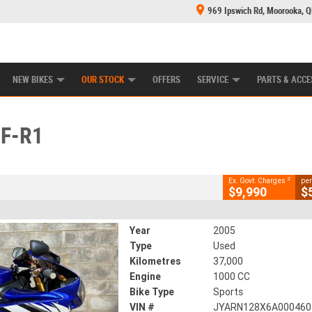
969 Ipswich Rd, Moorooka, 
E CENTRE
LEARN TO RIDE
CASH FOR YOUR BIKE
MECHANICAL PROTECTION PLAN
FINANCE
CLOSE
NEW BIKES
OUR STOCK
OFFERS
SERVICE
PARTS & ACCE
ZF-R1
2
cluding Government Charges
F-R1
#V05502
37,000 Kms
1000 CC
2
Ex. Govt. Charges
per
$9,990
$
Year
2005
Type
Used
Kilometres
37,000
Engine
1000 CC
Bike Type
Sports
VIN #
JYARN128X6A000460