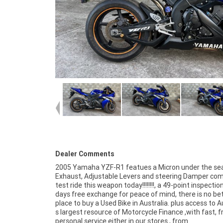
Dealer Comments
2005 Yamaha YZF-R1 featues a Micron under the se
Exhaust, Adjustable Levers and steering Damper co
test ride this weapon today!!!!!!!!, a 49-point inspectio
days free exchange for peace of mind, there is no be
place to buy a Used Bike in Australia. plus access to A
s largest resource of Motorcycle Finance ,with fast, fr
personal service either in our stores , from