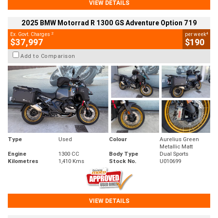
VIEW DETAILS
2025 BMW Motorrad R 1300 GS Adventure Option 719
2
4
Ex. Govt. Charges
per week
$37,997
$190
Add to Comparison
Type
Used
Colour
Aurelius Green
Metallic Matt
Engine
1300 CC
Body Type
Dual Sports
Kilometres
1,410 Kms
Stock No.
U010699
VIEW DETAILS