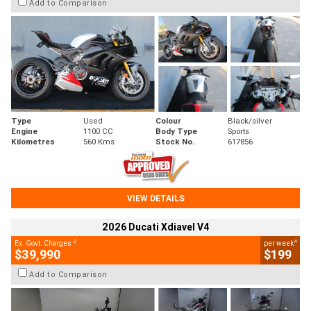
Add to Comparison
Type
Used
Colour
Black/silver
Engine
1100 CC
Body Type
Sports
Kilometres
560 Kms
Stock No.
617856
VIEW DETAILS
2026 Ducati Xdiavel V4
2
4
Ex. Govt. Charges
per week
$39,990
$199
Add to Comparison