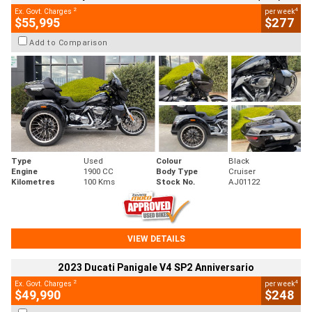
2
4
Ex. Govt. Charges
per week
$55,995
$277
Add to Comparison
Type
Used
Colour
Black
Engine
1900 CC
Body Type
Cruiser
Kilometres
100 Kms
Stock No.
AJ01122
VIEW DETAILS
2023 Ducati Panigale V4 SP2 Anniversario
2
4
Ex. Govt. Charges
per week
$49,990
$248