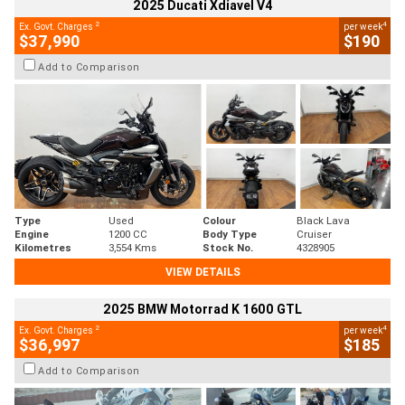
2025 Ducati Xdiavel V4
2
4
Ex. Govt. Charges
per week
$37,990
$190
Add to Comparison
Type
Used
Colour
Black Lava
Engine
1200 CC
Body Type
Cruiser
Kilometres
3,554 Kms
Stock No.
4328905
VIEW DETAILS
2025 BMW Motorrad K 1600 GTL
2
4
Ex. Govt. Charges
per week
$36,997
$185
Add to Comparison