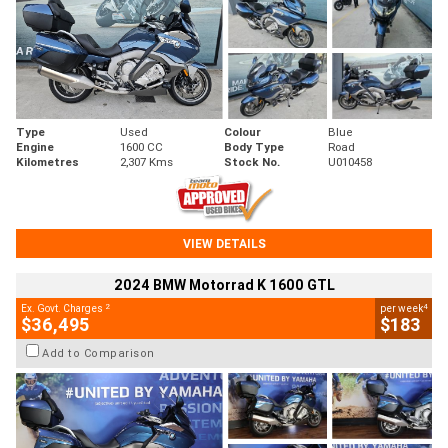
Type
Used
Colour
Blue
Engine
1600 CC
Body Type
Road
Kilometres
2,307 Kms
Stock No.
U010458
VIEW DETAILS
2024 BMW Motorrad K 1600 GTL
2
4
Ex. Govt. Charges
per week
$36,495
$183
Add to Comparison