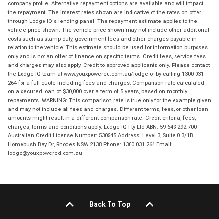
company profile. Alternative repayment options are available and will impact
the repayment. The interest rates shown are indicative of the rates on offer
through Lodge IQ's lending panel. The repayment estimate applies to the
vehicle price shown. The vehicle price shown may not include other additional
costs such as stamp duty, government fees and other charges payable in
relation to the vehicle. This estimate should be used for information purposes
only and is not an offer of finance on specific terms. Credit fees, service fees
and charges may also apply. Credit to approved applicants only. Please contact
the Lodge IQ team at www.youxpowered.com.au/lodge or by calling 1300 031
264 for a full quote including fees and charges. Comparison rate calculated
on a secured loan of $30,000 over a term of 5 years, based on monthly
repayments. WARNING: This comparison rate is true only for the example given
and may not include all fees and charges. Different terms, fees, or other loan
amounts might result in a different comparison rate. Credit criteria, fees,
charges, terms and conditions apply. Lodge IQ Pty Ltd ABN: 59 643 292 700
Australian Credit License Number: 530545 Address: Level 3, Suite 0.3/1B
Homebush Bay Dr, Rhodes NSW 2138 Phone: 1300 031 264 Email:
lodge@youxpowered.com.au
Back To Top