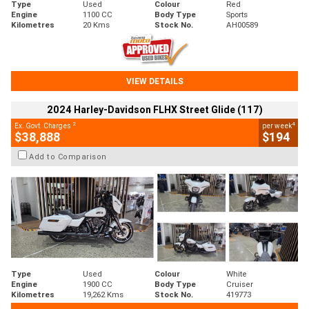
Type
Used
Colour
Red
Engine
1100 CC
Body Type
Sports
Kilometres
20 Kms
Stock No.
AH00589
VIEW DETAILS
2024 Harley-Davidson FLHX Street Glide (117)
2
4
Ex. Govt. Charges
per week
$38,888
$194
Add to Comparison
Type
Used
Colour
White
Engine
1900 CC
Body Type
Cruiser
Kilometres
19,262 Kms
Stock No.
419773