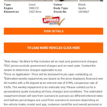
Type
Used
Colour
Black
Engine
1000 CC
Body Type
Sports
Kilometres
7,427 Kms
Stock No.
U010667
VIEW DETAILS
TO LOAD MORE VEHICLES CLICK HERE
1
Ride Away - No More to Pay includes all on road and government charges.
2
EGC prices exclude government charges and on-road costs. Contact the
dealer to determine charges applicable to you.
3
Price on Application - Price will be disclosed to you upon contacting us.
4
Estimated weekly repayments are based on the price displayed, financed over
60 months with a 0% deposit at an interest rate of 8.99%, comparison rate of
9.63%. The weekly repayment is an estimate only. Please contact us for a
personalised quote including all fees, charges and conditions. The estimated
repayment shown will vary from scenario to scenario as different interest rates
and balloon percentages are used from scenario to scenario depending on
the vehicle make, model and age, customer credit file and overall personal or