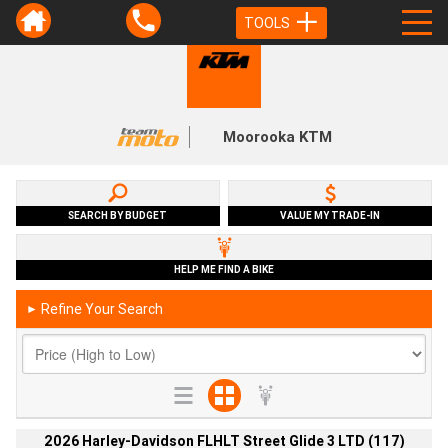
TOOLS
Moorooka KTM
SEARCH BY BUDGET
VALUE MY TRADE-IN
HELP ME FIND A BIKE
Refine Your Search
►
2026 Harley-Davidson FLHLT Street Glide 3 LTD (117)