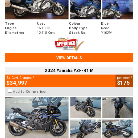
Type
Used
Colour
Blue
Engine
1600 CC
Body Type
Road
Kilometres
12,418 Kms
Stock No.
Y10294
VIEW DETAILS
2024 Yamaha YZF-R1 M
2
4
Ex. Govt. Charges
per week
$34,997
$175
Add to Comparison