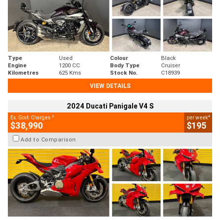
Type
Used
Colour
Black
Engine
1200 CC
Body Type
Cruiser
Kilometres
625 Kms
Stock No.
C18939
VIEW DETAILS
2024 Ducati Panigale V4 S
2
4
Ex. Govt. Charges
per week
$38,990
$195
Add to Comparison