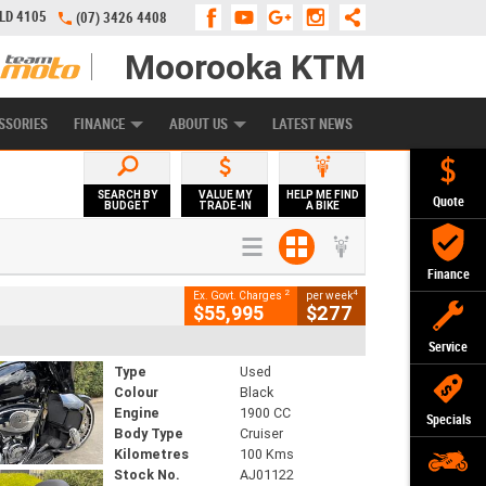
QLD 4105
(07) 3426 4408
Moorooka KTM
APPLY ONLINE
ZIP MONEY
AFTERPAY
SSORIES
FINANCE
ABOUT US
LATEST NEWS
SEARCH BY
VALUE MY
HELP ME FIND
Quote
BUDGET
TRADE-IN
A BIKE
Finance
2
4
Ex. Govt. Charges
per week
$55,995
$277
Service
Type
Used
Colour
Black
Engine
1900 CC
Specials
Body Type
Cruiser
Kilometres
100 Kms
Stock No.
AJ01122