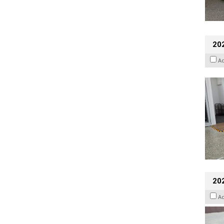
202
A
20
A