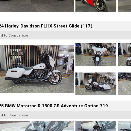
4 Harley-Davidson FLHX Street Glide (117)
dd to Comparison
25 BMW Motorrad R 1300 GS Adventure Option 719
dd to Comparison