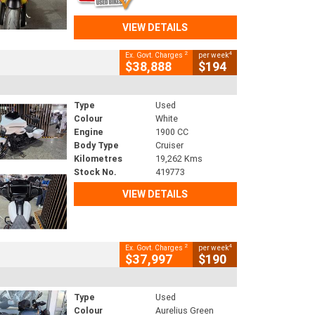
VIEW DETAILS
2
4
Ex. Govt. Charges
per week
$38,888
$194
Type
Used
Colour
White
Engine
1900 CC
Body Type
Cruiser
Kilometres
19,262 Kms
Stock No.
419773
VIEW DETAILS
2
4
Ex. Govt. Charges
per week
$37,997
$190
Type
Used
Colour
Aurelius Green