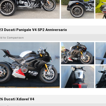
3 Ducati Panigale V4 SP2 Anniversario
dd to Comparison
6 Ducati Xdiavel V4