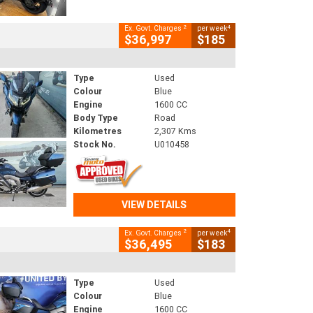
2
4
Ex. Govt. Charges
per week
$36,997
$185
Type
Used
Colour
Blue
Engine
1600 CC
Body Type
Road
Kilometres
2,307 Kms
Stock No.
U010458
VIEW DETAILS
2
4
Ex. Govt. Charges
per week
$36,495
$183
Type
Used
Colour
Blue
Engine
1600 CC