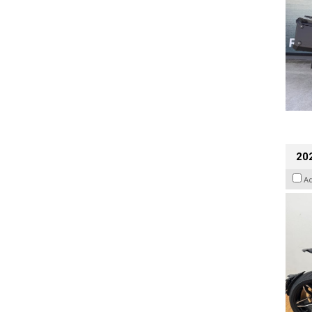
202
A