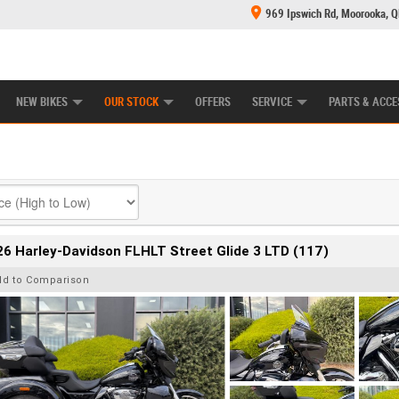
969 Ipswich Rd, Moorooka, 
E CENTRE
LEARN TO RIDE
CASH FOR YOUR BIKE
MECHANICAL PROTECTION PLAN
FINANCE
NEW BIKES
OUR STOCK
OFFERS
SERVICE
PARTS & ACCE
6 Harley-Davidson FLHLT Street Glide 3 LTD (117)
dd to Comparison