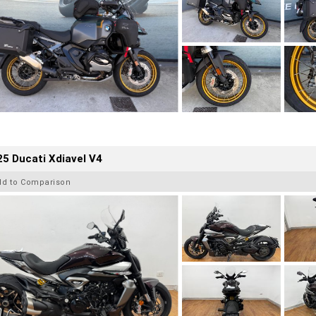
5 Ducati Xdiavel V4
dd to Comparison