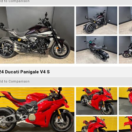
dd to Comparison
4 Ducati Panigale V4 S
dd to Comparison