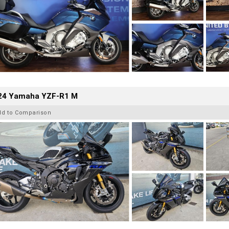
24 Yamaha YZF-R1 M
dd to Comparison