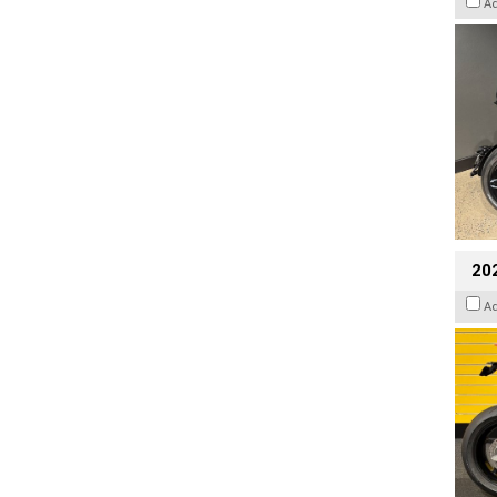
A
202
A