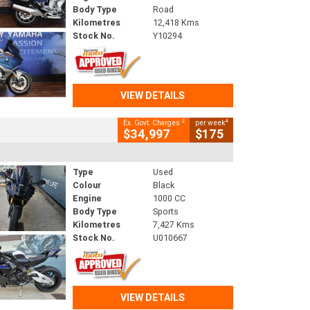
Body Type
Road
Kilometres
12,418 Kms
Stock No.
Y10294
VIEW DETAILS
2
4
Ex. Govt. Charges
per week
$34,997
$175
Type
Used
Colour
Black
Engine
1000 CC
Body Type
Sports
Kilometres
7,427 Kms
Stock No.
U010667
VIEW DETAILS