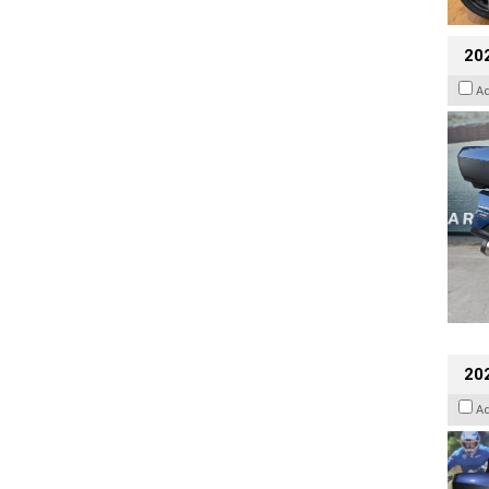
20
A
20
A