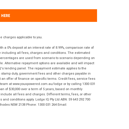
K HERE
 charges applicable to you.
 a 0% deposit at an interest rate of 8.99%, comparison rate of
e including all fees, charges and conditions. The estimated
n percentages are used from scenario to scenario depending on
e. Alternative repayment options are available and will impact
IQ's lending panel. The repayment estimate applies to the
as stamp duty, government fees and other charges payable in
 an offer of finance on specific terms. Credit fees, service fees
IQ team at www.youxpowered.com.au/lodge or by calling 1300 031
an of $30,000 over a term of 5 years, based on monthly
nclude all fees and charges. Different terms, fees, or other
ms and conditions apply. Lodge IQ Pty Ltd ABN: 59 643 292 700
 Rhodes NSW 2138 Phone: 1300 031 264 Email: