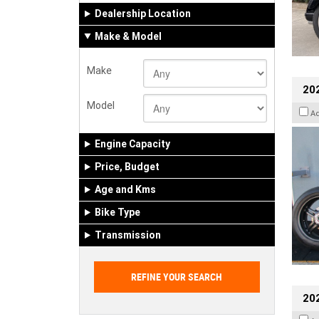
Dealership Location
Make & Model
Make
202
Model
A
Engine Capacity
Price, Budget
Age and Kms
Bike Type
Transmission
202