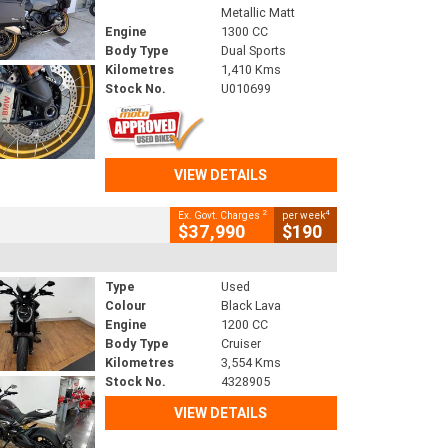
Metallic Matt
Engine
1300 CC
Body Type
Dual Sports
Kilometres
1,410 Kms
Stock No.
U010699
VIEW DETAILS
2
4
Ex. Govt. Charges
per week
$37,990
$190
Type
Used
Colour
Black Lava
Engine
1200 CC
Body Type
Cruiser
Kilometres
3,554 Kms
Stock No.
4328905
VIEW DETAILS