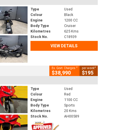
Type
Used
Colour
Black
Engine
1200 CC
Body Type
Cruiser
Kilometres
625 Kms
Stock No.
C18939
VIEW DETAILS
2
4
Ex. Govt. Charges
per week
$38,990
$195
Type
Used
Colour
Red
Engine
1100 CC
Body Type
Sports
Kilometres
20 Kms
Stock No.
AH00589