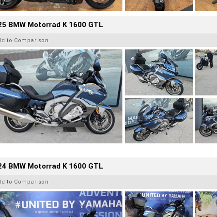
25 BMW Motorrad K 1600 GTL
dd to Comparison
24 BMW Motorrad K 1600 GTL
dd to Comparison