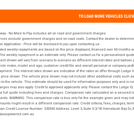
TO LOAD MORE VEHICLES CLIC
way - No More to Pay includes all on road and government charges.
ices exclude government charges and on-road costs. Contact the dealer to determine
on Application - Price will be disclosed to you upon contacting us.
ted weekly repayments are based on the price displayed, financed over 60 months with
The weekly repayment is an estimate only. Please contact us for a personalised quot
nt shown will vary from scenario to scenario as different interest rates and balloo
icle make, model and age, customer credit file and overall personal or company profil
ayment. The interest rates shown are indicative of the rates on offer through Lodge 
 price shown. The vehicle price shown may not include other additional costs such 
n to the vehicle. This estimate should be used for information purposes only and is not
rges may also apply. Credit to approved applicants only. Please contact the Lodge 
 a full quote including fees and charges. Comparison rate calculated on a secured lo
nts. WARNING: This comparison rate is true only for the example given and may not i
ounts might result in a different comparison rate. Credit criteria, fees, charges, ter
ian Credit License Number: 530545 Address: Level 3, Suite 0.3/1B Homebush Bay Dr,
youxpowered.com.au