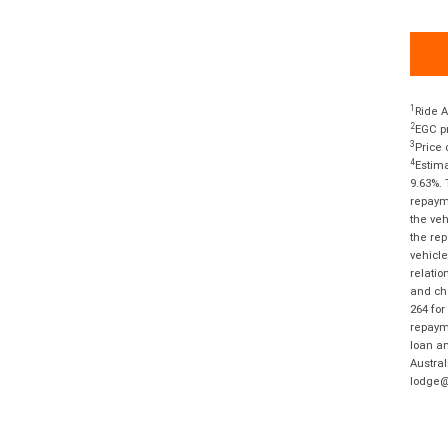
1
Ride A
2
EGC pr
3
Price 
4
Estima
9.63%. 
repayme
the veh
the rep
vehicle
relatio
and cha
264 for
repayme
loan am
Austral
lodge@