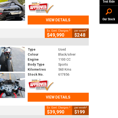
Test Ride
Our Stock
VIEW DETAILS
2
4
Ex. Govt. Charges
per week
$49,990
$248
Type
Used
Colour
Black/silver
Engine
1100 CC
Body Type
Sports
Kilometres
560 Kms
Stock No.
617856
VIEW DETAILS
2
4
Ex. Govt. Charges
per week
$39,990
$199