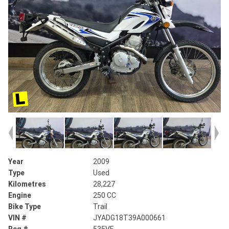
Year
2009
Type
Used
Kilometres
28,227
Engine
250 CC
Bike Type
Trail
VIN #
JYADG18T39A000661
Reg #
535VF