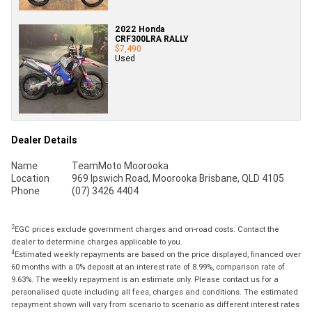
2022 Honda
CRF300LRA RALLY
$7,490
Used
Dealer Details
Name
TeamMoto Moorooka
Location
969 Ipswich Road, Moorooka Brisbane, QLD 4105
Phone
(07) 3426 4404
2
EGC prices exclude government charges and on-road costs. Contact the
dealer to determine charges applicable to you.
4
Estimated weekly repayments are based on the price displayed, financed over
60 months with a 0% deposit at an interest rate of 8.99%, comparison rate of
9.63%. The weekly repayment is an estimate only. Please contact us for a
personalised quote including all fees, charges and conditions. The estimated
repayment shown will vary from scenario to scenario as different interest rates