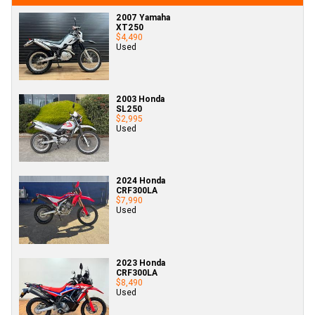
2007 Yamaha
XT250
$4,490
Used
2003 Honda
SL250
$2,995
Used
2024 Honda
CRF300LA
$7,990
Used
2023 Honda
CRF300LA
$8,490
Used