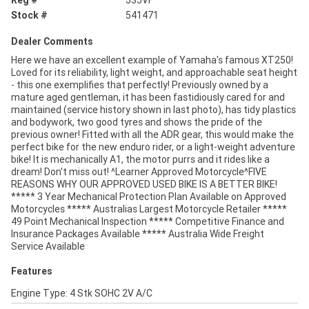
Stock #
541471
Dealer Comments
Here we have an excellent example of Yamaha's famous XT250!
Loved for its reliability, light weight, and approachable seat height
- this one exemplifies that perfectly! Previously owned by a
mature aged gentleman, it has been fastidiously cared for and
maintained (service history shown in last photo), has tidy plastics
and bodywork, two good tyres and shows the pride of the
previous owner! Fitted with all the ADR gear, this would make the
perfect bike for the new enduro rider, or a light-weight adventure
bike! It is mechanically A1, the motor purrs and it rides like a
dream! Don't miss out! ^Learner Approved Motorcycle^FIVE
REASONS WHY OUR APPROVED USED BIKE IS A BETTER BIKE!
***** 3 Year Mechanical Protection Plan Available on Approved
Motorcycles ***** Australias Largest Motorcycle Retailer *****
49 Point Mechanical Inspection ***** Competitive Finance and
Insurance Packages Available ***** Australia Wide Freight
Service Available
Features
Engine Type: 4 Stk SOHC 2V A/C