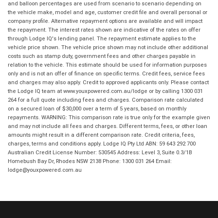
and balloon percentages are used from scenario to scenario depending on
the vehicle make, model and age, customer credit file and overall personal or
company profile. Alternative repayment options are available and will impact
the repayment. The interest rates shown are indicative of the rates on offer
through Lodge IQ's lending panel. The repayment estimate applies to the
vehicle price shown. The vehicle price shown may not include other additional
costs such as stamp duty, government fees and other charges payable in
relation to the vehicle. This estimate should be used for information purposes
only and is not an offer of finance on specific terms. Credit fees, service fees
and charges may also apply. Credit to approved applicants only. Please contact
the Lodge IQ team at www.youxpowered.com.au/lodge or by calling 1300 031
264 for a full quote including fees and charges. Comparison rate calculated
on a secured loan of $30,000 over a term of 5 years, based on monthly
repayments. WARNING: This comparison rate is true only for the example given
and may not include all fees and charges. Different terms, fees, or other loan
amounts might result in a different comparison rate. Credit criteria, fees,
charges, terms and conditions apply. Lodge IQ Pty Ltd ABN: 59 643 292 700
Australian Credit License Number: 530545 Address: Level 3, Suite 0.3/1B
Homebush Bay Dr, Rhodes NSW 2138 Phone: 1300 031 264 Email:
lodge@youxpowered.com.au