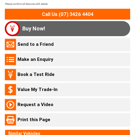
Please confirm all features with dealer.
Call Us (07) 3426 4404
Buy Now!
Send to a Friend
Make an Enquiry
Book a Test Ride
Value My Trade-In
Request a Video
Print this Page
Similar Vehicles