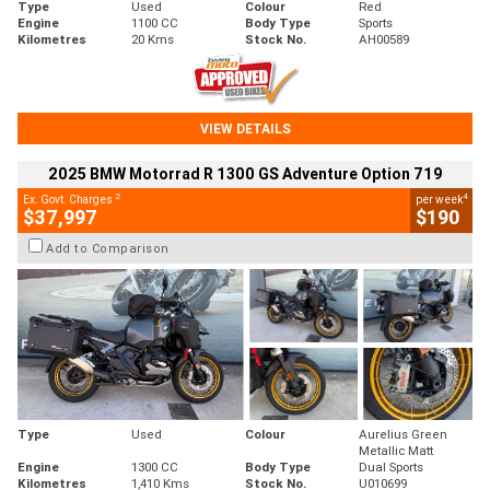
Type
Used
Colour
Red
Engine
1100 CC
Body Type
Sports
Kilometres
20 Kms
Stock No.
AH00589
VIEW DETAILS
2025 BMW Motorrad R 1300 GS Adventure Option 719
2
4
Ex. Govt. Charges
per week
$37,997
$190
Add to Comparison
Type
Used
Colour
Aurelius Green
Metallic Matt
Engine
1300 CC
Body Type
Dual Sports
Kilometres
1,410 Kms
Stock No.
U010699