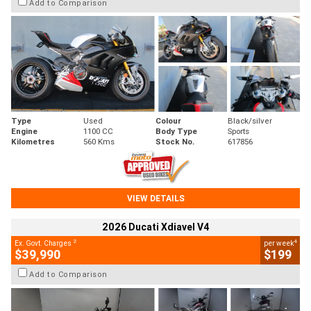
Add to Comparison
Type
Used
Colour
Black/silver
Engine
1100 CC
Body Type
Sports
Kilometres
560 Kms
Stock No.
617856
VIEW DETAILS
2026 Ducati Xdiavel V4
2
4
Ex. Govt. Charges
per week
$39,990
$199
Add to Comparison