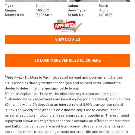
Type
Used
Colour
Black
Engine
1000 CC
Body Type
Sports
Kilometres
7,427 Kms
Stock No.
U010667
VIEW DETAILS
TO LOAD MORE VEHICLES CLICK HERE
1
Ride Away - No More to Pay includes all on road and government charges.
2
EGC prices exclude government charges and on-road costs. Contact the
dealer to determine charges applicable to you.
3
Price on Application - Price will be disclosed to you upon contacting us.
4
Estimated weekly repayments are based on the price displayed, financed over
60 months with a 0% deposit at an interest rate of 8.99%, comparison rate of
9.63%. The weekly repayment is an estimate only. Please contact us for a
personalised quote including all fees, charges and conditions. The estimated
repayment shown will vary from scenario to scenario as different interest rates
and balloon percentages are used from scenario to scenario depending on
the vehicle make, model and age, customer credit file and overall personal or