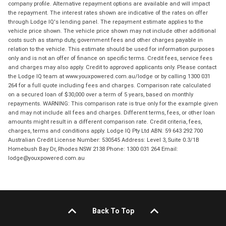
company profile. Alternative repayment options are available and will impact
the repayment. The interest rates shown are indicative of the rates on offer
through Lodge IQ's lending panel. The repayment estimate applies to the
vehicle price shown. The vehicle price shown may not include other additional
costs such as stamp duty, government fees and other charges payable in
relation to the vehicle. This estimate should be used for information purposes
only and is not an offer of finance on specific terms. Credit fees, service fees
and charges may also apply. Credit to approved applicants only. Please contact
the Lodge IQ team at www.youxpowered.com.au/lodge or by calling 1300 031
264 for a full quote including fees and charges. Comparison rate calculated
on a secured loan of $30,000 over a term of 5 years, based on monthly
repayments. WARNING: This comparison rate is true only for the example given
and may not include all fees and charges. Different terms, fees, or other loan
amounts might result in a different comparison rate. Credit criteria, fees,
charges, terms and conditions apply. Lodge IQ Pty Ltd ABN: 59 643 292 700
Australian Credit License Number: 530545 Address: Level 3, Suite 0.3/1B
Homebush Bay Dr, Rhodes NSW 2138 Phone: 1300 031 264 Email:
lodge@youxpowered.com.au
Back To Top