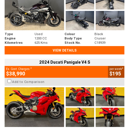
Type
Used
Colour
Black
Engine
1200 CC
Body Type
Cruiser
Kilometres
625 Kms
Stock No.
C18939
VIEW DETAILS
2024 Ducati Panigale V4 S
2
4
Ex. Govt. Charges
per week
$38,990
$195
Add to Comparison