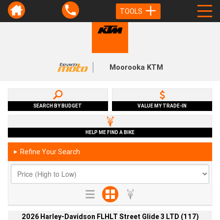
TOOLS
Moorooka KTM
SEARCH BY BUDGET
VALUE MY TRADE-IN
HELP ME FIND A BIKE
Refine Your Search
►
2026 Harley-Davidson FLHLT Street Glide 3 LTD (117)