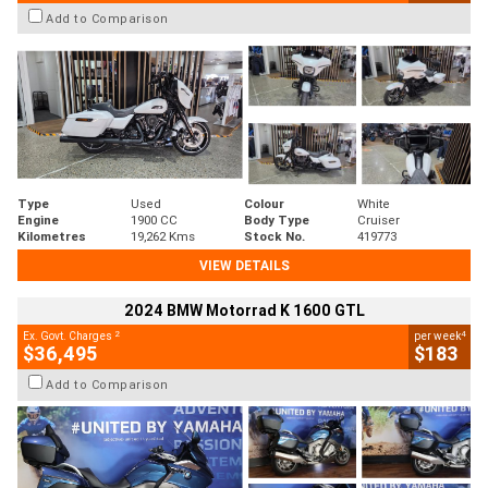
Add to Comparison
Type
Used
Colour
White
Engine
1900 CC
Body Type
Cruiser
Kilometres
19,262 Kms
Stock No.
419773
VIEW DETAILS
2024 BMW Motorrad K 1600 GTL
2
4
Ex. Govt. Charges
per week
$36,495
$183
Add to Comparison