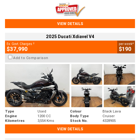
VIEW DETAILS
2025 Ducati Xdiavel V4
2
4
Ex. Govt. Charges
per week
$37,990
$190
Add to Comparison
Type
Used
Colour
Black Lava
Engine
1200 CC
Body Type
Cruiser
Kilometres
3,554 Kms
Stock No.
4328905
VIEW DETAILS