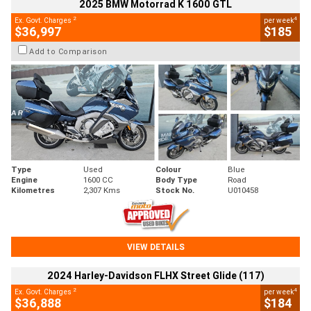
2025 BMW Motorrad K 1600 GTL
2
4
Ex. Govt. Charges
per week
$36,997
$185
Add to Comparison
Type
Used
Colour
Blue
Engine
1600 CC
Body Type
Road
Kilometres
2,307 Kms
Stock No.
U010458
VIEW DETAILS
2024 Harley-Davidson FLHX Street Glide (117)
2
4
Ex. Govt. Charges
per week
$36,888
$184