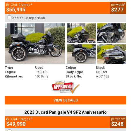
2
4
Ex. Govt. Charges
per week
$55,995
$277
Add to Comparison
Type
Used
Colour
Black
Engine
1900 CC
Body Type
Cruiser
Kilometres
100 Kms
Stock No.
AJ01122
VIEW DETAILS
2023 Ducati Panigale V4 SP2 Anniversario
2
4
Ex. Govt. Charges
per week
$49,990
$248