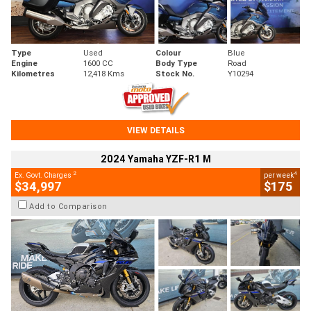
Type
Used
Colour
Blue
Engine
1600 CC
Body Type
Road
Kilometres
12,418 Kms
Stock No.
Y10294
VIEW DETAILS
2024 Yamaha YZF-R1 M
2
4
Ex. Govt. Charges
per week
$34,997
$175
Add to Comparison