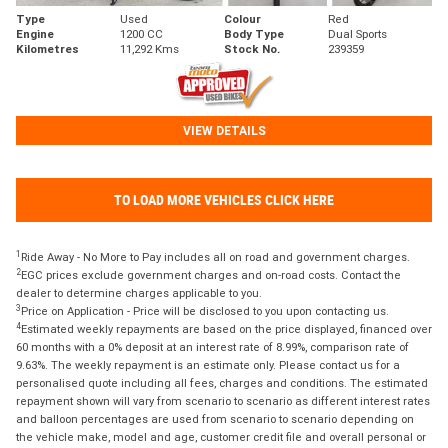
Type
Used
Colour
Red
Engine
1200 CC
Body Type
Dual Sports
Kilometres
11,292 Kms
Stock No.
239359
VIEW DETAILS
TO LOAD MORE VEHICLES CLICK HERE
1
Ride Away - No More to Pay includes all on road and government charges.
2
EGC prices exclude government charges and on-road costs. Contact the
dealer to determine charges applicable to you.
3
Price on Application - Price will be disclosed to you upon contacting us.
4
Estimated weekly repayments are based on the price displayed, financed over
60 months with a 0% deposit at an interest rate of 8.99%, comparison rate of
9.63%. The weekly repayment is an estimate only. Please contact us for a
personalised quote including all fees, charges and conditions. The estimated
repayment shown will vary from scenario to scenario as different interest rates
and balloon percentages are used from scenario to scenario depending on
the vehicle make, model and age, customer credit file and overall personal or