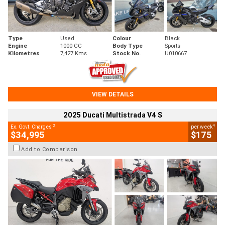
Type
Used
Colour
Black
Engine
1000 CC
Body Type
Sports
Kilometres
7,427 Kms
Stock No.
U010667
VIEW DETAILS
2025 Ducati Multistrada V4 S
2
4
Ex. Govt. Charges
per week
$34,995
$175
Add to Comparison