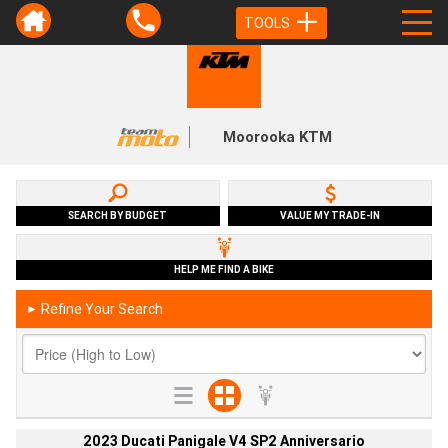
TOOLS
Moorooka KTM
SEARCH BY BUDGET
VALUE MY TRADE-IN
HELP ME FIND A BIKE
Refine Your Search
►
2023 Ducati Panigale V4 SP2 Anniversario