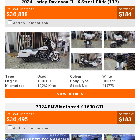
2024 Harley-Davidson FLHX Street Glide (117)
2
4
Ex. Govt. Charges
per week
$36,888
$184
Add to Comparison
Type
Used
Colour
White
Engine
1900 CC
Body Type
Cruiser
Kilometres
19,262 Kms
Stock No.
419773
VIEW DETAILS
2024 BMW Motorrad K 1600 GTL
2
4
Ex. Govt. Charges
per week
$36,495
$183
Add to Comparison