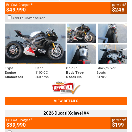
2
4
Ex. Govt. Charges
per week
$49,990
$248
Add to Comparison
Type
Used
Colour
Black/silver
Engine
1100 CC
Body Type
Sports
Kilometres
560 Kms
Stock No.
617856
VIEW DETAILS
2026 Ducati Xdiavel V4
2
4
Ex. Govt. Charges
per week
$39,990
$199