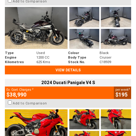
Add to Comparison
Type
Used
Colour
Black
Engine
1200 CC
Body Type
Cruiser
Kilometres
625 Kms
Stock No.
C18939
VIEW DETAILS
2024 Ducati Panigale V4 S
2
4
Ex. Govt. Charges
per week
$38,990
$195
Add to Comparison