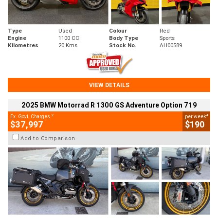
Type
Used
Colour
Red
Engine
1100 CC
Body Type
Sports
Kilometres
20 Kms
Stock No.
AH00589
VIEW DETAILS
2025 BMW Motorrad R 1300 GS Adventure Option 719
2
4
Ex. Govt. Charges
per week
$37,997
$190
Add to Comparison