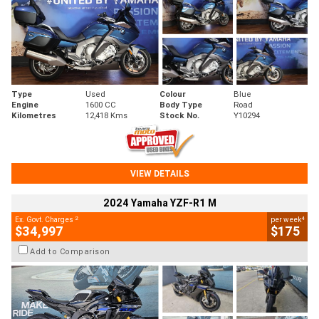
Type
Used
Colour
Blue
Engine
1600 CC
Body Type
Road
Kilometres
12,418 Kms
Stock No.
Y10294
VIEW DETAILS
2024 Yamaha YZF-R1 M
2
4
Ex. Govt. Charges
per week
$34,997
$175
Add to Comparison