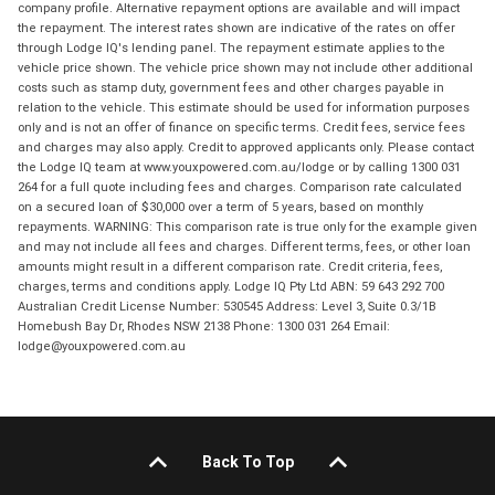
company profile. Alternative repayment options are available and will impact
the repayment. The interest rates shown are indicative of the rates on offer
through Lodge IQ's lending panel. The repayment estimate applies to the
vehicle price shown. The vehicle price shown may not include other additional
costs such as stamp duty, government fees and other charges payable in
relation to the vehicle. This estimate should be used for information purposes
only and is not an offer of finance on specific terms. Credit fees, service fees
and charges may also apply. Credit to approved applicants only. Please contact
the Lodge IQ team at www.youxpowered.com.au/lodge or by calling 1300 031
264 for a full quote including fees and charges. Comparison rate calculated
on a secured loan of $30,000 over a term of 5 years, based on monthly
repayments. WARNING: This comparison rate is true only for the example given
and may not include all fees and charges. Different terms, fees, or other loan
amounts might result in a different comparison rate. Credit criteria, fees,
charges, terms and conditions apply. Lodge IQ Pty Ltd ABN: 59 643 292 700
Australian Credit License Number: 530545 Address: Level 3, Suite 0.3/1B
Homebush Bay Dr, Rhodes NSW 2138 Phone: 1300 031 264 Email:
lodge@youxpowered.com.au
Back To Top