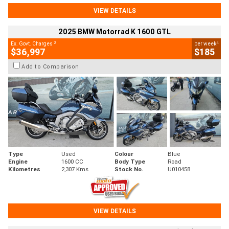
VIEW DETAILS
2025 BMW Motorrad K 1600 GTL
2
4
Ex. Govt. Charges
per week
$36,997
$185
Add to Comparison
Type
Used
Colour
Blue
Engine
1600 CC
Body Type
Road
Kilometres
2,307 Kms
Stock No.
U010458
VIEW DETAILS