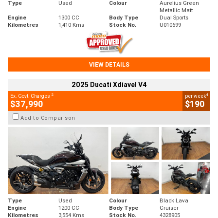
Type
Used
Colour
Aurelius Green
Metallic Matt
Engine
1300 CC
Body Type
Dual Sports
Kilometres
1,410 Kms
Stock No.
U010699
VIEW DETAILS
2025 Ducati Xdiavel V4
2
4
Ex. Govt. Charges
per week
$37,990
$190
Add to Comparison
Type
Used
Colour
Black Lava
Engine
1200 CC
Body Type
Cruiser
Kilometres
3,554 Kms
Stock No.
4328905