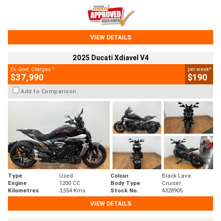
VIEW DETAILS
2025 Ducati Xdiavel V4
2
4
Ex. Govt. Charges
per week
$37,990
$190
Add to Comparison
Type
Used
Colour
Black Lava
Engine
1200 CC
Body Type
Cruiser
Kilometres
3,554 Kms
Stock No.
4328905
VIEW DETAILS