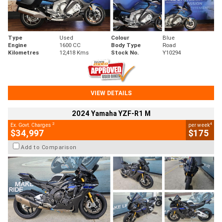
Type
Used
Colour
Blue
Engine
1600 CC
Body Type
Road
Kilometres
12,418 Kms
Stock No.
Y10294
VIEW DETAILS
2024 Yamaha YZF-R1 M
2
4
Ex. Govt. Charges
per week
$34,997
$175
Add to Comparison