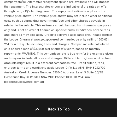
company profile. Alternative repayment options are available and will impact
the repayment. The interest rates shown are indicative of the rates on offer
through Lodge IQ's lending panel. The repayment estimate applies to the
vehicle price shown. The vehicle price shown may not include other additional
costs such as stamp duty, government fees and other charges payable in
relation to the vehicle. This estimate should be used for information purposes
only and is not an offer of finance on specific terms. Credit fees, service fees
and charges may also apply. Credit to approved applicants only. Please contact
the Lodge IQ team at www.youxpowered.com.au/lodge or by calling 1300 031
264 for a full quote including fees and charges. Comparison rate calculated
on a secured loan of $30,000 over a term of 5 years, based on monthly
repayments. WARNING: This comparison rate is true only for the example given
and may not include all fees and charges. Different terms, fees, or other loan
amounts might result in a different comparison rate. Credit criteria, fees,
charges, terms and conditions apply. Lodge IQ Pty Ltd ABN: 59 643 292 700
Australian Credit License Number: 530545 Address: Level 3, Suite 0.3/1B
Homebush Bay Dr, Rhodes NSW 2138 Phone: 1300 031 264 Email:
lodge@youxpowered.com.au
Back To Top