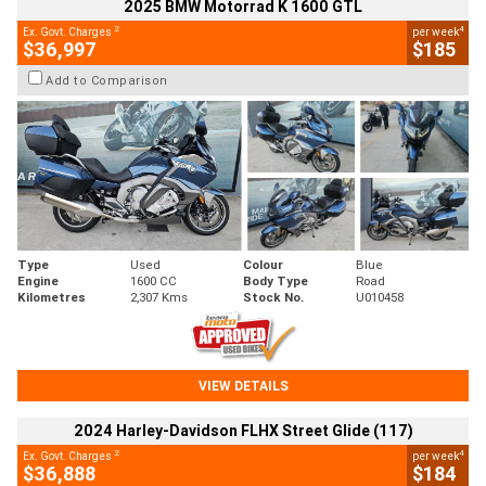
2025 BMW Motorrad K 1600 GTL
2
4
Ex. Govt. Charges
per week
$36,997
$185
Add to Comparison
Type
Used
Colour
Blue
Engine
1600 CC
Body Type
Road
Kilometres
2,307 Kms
Stock No.
U010458
VIEW DETAILS
2024 Harley-Davidson FLHX Street Glide (117)
2
4
Ex. Govt. Charges
per week
$36,888
$184