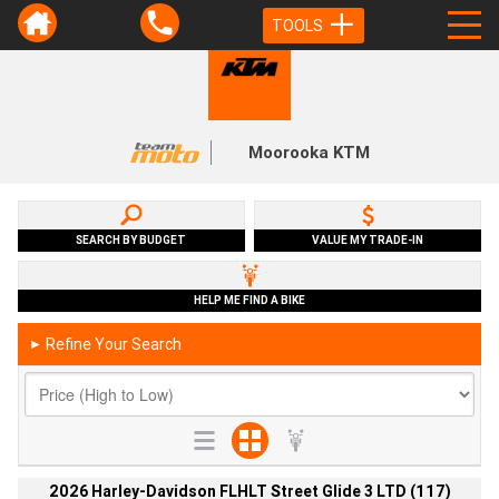
TOOLS
Moorooka KTM
SEARCH BY BUDGET
VALUE MY TRADE-IN
HELP ME FIND A BIKE
Refine Your Search
►
2026 Harley-Davidson FLHLT Street Glide 3 LTD (117)