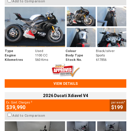
Add to Comparison
Type
Used
Colour
Black/silver
Engine
1100 CC
Body Type
Sports
Kilometres
560 Kms
Stock No.
617856
VIEW DETAILS
2026 Ducati Xdiavel V4
2
4
Ex. Govt. Charges
per week
$39,990
$199
Add to Comparison