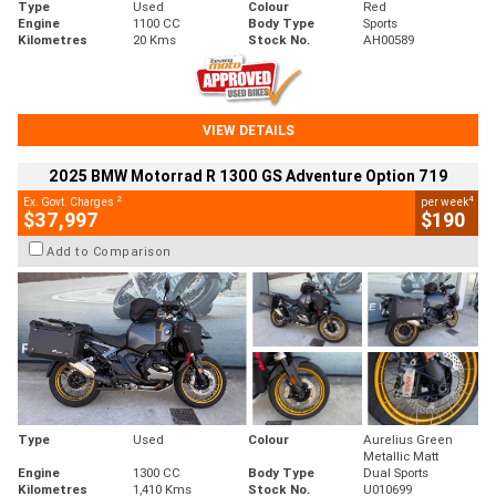
Type
Used
Colour
Red
Engine
1100 CC
Body Type
Sports
Kilometres
20 Kms
Stock No.
AH00589
VIEW DETAILS
2025 BMW Motorrad R 1300 GS Adventure Option 719
2
4
Ex. Govt. Charges
per week
$37,997
$190
Add to Comparison
Type
Used
Colour
Aurelius Green
Metallic Matt
Engine
1300 CC
Body Type
Dual Sports
Kilometres
1,410 Kms
Stock No.
U010699