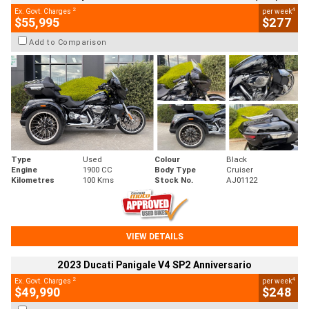
2
4
Ex. Govt. Charges
per week
$55,995
$277
Add to Comparison
Type
Used
Colour
Black
Engine
1900 CC
Body Type
Cruiser
Kilometres
100 Kms
Stock No.
AJ01122
VIEW DETAILS
2023 Ducati Panigale V4 SP2 Anniversario
2
4
Ex. Govt. Charges
per week
$49,990
$248