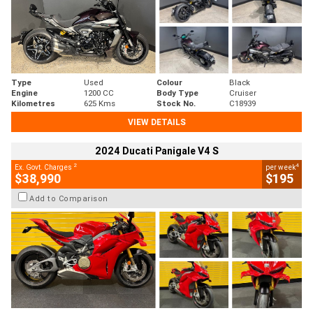
Type
Used
Colour
Black
Engine
1200 CC
Body Type
Cruiser
Kilometres
625 Kms
Stock No.
C18939
VIEW DETAILS
2024 Ducati Panigale V4 S
2
4
Ex. Govt. Charges
per week
$38,990
$195
Add to Comparison