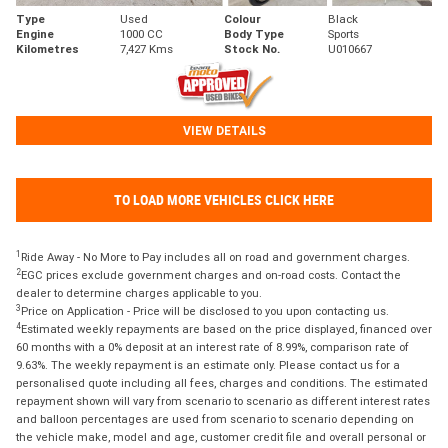
Type
Used
Colour
Black
Engine
1000 CC
Body Type
Sports
Kilometres
7,427 Kms
Stock No.
U010667
VIEW DETAILS
TO LOAD MORE VEHICLES CLICK HERE
1
Ride Away - No More to Pay includes all on road and government charges.
2
EGC prices exclude government charges and on-road costs. Contact the
dealer to determine charges applicable to you.
3
Price on Application - Price will be disclosed to you upon contacting us.
4
Estimated weekly repayments are based on the price displayed, financed over
60 months with a 0% deposit at an interest rate of 8.99%, comparison rate of
9.63%. The weekly repayment is an estimate only. Please contact us for a
personalised quote including all fees, charges and conditions. The estimated
repayment shown will vary from scenario to scenario as different interest rates
and balloon percentages are used from scenario to scenario depending on
the vehicle make, model and age, customer credit file and overall personal or