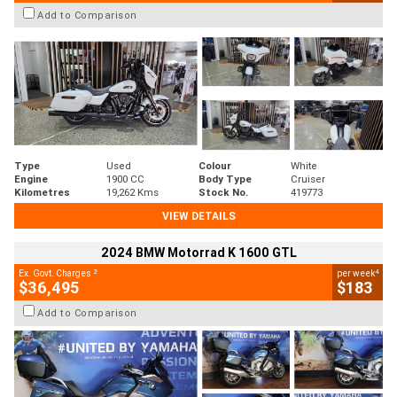
Add to Comparison
Type
Used
Colour
White
Engine
1900 CC
Body Type
Cruiser
Kilometres
19,262 Kms
Stock No.
419773
VIEW DETAILS
2024 BMW Motorrad K 1600 GTL
2
4
Ex. Govt. Charges
per week
$36,495
$183
Add to Comparison