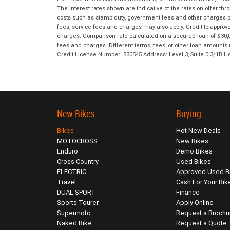
The interest rates shown are indicative of the rates on offer t
costs such as stamp duty, government fees and other charges paya
fees, service fees and charges may also apply. Credit to approv
charges. Comparison rate calculated on a secured loan of $30,0
fees and charges. Different terms, fees, or other loan amounts m
Credit License Number: 530545 Address: Level 3, Suite 0.3/1
New Bikes
Buying
Bikes
Hot New Deals
MOTOCROSS
New Bikes
Enduro
Demo Bikes
Cross Country
Used Bikes
ELECTRIC
Approved Used B
Travel
Cash For Your Bik
DUAL SPORT
Finance
Sports Tourer
Apply Online
Supermoto
Request a Brochu
Naked Bike
Request a Quote