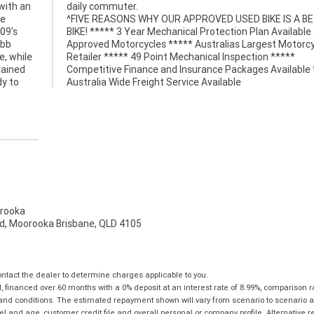
with an
daily commuter.
re
^FIVE REASONS WHY OUR APPROVED USED BIKE IS A B
09's
BIKE! ***** 3 Year Mechanical Protection Plan Available
obb
Approved Motorcycles ***** Australias Largest Motorcy
e, while
Retailer ***** 49 Point Mechanical Inspection *****
tained
Competitive Finance and Insurance Packages Available 
dy to
Australia Wide Freight Service Available
rooka
d, Moorooka Brisbane, QLD 4105
tact the dealer to determine charges applicable to you.
financed over 60 months with a 0% deposit at an interest rate of 8.99%, comparison r
 and conditions. The estimated repayment shown will vary from scenario to scenario a
and age, customer credit file and overall personal or company profile. Alternative 