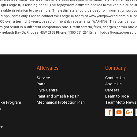
hrough Lodge IQ's lending panel. The repayment estimate applies to the vehicle price 
ble in relation to the vehicle. This estimate should be used for information purposes
ed applicants only. Please contact the Lodge IQ team at www.youxpowered.com.au/lodge
00 over a term of 5 years, based on monthly repayments. WARNING: This comparison ra
ight result in a different comparison rate. Credit criteria, fees, charges, terms and c
B Homebush Bay Dr, Rhodes NSW 2138 Phone: 1300 031 264 Email: lodge@youxpowered.
Aftersales
Company
Service
Contact Us
Parts
About Us
Tyre Centre
Careers
Paint and Smash Repair
Learn to Ride
ike Program
Mechanical Protection Plan
TeamMoto News
e
re