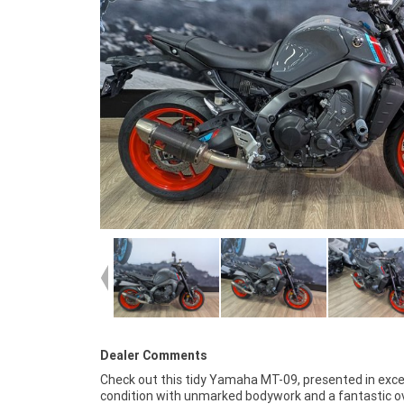
Dealer Comments
Check out this tidy Yamaha MT-09, presented in exce
ride, making it the perfect choice whether you're sear
condition with unmarked bodywork and a fantastic ov
for a thrilling weekend weapon or a comfortable and re