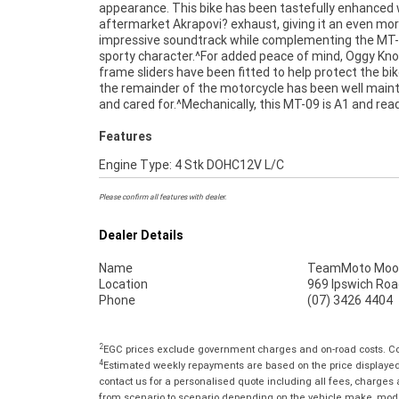
appearance. This bike has been tastefully enhanced 
aftermarket Akrapovi? exhaust, giving it an even mo
impressive soundtrack while complementing the MT-
sporty character.^For added peace of mind, Oggy Kn
frame sliders have been fitted to help protect the bik
the remainder of the motorcycle has been well main
and cared for.^Mechanically, this MT-09 is A1 and rea
Features
Engine Type: 4 Stk DOHC12V L/C
Please confirm all features with dealer.
Dealer Details
Name
TeamMoto Moo
Location
969 Ipswich Roa
Phone
(07) 3426 4404
2
EGC prices exclude government charges and on-road costs. Con
4
Estimated weekly repayments are based on the price displayed, 
contact us for a personalised quote including all fees, charges
from scenario to scenario depending on the vehicle make, model 