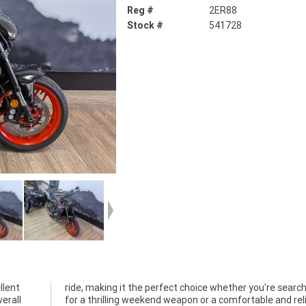
Reg #
2ER88
Stock #
541728
llent
ching
erall
liable