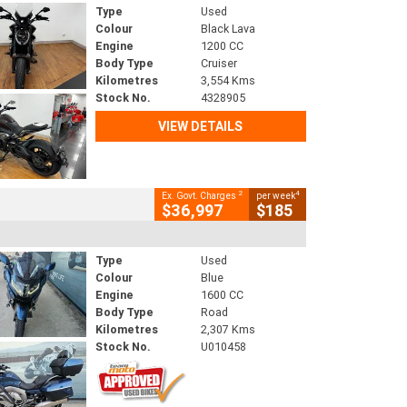
Type
Used
Colour
Black Lava
Engine
1200 CC
Body Type
Cruiser
Kilometres
3,554 Kms
Stock No.
4328905
VIEW DETAILS
2
4
Ex. Govt. Charges
per week
$36,997
$185
Type
Used
Colour
Blue
Engine
1600 CC
Body Type
Road
Kilometres
2,307 Kms
Stock No.
U010458