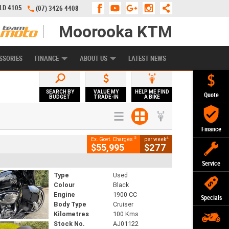
QLD 4105
(07) 3426 4408
Moorooka KTM
APPLY ONLINE
ZIP MONEY
AFTERPAY
SSORIES
FINANCE
ABOUT US
LATEST NEWS
SEARCH BY
VALUE MY
HELP ME FIND
Quote
BUDGET
TRADE-IN
A BIKE
Finance
2
4
Ex. Govt. Charges
per week
$55,995
$277
Service
Type
Used
Colour
Black
Engine
1900 CC
Specials
Body Type
Cruiser
Kilometres
100 Kms
Stock No.
AJ01122