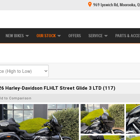
969 Ipswich Rd, Moorooka, 
E CENTRE
LEARN TO RIDE
CASH FOR YOUR BIKE
MECHANICAL PROTECTION PLAN
FINANCE
NEW BIKES
OUR STOCK
OFFERS
SERVICE
PARTS & ACCE
6 Harley-Davidson FLHLT Street Glide 3 LTD (117)
dd to Comparison