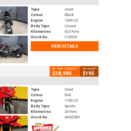
Type
Used
Colour
Black
Engine
1200 CC
Body Type
Cruiser
Kilometres
625 Kms
Stock No.
C18939
VIEW DETAILS
2
4
Ex. Govt. Charges
per week
$38,990
$195
Type
Used
Colour
Red
Engine
1100 CC
Body Type
Sports
Kilometres
20 Kms
Stock No.
AH00589