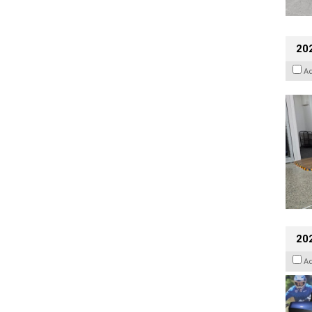
202
A
20
A