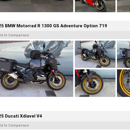
25 BMW Motorrad R 1300 GS Adventure Option 719
dd to Comparison
5 Ducati Xdiavel V4
dd to Comparison