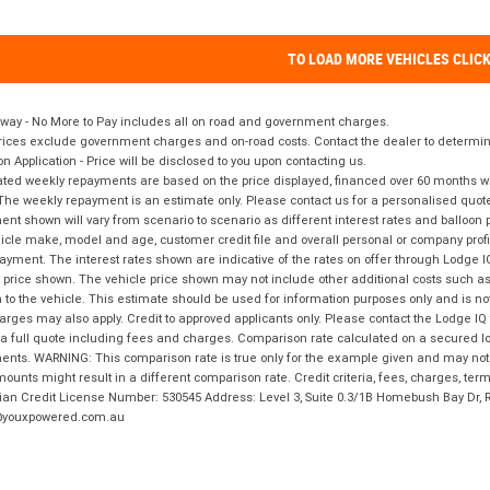
TO LOAD MORE VEHICLES CLIC
way - No More to Pay includes all on road and government charges.
ices exclude government charges and on-road costs. Contact the dealer to determine
on Application - Price will be disclosed to you upon contacting us.
ted weekly repayments are based on the price displayed, financed over 60 months with
The weekly repayment is an estimate only. Please contact us for a personalised quot
nt shown will vary from scenario to scenario as different interest rates and balloo
icle make, model and age, customer credit file and overall personal or company profil
ayment. The interest rates shown are indicative of the rates on offer through Lodge 
 price shown. The vehicle price shown may not include other additional costs such 
n to the vehicle. This estimate should be used for information purposes only and is not
rges may also apply. Credit to approved applicants only. Please contact the Lodge 
 a full quote including fees and charges. Comparison rate calculated on a secured lo
nts. WARNING: This comparison rate is true only for the example given and may not i
ounts might result in a different comparison rate. Credit criteria, fees, charges, ter
ian Credit License Number: 530545 Address: Level 3, Suite 0.3/1B Homebush Bay Dr,
youxpowered.com.au