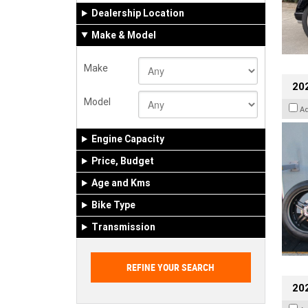
Dealership Location
Make & Model
Make
202
Model
A
Engine Capacity
Price, Budget
Age and Kms
Bike Type
Transmission
202