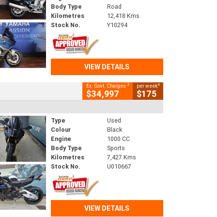
Body Type
Road
Kilometres
12,418 Kms
Stock No.
Y10294
VIEW DETAILS
2
4
Ex. Govt. Charges
per week
$34,997
$175
Type
Used
Colour
Black
Engine
1000 CC
Body Type
Sports
Kilometres
7,427 Kms
Stock No.
U010667
VIEW DETAILS