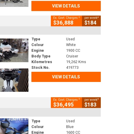
VIEW DETAILS
2
4
Ex. Govt. Charges
per week
$36,888
$184
Type
Used
Colour
White
Engine
1900 CC
Body Type
Cruiser
Kilometres
19,262 Kms
Stock No.
419773
VIEW DETAILS
2
4
Ex. Govt. Charges
per week
$36,495
$183
Type
Used
Colour
Blue
Engine
1600 CC