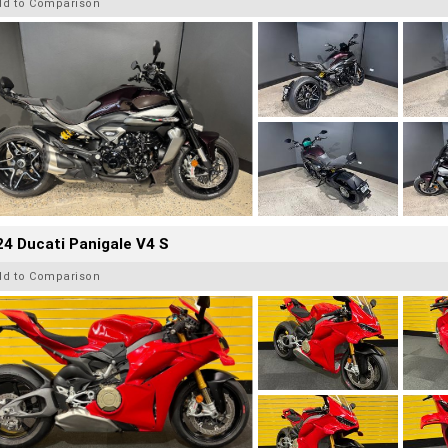
dd to Comparison
4 Ducati Panigale V4 S
dd to Comparison