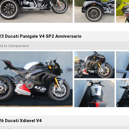
3 Ducati Panigale V4 SP2 Anniversario
dd to Comparison
6 Ducati Xdiavel V4