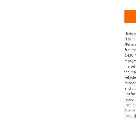
1
Ride A
2
EGC pr
3
Price 
4
Estima
9.63%. 
repayme
the veh
the rep
vehicle
relatio
and cha
264 for
repayme
loan am
Austral
lodge@