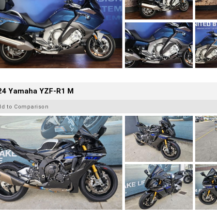
24 Yamaha YZF-R1 M
dd to Comparison