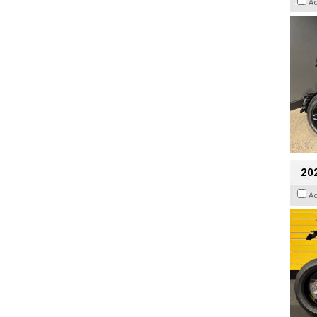
A
202
A