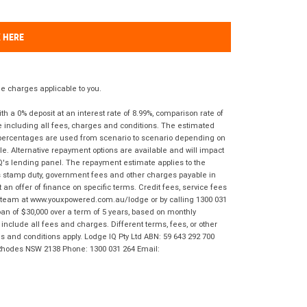
K HERE
 charges applicable to you.
 a 0% deposit at an interest rate of 8.99%, comparison rate of
e including all fees, charges and conditions. The estimated
n percentages are used from scenario to scenario depending on
e. Alternative repayment options are available and will impact
IQ's lending panel. The repayment estimate applies to the
as stamp duty, government fees and other charges payable in
 an offer of finance on specific terms. Credit fees, service fees
IQ team at www.youxpowered.com.au/lodge or by calling 1300 031
an of $30,000 over a term of 5 years, based on monthly
nclude all fees and charges. Different terms, fees, or other
ms and conditions apply. Lodge IQ Pty Ltd ABN: 59 643 292 700
 Rhodes NSW 2138 Phone: 1300 031 264 Email: