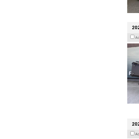
20
A
202
A