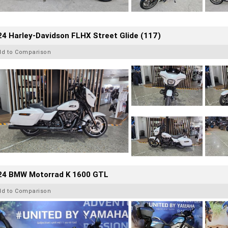
4 Harley-Davidson FLHX Street Glide (117)
dd to Comparison
24 BMW Motorrad K 1600 GTL
dd to Comparison