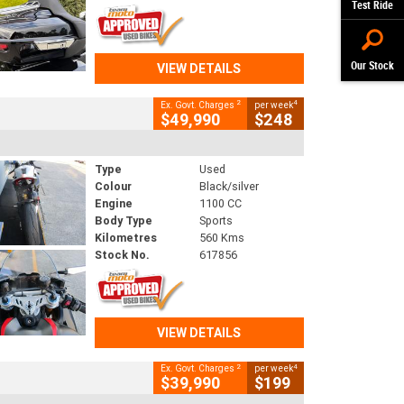
Test Ride
Our Stock
VIEW DETAILS
2
4
Ex. Govt. Charges
per week
$49,990
$248
Type
Used
Colour
Black/silver
Engine
1100 CC
Body Type
Sports
Kilometres
560 Kms
Stock No.
617856
VIEW DETAILS
2
4
Ex. Govt. Charges
per week
$39,990
$199