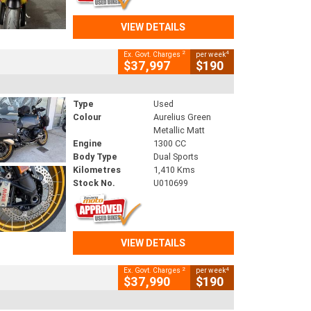
VIEW DETAILS
2
4
Ex. Govt. Charges
per week
$37,997
$190
Type
Used
Colour
Aurelius Green
Metallic Matt
Engine
1300 CC
Body Type
Dual Sports
Kilometres
1,410 Kms
Stock No.
U010699
VIEW DETAILS
2
4
Ex. Govt. Charges
per week
$37,990
$190