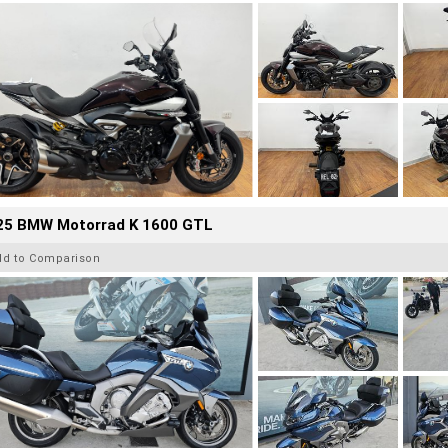
25 BMW Motorrad K 1600 GTL
dd to Comparison