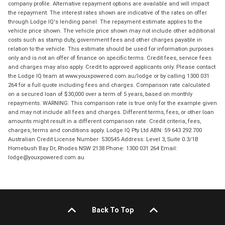
company profile. Alternative repayment options are available and will impact
the repayment. The interest rates shown are indicative of the rates on offer
through Lodge IQ's lending panel. The repayment estimate applies to the
vehicle price shown. The vehicle price shown may not include other additional
costs such as stamp duty, government fees and other charges payable in
relation to the vehicle. This estimate should be used for information purposes
only and is not an offer of finance on specific terms. Credit fees, service fees
and charges may also apply. Credit to approved applicants only. Please contact
the Lodge IQ team at www.youxpowered.com.au/lodge or by calling 1300 031
264 for a full quote including fees and charges. Comparison rate calculated
on a secured loan of $30,000 over a term of 5 years, based on monthly
repayments. WARNING: This comparison rate is true only for the example given
and may not include all fees and charges. Different terms, fees, or other loan
amounts might result in a different comparison rate. Credit criteria, fees,
charges, terms and conditions apply. Lodge IQ Pty Ltd ABN: 59 643 292 700
Australian Credit License Number: 530545 Address: Level 3, Suite 0.3/1B
Homebush Bay Dr, Rhodes NSW 2138 Phone: 1300 031 264 Email:
lodge@youxpowered.com.au
Back To Top