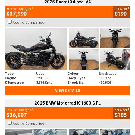
2025 Ducati Xdiavel V4
2
4
Ex. Govt. Charges
per week
$37,990
$190
Add to Comparison
Type
Used
Colour
Black Lava
Engine
1200 CC
Body Type
Cruiser
Kilometres
3,554 Kms
Stock No.
4328905
VIEW DETAILS
2025 BMW Motorrad K 1600 GTL
2
4
Ex. Govt. Charges
per week
$36,997
$185
Add to Comparison