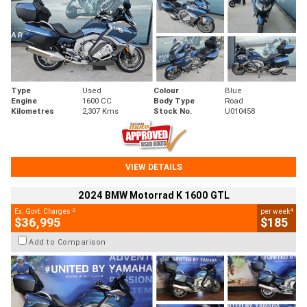
Type
Used
Colour
Blue
Engine
1600 CC
Body Type
Road
Kilometres
2,307 Kms
Stock No.
U010458
VIEW DETAILS
2024 BMW Motorrad K 1600 GTL
2
4
Ex. Govt. Charges
per week
$36,995
$185
Add to Comparison