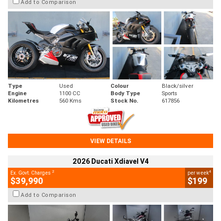
Add to Comparison
Type
Used
Colour
Black/silver
Engine
1100 CC
Body Type
Sports
Kilometres
560 Kms
Stock No.
617856
VIEW DETAILS
2026 Ducati Xdiavel V4
2
4
Ex. Govt. Charges
per week
$39,990
$199
Add to Comparison