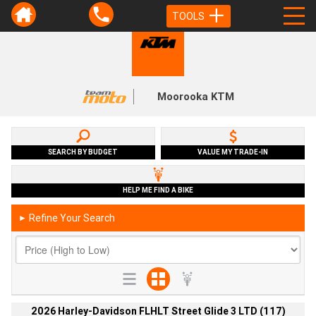
TOOLS
Moorooka KTM
SEARCH BY BUDGET
VALUE MY TRADE-IN
HELP ME FIND A BIKE
Refine Your Search
►
2026 Harley-Davidson FLHLT Street Glide 3 LTD (117)