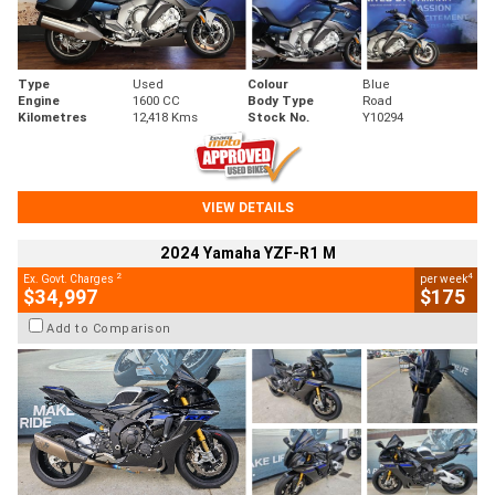
Type
Used
Colour
Blue
Engine
1600 CC
Body Type
Road
Kilometres
12,418 Kms
Stock No.
Y10294
VIEW DETAILS
2024 Yamaha YZF-R1 M
2
4
Ex. Govt. Charges
per week
$34,997
$175
Add to Comparison