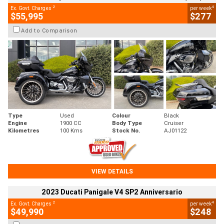
2
4
Ex. Govt. Charges
per week
$55,995
$277
Add to Comparison
Type
Used
Colour
Black
Engine
1900 CC
Body Type
Cruiser
Kilometres
100 Kms
Stock No.
AJ01122
VIEW DETAILS
2023 Ducati Panigale V4 SP2 Anniversario
2
4
Ex. Govt. Charges
per week
$49,990
$248