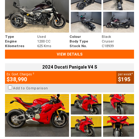
Type
Used
Colour
Black
Engine
1200 CC
Body Type
Cruiser
Kilometres
625 Kms
Stock No.
C18939
VIEW DETAILS
2024 Ducati Panigale V4 S
2
4
Ex. Govt. Charges
per week
$38,990
$195
Add to Comparison