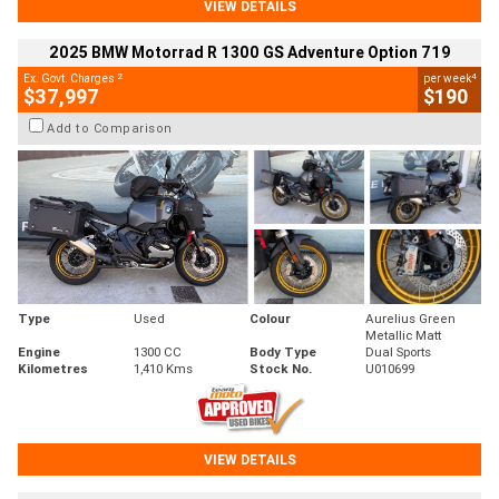
VIEW DETAILS
2025 BMW Motorrad R 1300 GS Adventure Option 719
2
4
Ex. Govt. Charges
per week
$37,997
$190
Add to Comparison
Type
Used
Colour
Aurelius Green
Metallic Matt
Engine
1300 CC
Body Type
Dual Sports
Kilometres
1,410 Kms
Stock No.
U010699
VIEW DETAILS