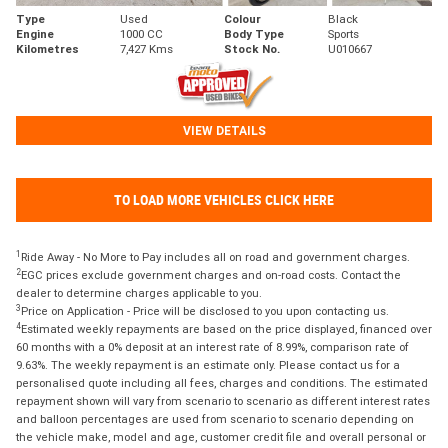
Type
Used
Colour
Black
Engine
1000 CC
Body Type
Sports
Kilometres
7,427 Kms
Stock No.
U010667
VIEW DETAILS
TO LOAD MORE VEHICLES CLICK HERE
1
Ride Away - No More to Pay includes all on road and government charges.
2
EGC prices exclude government charges and on-road costs. Contact the
dealer to determine charges applicable to you.
3
Price on Application - Price will be disclosed to you upon contacting us.
4
Estimated weekly repayments are based on the price displayed, financed over
60 months with a 0% deposit at an interest rate of 8.99%, comparison rate of
9.63%. The weekly repayment is an estimate only. Please contact us for a
personalised quote including all fees, charges and conditions. The estimated
repayment shown will vary from scenario to scenario as different interest rates
and balloon percentages are used from scenario to scenario depending on
the vehicle make, model and age, customer credit file and overall personal or