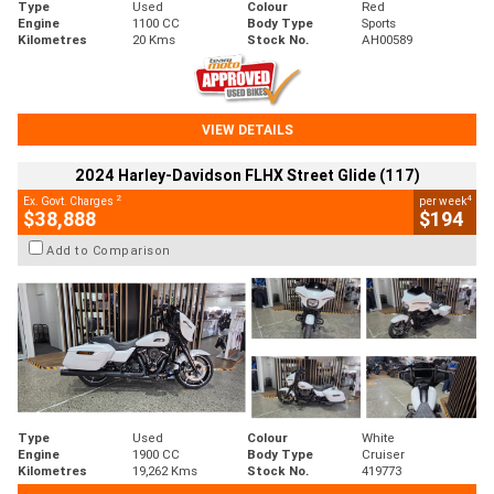
Type
Used
Colour
Red
Engine
1100 CC
Body Type
Sports
Kilometres
20 Kms
Stock No.
AH00589
VIEW DETAILS
2024 Harley-Davidson FLHX Street Glide (117)
2
4
Ex. Govt. Charges
per week
$38,888
$194
Add to Comparison
Type
Used
Colour
White
Engine
1900 CC
Body Type
Cruiser
Kilometres
19,262 Kms
Stock No.
419773