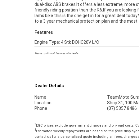
dual-disc ABS brakes.It offers a less extreme, more s
Mechanical Protection Plan extension when you purchas
friendly riding position than the R6.If you are looking 
2 or 3 year plan. Ensuring peace of mind, ease & conveni
lams bike this is the one get in for a great deal today
An Approved Used Bike is the best choice in Australia 
to a 3 year mechanical protection plan and the most
Features
Engine Type: 4 Stk DOHC20V L/C
Please confirm all features with dealer.
Dealer Details
Name
TeamMoto Suns
Location
Shop 31, 100 M
Phone
(07) 5357 8486
2
EGC prices exclude government charges and on-road costs. Con
4
Estimated weekly repayments are based on the price displayed, 
contact us for a personalised quote including all fees, charges