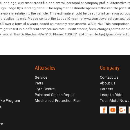
and age, customer credit file and overall personal or company profile. Alternative 
hrough Lodge IQ's lending panel. The repayment estimate applies to the vehicle price 
ble in relation to the vehicle. This estimate should be used for information purposes
ed applicants only. Please contact the Lodge IQ team at www.youxpowered.com.au/lodge
00 over a term of 5 years, based on monthly repayments. WARNING: This comparison ra
ight result in a different comparison rate. Credit criteria, fees, charges, terms and c
B Homebush Bay Dr, Rhodes NSW 2138 Phone: 1300 031 264 Email: lodge@youxpowered.
Aftersales
Company
Service
Contact Us
Parts
About Us
Tyre Centre
Careers
Paint and Smash Repair
Learn to Ride
ike Program
Mechanical Protection Plan
TeamMoto News
e
re