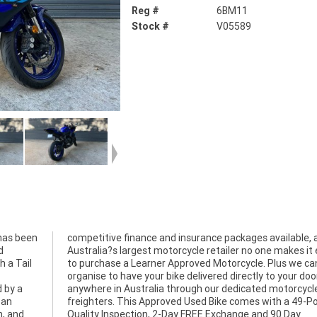
Reg #
6BM11
Stock #
V05589
has been
competitive finance and insurance packages available, 
d
Australia?s largest motorcycle retailer no one makes it 
h a Tail
to purchase a Learner Approved Motorcycle. Plus we ca
organise to have your bike delivered directly to your doo
 by a
cycle
 an
int
n, and
0 Day