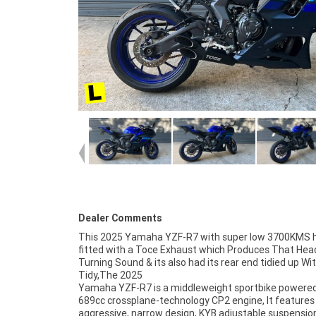
Dealer Comments
This 2025 Yamaha YZF-R7 with super low 3700KMS 
fitted with a Toce Exhaust which Produces That Hea
Turning Sound & its also had its rear end tidied up Wit
Tidy,The 2025
Yamaha YZF-R7 is a middleweight sportbike powered
anywhere in Australia through our dedicated motor
689cc crossplane-technology CP2 engine, It features
freighters. This Approved Used Bike comes with a 49-Po
aggressive, narrow design, KYB adjustable suspensio
Quality Inspection, 2-Day FREE Exchange and 9