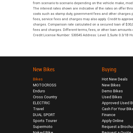
from scenario to scenario depending on the vehicle make, model 
The interest rates shown are indicative of the rates on offer t
costs such as stamp duty, government fees and other charges paya
fees, service fees and charges may also apply. Credit to approv
charges. Comparison rate calculated on a secured loan of $30,0
fees and charges. Different terms, fees, or other loan amounts m
Credit License Number: 530545 Address: Level 3, Suite 0.3/1
New Bikes
Buying
Bikes
Hot New Deals
MOTOCROSS
New Bikes
Enduro
Demo Bikes
Cross Country
Used Bikes
ELECTRIC
Approved Used B
Travel
Cash For Your Bik
DUAL SPORT
Finance
Sports Tourer
Apply Online
Supermoto
Request a Brochu
Naked Bike
Request a Quote