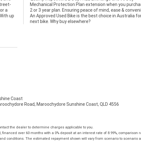
treet-
e a 1,
for a
ence.
.With up
for your
next bike. Why buy elsewhere?
hine Coast
aroochydore Road, Maroochydore Sunshine Coast, QLD 4556
tact the dealer to determine charges applicable to you.
financed over 60 months with a 0% deposit at an interest rate of 8.99%, comparison r
 and conditions. The estimated repayment shown will vary from scenario to scenario a