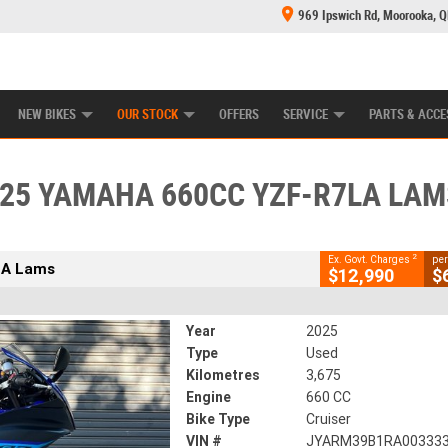
969 Ipswich Rd, Moorooka, 
E CENTRE
LEARN TO RIDE
CASH FOR YOUR BIKE
MECHANICAL PROTECTION PLAN
FINANCE
CLOSE
NEW BIKES
OUR STOCK
OFFERS
SERVICE
PARTS & ACCE
025 Yamaha 660CC YZF-R7LA Lams
2
xcluding Government Charges
25 YAMAHA 660CC YZF-R7LA LAM
589
3,675 Kms
660 CC
2
Ex. Govt. Charges
per
LA Lams
$12,990
$
Year
2025
Type
Used
Kilometres
3,675
Engine
660 CC
Bike Type
Cruiser
VIN #
JYARM39B1RA00333