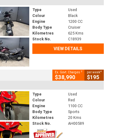
Type
Used
Colour
Black
Engine
1200 CC
Body Type
Cruiser
Kilometres
625 Kms
Stock No.
C18939
VIEW DETAILS
2
4
Ex. Govt. Charges
per week
$38,990
$195
Type
Used
Colour
Red
Engine
1100 CC
Body Type
Sports
Kilometres
20 Kms
Stock No.
AH00589