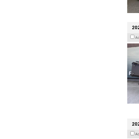
20
A
202
A