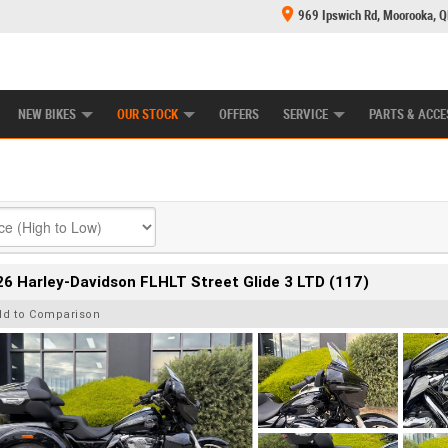
969 Ipswich Rd, Moorooka, 
E CENTRE
LEARN TO RIDE
CASH FOR YOUR BIKE
MECHANICAL PROTECTION PLAN
FINANCE
NEW BIKES
OUR STOCK
OFFERS
SERVICE
PARTS & ACCE
6 Harley-Davidson FLHLT Street Glide 3 LTD (117)
dd to Comparison