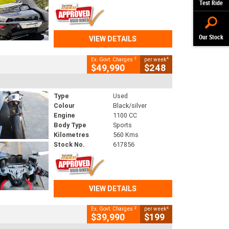
Test Ride
Our Stock
VIEW DETAILS
2
4
Ex. Govt. Charges
per week
$49,990
$248
Type
Used
Colour
Black/silver
Engine
1100 CC
Body Type
Sports
Kilometres
560 Kms
Stock No.
617856
VIEW DETAILS
2
4
Ex. Govt. Charges
per week
$39,990
$199