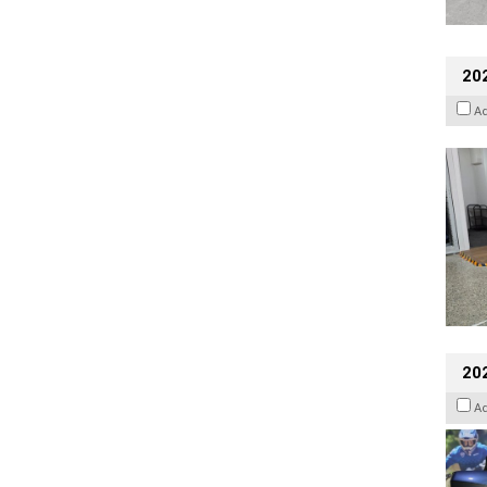
202
A
20
A