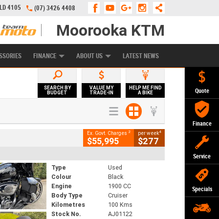
QLD 4105
(07) 3426 4408
Moorooka KTM
APPLY ONLINE
ZIP MONEY
AFTERPAY
SSORIES
FINANCE
ABOUT US
LATEST NEWS
SEARCH BY
VALUE MY
HELP ME FIND
Quote
BUDGET
TRADE-IN
A BIKE
Finance
2
4
Ex. Govt. Charges
per week
$55,995
$277
Service
Type
Used
Colour
Black
Engine
1900 CC
Specials
Body Type
Cruiser
Kilometres
100 Kms
Stock No.
AJ01122