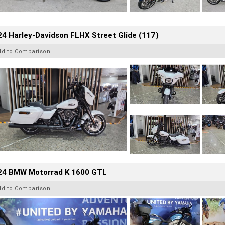
4 Harley-Davidson FLHX Street Glide (117)
dd to Comparison
24 BMW Motorrad K 1600 GTL
dd to Comparison