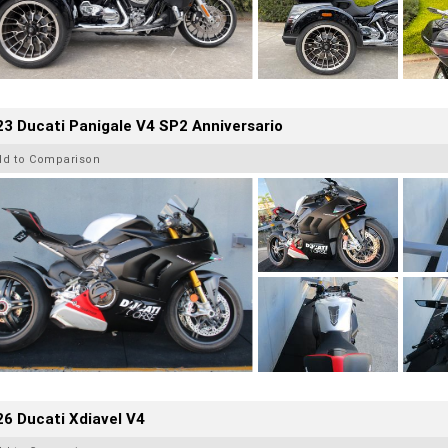
3 Ducati Panigale V4 SP2 Anniversario
dd to Comparison
6 Ducati Xdiavel V4