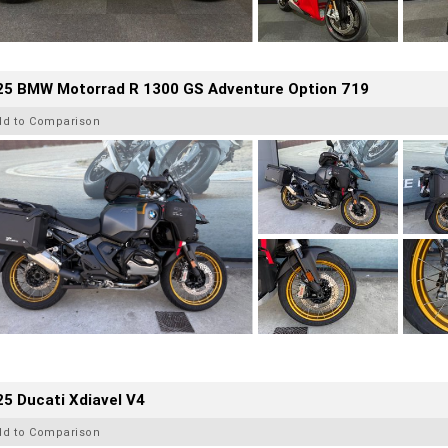
25 BMW Motorrad R 1300 GS Adventure Option 719
dd to Comparison
5 Ducati Xdiavel V4
dd to Comparison