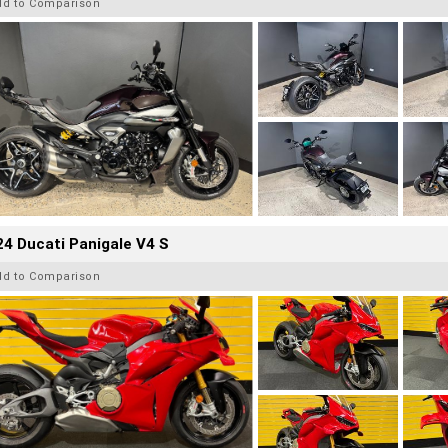
dd to Comparison
4 Ducati Panigale V4 S
dd to Comparison