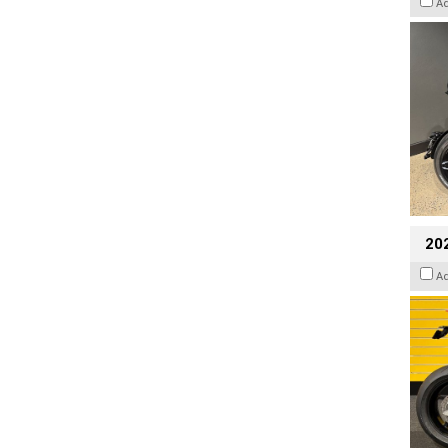
A
202
A