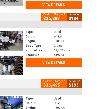
VIEW DETAILS
2
4
Ex. Govt. Charges
per week
$36,888
$184
Type
Used
Colour
White
Engine
1900 CC
Body Type
Cruiser
Kilometres
19,262 Kms
Stock No.
419773
VIEW DETAILS
2
4
Ex. Govt. Charges
per week
$36,495
$183
Type
Used
Colour
Blue
Engine
1600 CC