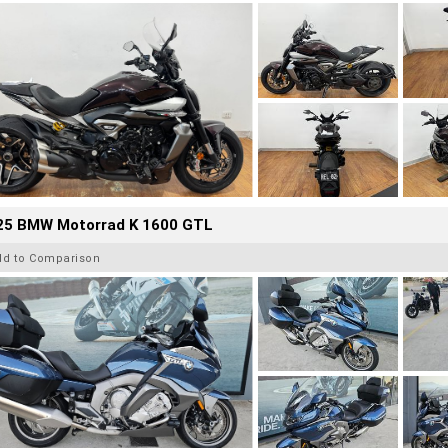
25 BMW Motorrad K 1600 GTL
dd to Comparison