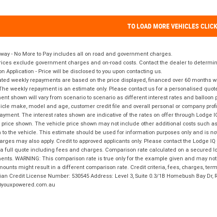
TO LOAD MORE VEHICLES CLIC
way - No More to Pay includes all on road and government charges.
ices exclude government charges and on-road costs. Contact the dealer to determine
on Application - Price will be disclosed to you upon contacting us.
ted weekly repayments are based on the price displayed, financed over 60 months with
The weekly repayment is an estimate only. Please contact us for a personalised quot
nt shown will vary from scenario to scenario as different interest rates and balloo
icle make, model and age, customer credit file and overall personal or company profil
ayment. The interest rates shown are indicative of the rates on offer through Lodge 
 price shown. The vehicle price shown may not include other additional costs such 
n to the vehicle. This estimate should be used for information purposes only and is not
rges may also apply. Credit to approved applicants only. Please contact the Lodge 
 a full quote including fees and charges. Comparison rate calculated on a secured lo
nts. WARNING: This comparison rate is true only for the example given and may not i
ounts might result in a different comparison rate. Credit criteria, fees, charges, ter
ian Credit License Number: 530545 Address: Level 3, Suite 0.3/1B Homebush Bay Dr,
youxpowered.com.au