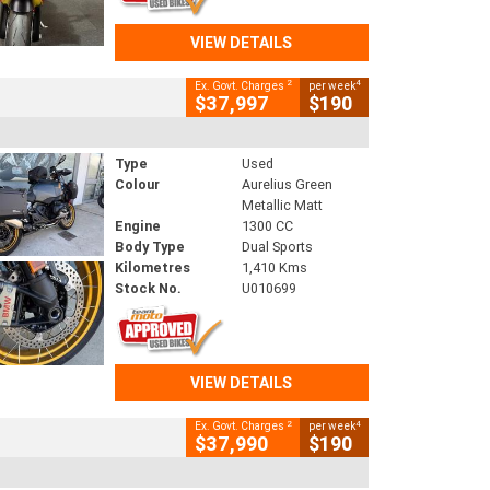
VIEW DETAILS
2
4
Ex. Govt. Charges
per week
$37,997
$190
Type
Used
Colour
Aurelius Green
Metallic Matt
Engine
1300 CC
Body Type
Dual Sports
Kilometres
1,410 Kms
Stock No.
U010699
VIEW DETAILS
2
4
Ex. Govt. Charges
per week
$37,990
$190