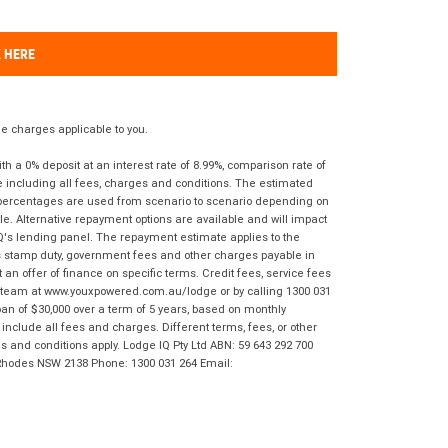
K HERE
 charges applicable to you.
 a 0% deposit at an interest rate of 8.99%, comparison rate of
e including all fees, charges and conditions. The estimated
n percentages are used from scenario to scenario depending on
e. Alternative repayment options are available and will impact
IQ's lending panel. The repayment estimate applies to the
as stamp duty, government fees and other charges payable in
 an offer of finance on specific terms. Credit fees, service fees
IQ team at www.youxpowered.com.au/lodge or by calling 1300 031
an of $30,000 over a term of 5 years, based on monthly
nclude all fees and charges. Different terms, fees, or other
ms and conditions apply. Lodge IQ Pty Ltd ABN: 59 643 292 700
 Rhodes NSW 2138 Phone: 1300 031 264 Email: