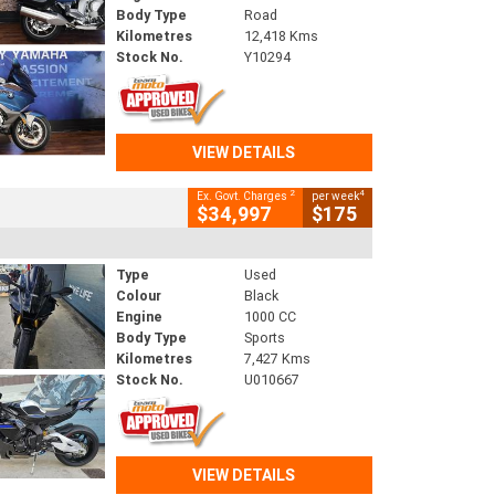
Body Type
Road
Kilometres
12,418 Kms
Stock No.
Y10294
VIEW DETAILS
2
4
Ex. Govt. Charges
per week
$34,997
$175
Type
Used
Colour
Black
Engine
1000 CC
Body Type
Sports
Kilometres
7,427 Kms
Stock No.
U010667
VIEW DETAILS