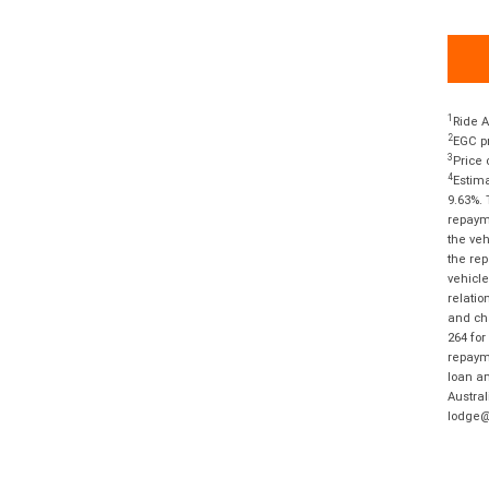
1
Ride A
2
EGC pr
3
Price 
4
Estima
9.63%. 
repayme
the veh
the rep
vehicle
relatio
and cha
264 for
repayme
loan am
Austral
lodge@