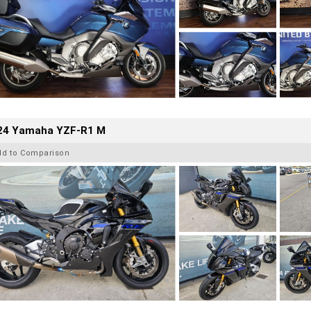
24 Yamaha YZF-R1 M
dd to Comparison