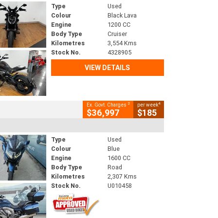
Type
Used
Colour
Black Lava
Engine
1200 CC
Body Type
Cruiser
Kilometres
3,554 Kms
Stock No.
4328905
VIEW DETAILS
2
4
Ex. Govt. Charges
per week
$36,997
$185
Type
Used
Colour
Blue
Engine
1600 CC
Body Type
Road
Kilometres
2,307 Kms
Stock No.
U010458