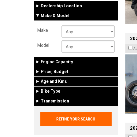
Dealership Location
Make & Model
Make
202
Model
A
Engine Capacity
Price, Budget
Age and Kms
Bike Type
Transmission
202