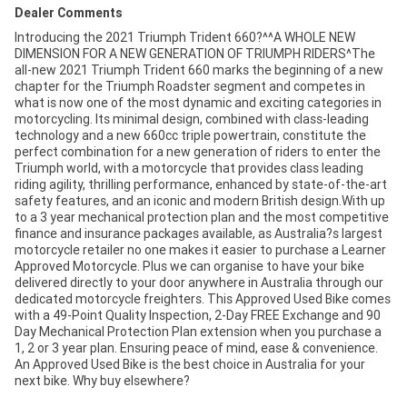
Dealer Comments
Introducing the 2021 Triumph Trident 660?^^A WHOLE NEW
DIMENSION FOR A NEW GENERATION OF TRIUMPH RIDERS^The
all-new 2021 Triumph Trident 660 marks the beginning of a new
chapter for the Triumph Roadster segment and competes in
what is now one of the most dynamic and exciting categories in
motorcycling. Its minimal design, combined with class-leading
technology and a new 660cc triple powertrain, constitute the
perfect combination for a new generation of riders to enter the
Triumph world, with a motorcycle that provides class leading
riding agility, thrilling performance, enhanced by state-of-the-art
safety features, and an iconic and modern British design.With up
to a 3 year mechanical protection plan and the most competitive
finance and insurance packages available, as Australia?s largest
motorcycle retailer no one makes it easier to purchase a Learner
Approved Motorcycle. Plus we can organise to have your bike
delivered directly to your door anywhere in Australia through our
dedicated motorcycle freighters. This Approved Used Bike comes
with a 49-Point Quality Inspection, 2-Day FREE Exchange and 90
Day Mechanical Protection Plan extension when you purchase a
1, 2 or 3 year plan. Ensuring peace of mind, ease & convenience.
An Approved Used Bike is the best choice in Australia for your
next bike. Why buy elsewhere?