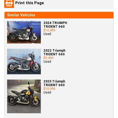
Print this Page
Similar Vehicles
2024 TRIUMPH
TRIDENT 660
$10,495
Used
2022 Triumph
TRIDENT 660
$9,490
Used
2025 Triumph
TRIDENT 660
$10,990
Used