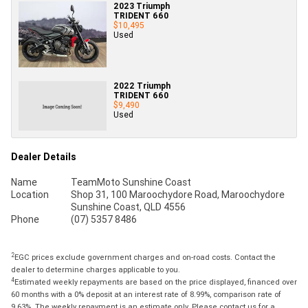
2023 Triumph
TRIDENT 660
$10,495
Used
2022 Triumph
TRIDENT 660
$9,490
Used
Dealer Details
Name
TeamMoto Sunshine Coast
Location
Shop 31, 100 Maroochydore Road, Maroochydore
Sunshine Coast, QLD 4556
Phone
(07) 5357 8486
2
EGC prices exclude government charges and on-road costs. Contact the
dealer to determine charges applicable to you.
4
Estimated weekly repayments are based on the price displayed, financed over
60 months with a 0% deposit at an interest rate of 8.99%, comparison rate of
9.63%. The weekly repayment is an estimate only. Please contact us for a