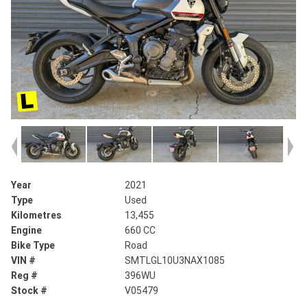
Year
2021
Type
Used
Kilometres
13,455
Engine
660 CC
Bike Type
Road
VIN #
SMTLGL10U3NAX1085
Reg #
396WU
Stock #
V05479