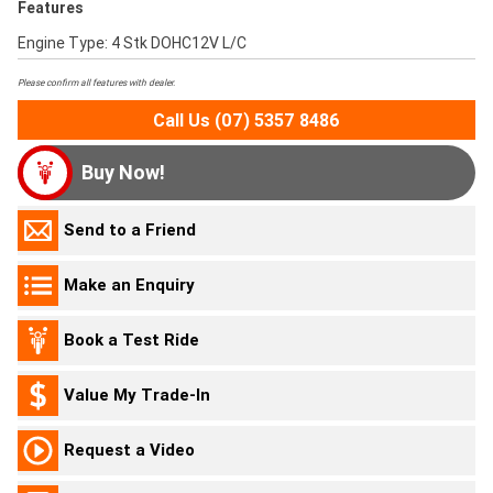
Features
Engine Type: 4 Stk DOHC12V L/C
Please confirm all features with dealer.
Call Us (07) 5357 8486
Buy Now!
Send to a Friend
Make an Enquiry
Book a Test Ride
Value My Trade-In
Request a Video