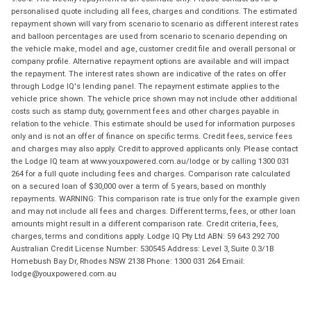
personalised quote including all fees, charges and conditions. The estimated
repayment shown will vary from scenario to scenario as different interest rates
and balloon percentages are used from scenario to scenario depending on
the vehicle make, model and age, customer credit file and overall personal or
company profile. Alternative repayment options are available and will impact
the repayment. The interest rates shown are indicative of the rates on offer
through Lodge IQ's lending panel. The repayment estimate applies to the
vehicle price shown. The vehicle price shown may not include other additional
costs such as stamp duty, government fees and other charges payable in
relation to the vehicle. This estimate should be used for information purposes
only and is not an offer of finance on specific terms. Credit fees, service fees
and charges may also apply. Credit to approved applicants only. Please contact
the Lodge IQ team at www.youxpowered.com.au/lodge or by calling 1300 031
264 for a full quote including fees and charges. Comparison rate calculated
on a secured loan of $30,000 over a term of 5 years, based on monthly
repayments. WARNING: This comparison rate is true only for the example given
and may not include all fees and charges. Different terms, fees, or other loan
amounts might result in a different comparison rate. Credit criteria, fees,
charges, terms and conditions apply. Lodge IQ Pty Ltd ABN: 59 643 292 700
Australian Credit License Number: 530545 Address: Level 3, Suite 0.3/1B
Homebush Bay Dr, Rhodes NSW 2138 Phone: 1300 031 264 Email:
lodge@youxpowered.com.au