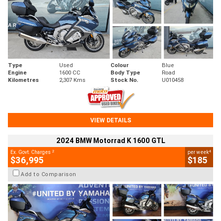
Type
Used
Colour
Blue
Engine
1600 CC
Body Type
Road
Kilometres
2,307 Kms
Stock No.
U010458
VIEW DETAILS
2024 BMW Motorrad K 1600 GTL
2
4
Ex. Govt. Charges
per week
$36,995
$185
Add to Comparison