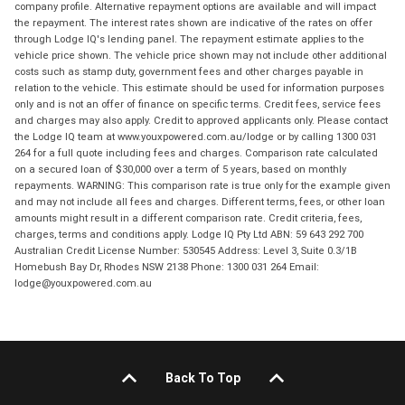
company profile. Alternative repayment options are available and will impact
the repayment. The interest rates shown are indicative of the rates on offer
through Lodge IQ's lending panel. The repayment estimate applies to the
vehicle price shown. The vehicle price shown may not include other additional
costs such as stamp duty, government fees and other charges payable in
relation to the vehicle. This estimate should be used for information purposes
only and is not an offer of finance on specific terms. Credit fees, service fees
and charges may also apply. Credit to approved applicants only. Please contact
the Lodge IQ team at www.youxpowered.com.au/lodge or by calling 1300 031
264 for a full quote including fees and charges. Comparison rate calculated
on a secured loan of $30,000 over a term of 5 years, based on monthly
repayments. WARNING: This comparison rate is true only for the example given
and may not include all fees and charges. Different terms, fees, or other loan
amounts might result in a different comparison rate. Credit criteria, fees,
charges, terms and conditions apply. Lodge IQ Pty Ltd ABN: 59 643 292 700
Australian Credit License Number: 530545 Address: Level 3, Suite 0.3/1B
Homebush Bay Dr, Rhodes NSW 2138 Phone: 1300 031 264 Email:
lodge@youxpowered.com.au
Back To Top