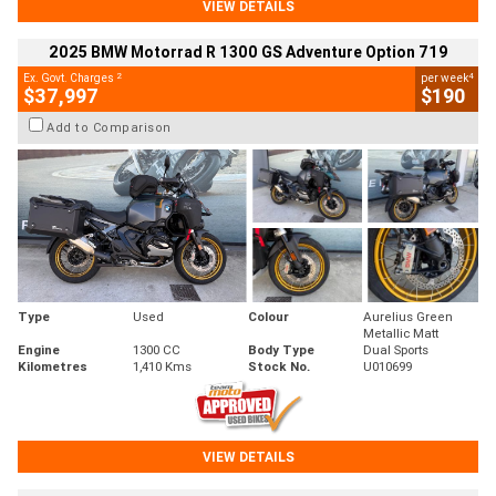
VIEW DETAILS
2025 BMW Motorrad R 1300 GS Adventure Option 719
2
4
Ex. Govt. Charges
per week
$37,997
$190
Add to Comparison
Type
Used
Colour
Aurelius Green
Metallic Matt
Engine
1300 CC
Body Type
Dual Sports
Kilometres
1,410 Kms
Stock No.
U010699
VIEW DETAILS