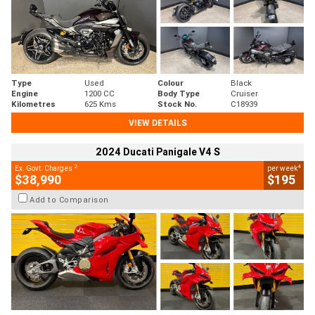
Type
Used
Colour
Black
Engine
1200 CC
Body Type
Cruiser
Kilometres
625 Kms
Stock No.
C18939
VIEW DETAILS
2024 Ducati Panigale V4 S
2
4
Ex. Govt. Charges
per week
$38,990
$195
Add to Comparison