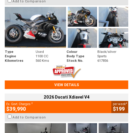
Add to Comparison
Type
Used
Colour
Black/silver
Engine
1100 CC
Body Type
Sports
Kilometres
560 Kms
Stock No.
617856
VIEW DETAILS
2026 Ducati Xdiavel V4
2
4
Ex. Govt. Charges
per week
$39,990
$199
Add to Comparison