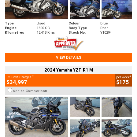
Type
Used
Colour
Blue
Engine
1600 CC
Body Type
Road
Kilometres
12,418 Kms
Stock No.
Y10294
VIEW DETAILS
2024 Yamaha YZF-R1 M
2
4
Ex. Govt. Charges
per week
$34,997
$175
Add to Comparison