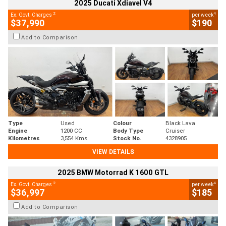
2025 Ducati Xdiavel V4
2
4
Ex. Govt. Charges
per week
$37,990
$190
Add to Comparison
Type
Used
Colour
Black Lava
Engine
1200 CC
Body Type
Cruiser
Kilometres
3,554 Kms
Stock No.
4328905
VIEW DETAILS
2025 BMW Motorrad K 1600 GTL
2
4
Ex. Govt. Charges
per week
$36,997
$185
Add to Comparison