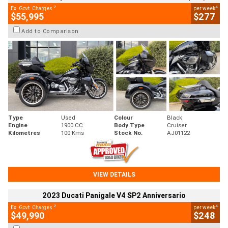
2
4
Ex. Govt. Charges
per week
$55,995
$277
Add to Comparison
Type
Used
Colour
Black
Engine
1900 CC
Body Type
Cruiser
Kilometres
100 Kms
Stock No.
AJ01122
VIEW DETAILS
2023 Ducati Panigale V4 SP2 Anniversario
2
4
Ex. Govt. Charges
per week
$49,990
$248