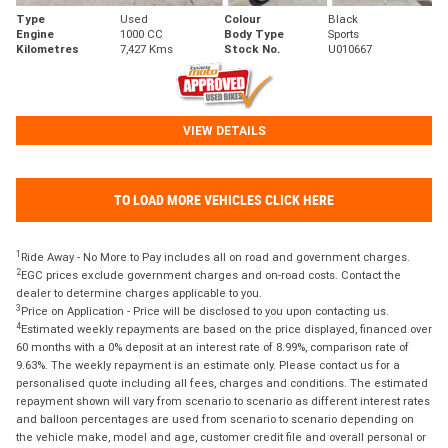
Type
Used
Colour
Black
Engine
1000 CC
Body Type
Sports
Kilometres
7,427 Kms
Stock No.
U010667
VIEW DETAILS
TO LOAD MORE VEHICLES CLICK HERE
1
Ride Away - No More to Pay includes all on road and government charges.
2
EGC prices exclude government charges and on-road costs. Contact the
dealer to determine charges applicable to you.
3
Price on Application - Price will be disclosed to you upon contacting us.
4
Estimated weekly repayments are based on the price displayed, financed over
60 months with a 0% deposit at an interest rate of 8.99%, comparison rate of
9.63%. The weekly repayment is an estimate only. Please contact us for a
personalised quote including all fees, charges and conditions. The estimated
repayment shown will vary from scenario to scenario as different interest rates
and balloon percentages are used from scenario to scenario depending on
the vehicle make, model and age, customer credit file and overall personal or