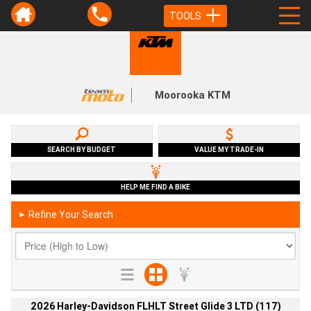
TOOLS
Moorooka KTM
SEARCH BY BUDGET
VALUE MY TRADE-IN
HELP ME FIND A BIKE
Refine Your Search
►
2026 Harley-Davidson FLHLT Street Glide 3 LTD (117)