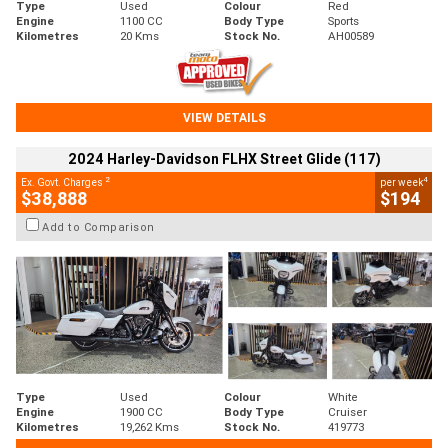
Type
Used
Colour
Red
Engine
1100 CC
Body Type
Sports
Kilometres
20 Kms
Stock No.
AH00589
VIEW DETAILS
2024 Harley-Davidson FLHX Street Glide (117)
2
4
Ex. Govt. Charges
per week
$38,888
$194
Add to Comparison
Type
Used
Colour
White
Engine
1900 CC
Body Type
Cruiser
Kilometres
19,262 Kms
Stock No.
419773