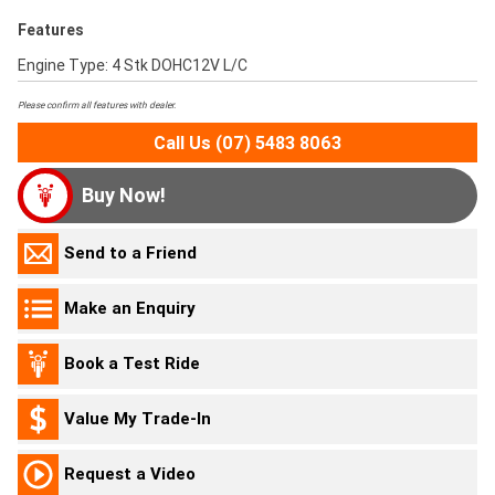
Features
Engine Type: 4 Stk DOHC12V L/C
Please confirm all features with dealer.
Call Us (07) 5483 8063
Buy Now!
Send to a Friend
Make an Enquiry
Book a Test Ride
Value My Trade-In
Request a Video