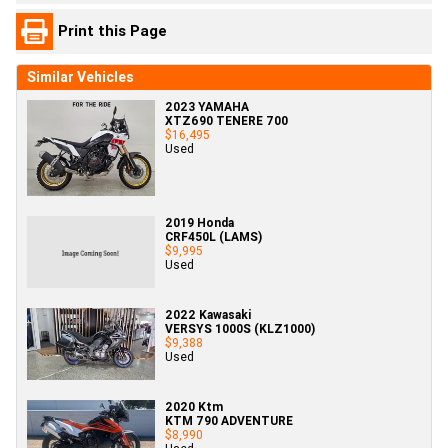
Print this Page
Similar Vehicles
2023 YAMAHA
XTZ690 TENERE 700
$16,495
Used
2019 Honda
CRF450L (LAMS)
$9,995
Used
2022 Kawasaki
VERSYS 1000S (KLZ1000)
$9,388
Used
2020 Ktm
KTM 790 ADVENTURE
$8,990