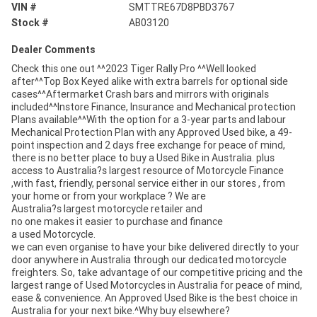
VIN #
SMTTRE67D8PBD3767
Stock #
AB03120
Dealer Comments
Check this one out ^^2023 Tiger Rally Pro ^^Well looked
after^^Top Box Keyed alike with extra barrels for optional side
cases^^Aftermarket Crash bars and mirrors with originals
included^^Instore Finance, Insurance and Mechanical protection
Plans available^^With the option for a 3-year parts and labour
Mechanical Protection Plan with any Approved Used bike, a 49-
point inspection and 2 days free exchange for peace of mind,
there is no better place to buy a Used Bike in Australia. plus
access to Australia?s largest resource of Motorcycle Finance
,with fast, friendly, personal service either in our stores , from
your home or from your workplace ? We are
Australia?s largest motorcycle retailer and
no one makes it easier to purchase and finance
a used Motorcycle.
we can even organise to have your bike delivered directly to your
door anywhere in Australia through our dedicated motorcycle
freighters. So, take advantage of our competitive pricing and the
largest range of Used Motorcycles in Australia for peace of mind,
ease & convenience. An Approved Used Bike is the best choice in
Australia for your next bike.^Why buy elsewhere?