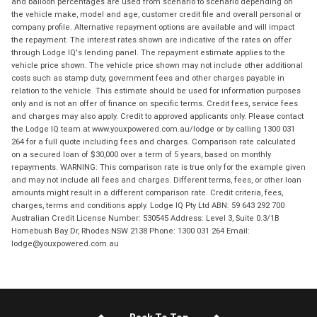
and balloon percentages are used from scenario to scenario depending on
the vehicle make, model and age, customer credit file and overall personal or
company profile. Alternative repayment options are available and will impact
the repayment. The interest rates shown are indicative of the rates on offer
through Lodge IQ's lending panel. The repayment estimate applies to the
vehicle price shown. The vehicle price shown may not include other additional
costs such as stamp duty, government fees and other charges payable in
relation to the vehicle. This estimate should be used for information purposes
only and is not an offer of finance on specific terms. Credit fees, service fees
and charges may also apply. Credit to approved applicants only. Please contact
the Lodge IQ team at www.youxpowered.com.au/lodge or by calling 1300 031
264 for a full quote including fees and charges. Comparison rate calculated
on a secured loan of $30,000 over a term of 5 years, based on monthly
repayments. WARNING: This comparison rate is true only for the example given
and may not include all fees and charges. Different terms, fees, or other loan
amounts might result in a different comparison rate. Credit criteria, fees,
charges, terms and conditions apply. Lodge IQ Pty Ltd ABN: 59 643 292 700
Australian Credit License Number: 530545 Address: Level 3, Suite 0.3/1B
Homebush Bay Dr, Rhodes NSW 2138 Phone: 1300 031 264 Email:
lodge@youxpowered.com.au