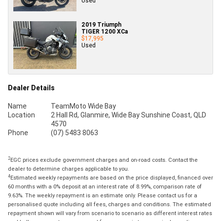
Used
2019 Triumph
TIGER 1200 XCa
$17,995
Used
Dealer Details
Name
TeamMoto Wide Bay
Location
2 Hall Rd, Glanmire, Wide Bay Sunshine Coast, QLD
4570
Phone
(07) 5483 8063
2
EGC prices exclude government charges and on-road costs. Contact the
dealer to determine charges applicable to you.
4
Estimated weekly repayments are based on the price displayed, financed over
60 months with a 0% deposit at an interest rate of 8.99%, comparison rate of
9.63%. The weekly repayment is an estimate only. Please contact us for a
personalised quote including all fees, charges and conditions. The estimated
repayment shown will vary from scenario to scenario as different interest rates