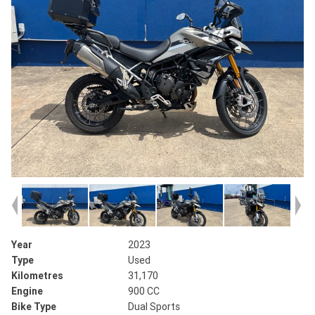
Year
2023
Type
Used
Kilometres
31,170
Engine
900 CC
Bike Type
Dual Sports