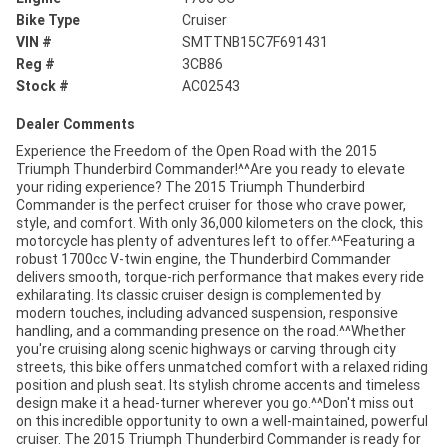
Bike Type
Cruiser
VIN #
SMTTNB15C7F691431
Reg #
3CB86
Stock #
AC02543
Dealer Comments
Experience the Freedom of the Open Road with the 2015
Triumph Thunderbird Commander!^^Are you ready to elevate
your riding experience? The 2015 Triumph Thunderbird
Commander is the perfect cruiser for those who crave power,
style, and comfort. With only 36,000 kilometers on the clock, this
motorcycle has plenty of adventures left to offer.^^Featuring a
robust 1700cc V-twin engine, the Thunderbird Commander
delivers smooth, torque-rich performance that makes every ride
exhilarating. Its classic cruiser design is complemented by
modern touches, including advanced suspension, responsive
handling, and a commanding presence on the road.^^Whether
you're cruising along scenic highways or carving through city
streets, this bike offers unmatched comfort with a relaxed riding
position and plush seat. Its stylish chrome accents and timeless
design make it a head-turner wherever you go.^^Don't miss out
on this incredible opportunity to own a well-maintained, powerful
cruiser. The 2015 Triumph Thunderbird Commander is ready for