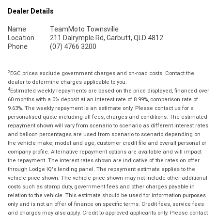
Dealer Details
Name
TeamMoto Townsville
Location
211 Dalrymple Rd, Garbutt, QLD 4812
Phone
(07) 4766 3200
2
EGC prices exclude government charges and on-road costs. Contact the
dealer to determine charges applicable to you.
4
Estimated weekly repayments are based on the price displayed, financed over
60 months with a 0% deposit at an interest rate of 8.99%, comparison rate of
9.63%. The weekly repayment is an estimate only. Please contact us for a
personalised quote including all fees, charges and conditions. The estimated
repayment shown will vary from scenario to scenario as different interest rates
and balloon percentages are used from scenario to scenario depending on
the vehicle make, model and age, customer credit file and overall personal or
company profile. Alternative repayment options are available and will impact
the repayment. The interest rates shown are indicative of the rates on offer
through Lodge IQ's lending panel. The repayment estimate applies to the
vehicle price shown. The vehicle price shown may not include other additional
costs such as stamp duty, government fees and other charges payable in
relation to the vehicle. This estimate should be used for information purposes
only and is not an offer of finance on specific terms. Credit fees, service fees
and charges may also apply. Credit to approved applicants only. Please contact