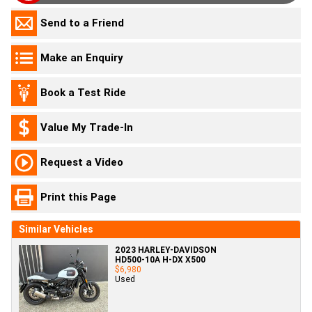
Send to a Friend
Make an Enquiry
Book a Test Ride
Value My Trade-In
Request a Video
Print this Page
Similar Vehicles
2023 HARLEY-DAVIDSON
HD500-10A H-DX X500
$6,980
Used