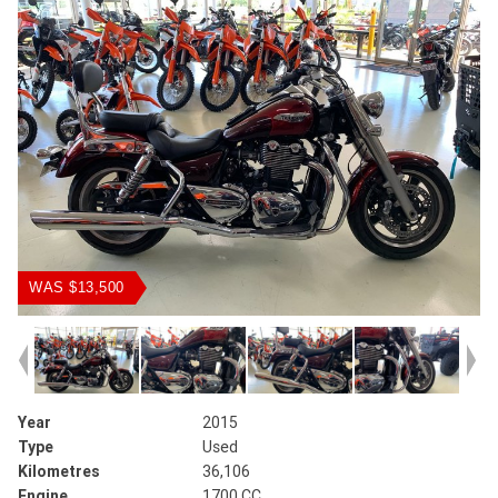
WAS $13,500
Year
2015
Type
Used
Kilometres
36,106
Engine
1700 CC