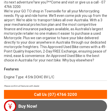
its next adventure?are you?^^Come and visit or give us a call - 07
4766 3200.
We're your GO TO shop in Townsville for all your Motorcycling
needs. Fly up and ride home. We'll even come pick you up from the
airport. We're able to transport bikes all over Australia. With a 3
year mechanical protection plan and the most competitive
finance and insurance packages available, as Australia's largest
motorcycle retailer no one makes it easier to purchase a used
Motorcycle. Plus we can organise to have your bike delivered
directly to your door anywhere in Australia through our dedicated
motorcycle freighters. This Approved Used Bike comes with a 49-
Point Quality Inspection, 2-Day FREE Exchange, ensuring peace of
mind, ease & convenience. An Approved Used Bike is the best
choice in Australia for your next bike. Why buy elsewhere?
Features
Engine Type: 4 Stk DOHC 8V L/C
Please confirm all features with dealer.
Call Us (07) 4766 3200
Buy Now!