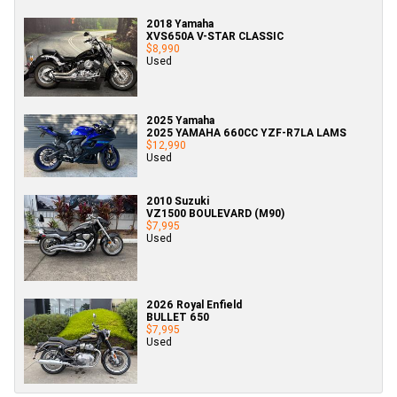
2018 Yamaha
XVS650A V-STAR CLASSIC
$8,990
Used
2025 Yamaha
2025 YAMAHA 660CC YZF-R7LA LAMS
$12,990
Used
2010 Suzuki
VZ1500 BOULEVARD (M90)
$7,995
Used
2026 Royal Enfield
BULLET 650
$7,995
Used