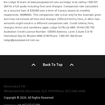
the Lodge IQ team at www.youxpowered.com.au/lodge or by calling 1300 031
264 for a full quote including fees and charges. Comparison rate calculated
on a secured loan of $30,000 over a term of 5 years, based on monthly
repayments. WARNING: This comparison rate is true only for the example given
and may not include all fees and charges. Different terms, fees, or other loan
amounts might result in a different comparison rate. Credit criteria, fees,
charges, terms and conditions apply. Lodge IQ Pty Ltd ABN: 59 643 292 700
Australian Credit License Number: 530545 Address: Level 3, Suite 0.3/1B
Homebush Bay Dr, Rhodes NSW 2138 Phone: 1300 031 264 Email:
lodge@youxpowered.com.au
Back To Top
Moorooka KTM
969 Ipswich Rd, Moorooka, QLD 4105 Phone: (07) 3426 4408
Copyright © 2026. All Rights Reserved