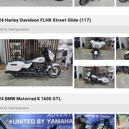
4 Harley-Davidson FLHX Street Glide (117)
dd to Comparison
24 BMW Motorrad K 1600 GTL
dd to Comparison