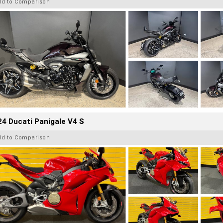
dd to Comparison
4 Ducati Panigale V4 S
dd to Comparison