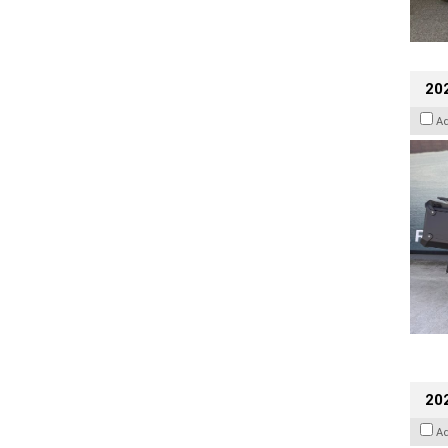
20
A
202
A