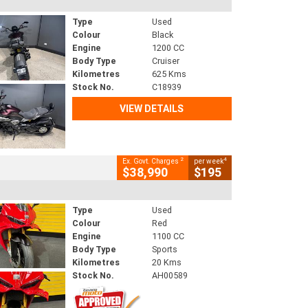
Type
Used
Colour
Black
Engine
1200 CC
Body Type
Cruiser
Kilometres
625 Kms
Stock No.
C18939
VIEW DETAILS
2
4
Ex. Govt. Charges
per week
$38,990
$195
Type
Used
Colour
Red
Engine
1100 CC
Body Type
Sports
Kilometres
20 Kms
Stock No.
AH00589