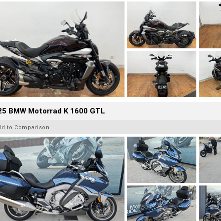
25 BMW Motorrad K 1600 GTL
dd to Comparison