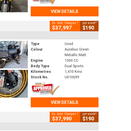
VIEW DETAILS
2
4
Ex. Govt. Charges
per week
$37,997
$190
Type
Used
Colour
Aurelius Green
Metallic Matt
Engine
1300 CC
Body Type
Dual Sports
Kilometres
1,410 Kms
Stock No.
U010699
VIEW DETAILS
2
4
Ex. Govt. Charges
per week
$37,990
$190