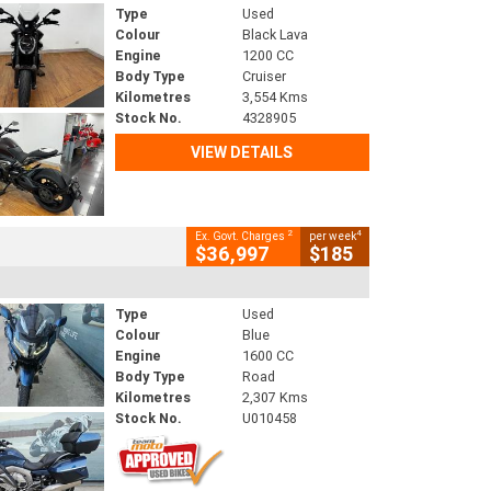
Type
Used
Colour
Black Lava
Engine
1200 CC
Body Type
Cruiser
Kilometres
3,554 Kms
Stock No.
4328905
VIEW DETAILS
2
4
Ex. Govt. Charges
per week
$36,997
$185
Type
Used
Colour
Blue
Engine
1600 CC
Body Type
Road
Kilometres
2,307 Kms
Stock No.
U010458