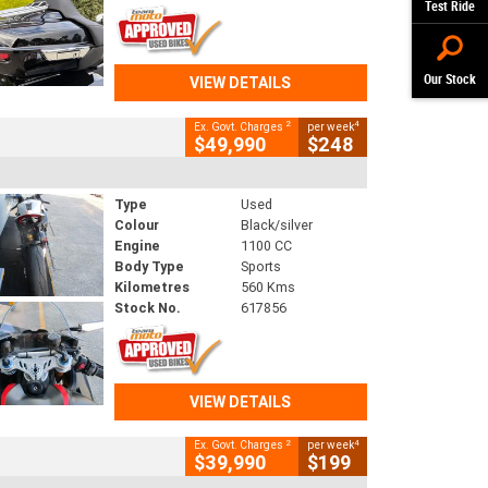
Test Ride
Our Stock
VIEW DETAILS
2
4
Ex. Govt. Charges
per week
$49,990
$248
Type
Used
Colour
Black/silver
Engine
1100 CC
Body Type
Sports
Kilometres
560 Kms
Stock No.
617856
VIEW DETAILS
2
4
Ex. Govt. Charges
per week
$39,990
$199