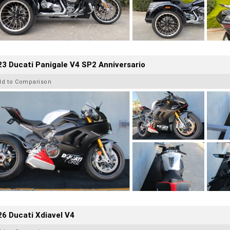
3 Ducati Panigale V4 SP2 Anniversario
dd to Comparison
6 Ducati Xdiavel V4