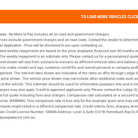
TO LOAD MORE VEHICLES CLIC
way - No More to Pay includes all on road and government charges.
ices exclude government charges and on-road costs. Contact the dealer to determine
on Application - Price will be disclosed to you upon contacting us.
ted weekly repayments are based on the price displayed, financed over 60 months with
The weekly repayment is an estimate only. Please contact us for a personalised quot
nt shown will vary from scenario to scenario as different interest rates and balloo
icle make, model and age, customer credit file and overall personal or company profil
ayment. The interest rates shown are indicative of the rates on offer through Lodge 
 price shown. The vehicle price shown may not include other additional costs such 
n to the vehicle. This estimate should be used for information purposes only and is not
rges may also apply. Credit to approved applicants only. Please contact the Lodge 
 a full quote including fees and charges. Comparison rate calculated on a secured lo
nts. WARNING: This comparison rate is true only for the example given and may not i
ounts might result in a different comparison rate. Credit criteria, fees, charges, ter
ian Credit License Number: 530545 Address: Level 3, Suite 0.3/1B Homebush Bay Dr,
youxpowered.com.au