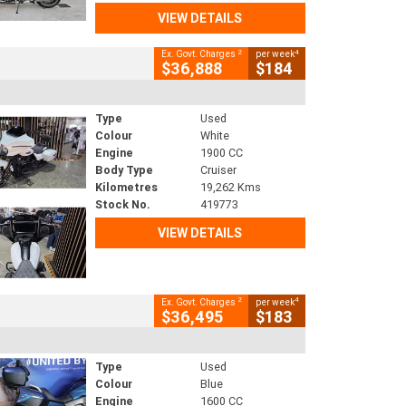
VIEW DETAILS
2
4
Ex. Govt. Charges
per week
$36,888
$184
Type
Used
Colour
White
Engine
1900 CC
Body Type
Cruiser
Kilometres
19,262 Kms
Stock No.
419773
VIEW DETAILS
2
4
Ex. Govt. Charges
per week
$36,495
$183
Type
Used
Colour
Blue
Engine
1600 CC