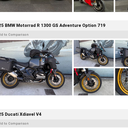
25 BMW Motorrad R 1300 GS Adventure Option 719
dd to Comparison
5 Ducati Xdiavel V4
dd to Comparison