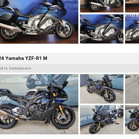
24 Yamaha YZF-R1 M
dd to Comparison