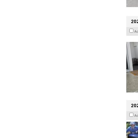
202
A
20
A