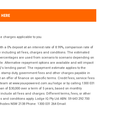
K HERE
 charges applicable to you.
 a 0% deposit at an interest rate of 8.99%, comparison rate of
e including all fees, charges and conditions. The estimated
n percentages are used from scenario to scenario depending on
e. Alternative repayment options are available and will impact
IQ's lending panel. The repayment estimate applies to the
as stamp duty, government fees and other charges payable in
 an offer of finance on specific terms. Credit fees, service fees
IQ team at www.youxpowered.com.au/lodge or by calling 1300 031
an of $30,000 over a term of 5 years, based on monthly
nclude all fees and charges. Different terms, fees, or other
ms and conditions apply. Lodge IQ Pty Ltd ABN: 59 643 292 700
 Rhodes NSW 2138 Phone: 1300 031 264 Email: