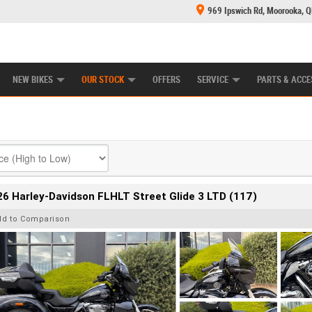
969 Ipswich Rd, Moorooka, 
E CENTRE
LEARN TO RIDE
CASH FOR YOUR BIKE
MECHANICAL PROTECTION PLAN
FINANCE
NEW BIKES
OUR STOCK
OFFERS
SERVICE
PARTS & ACCE
6 Harley-Davidson FLHLT Street Glide 3 LTD (117)
dd to Comparison