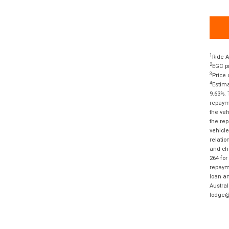
1
Ride A
2
EGC pr
3
Price 
4
Estima
9.63%. 
repayme
the veh
the rep
vehicle
relatio
and cha
264 for
repayme
loan am
Austral
lodge@