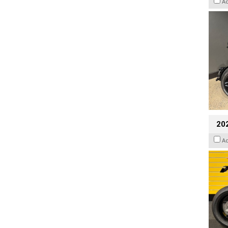
A
202
A