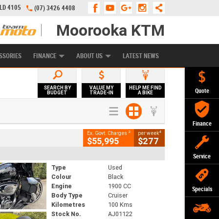
QLD 4105
(07) 3426 4408
Moorooka KTM
APPLY ONLINE
ZIP MONEY
AFTERPAY
SSORIES
FINANCE
ABOUT US
LATEST NEWS
SEARCH BY
VALUE MY
HELP ME FIND
Quote
BUDGET
TRADE-IN
A BIKE
Finance
2
4
Ex. Govt. Charges
per week
$55,995
$277
Service
Type
Used
Colour
Black
Engine
1900 CC
Specials
Body Type
Cruiser
Kilometres
100 Kms
Stock No.
AJ01122