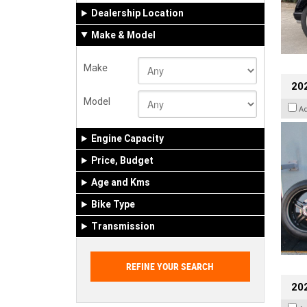
Dealership Location
Make & Model
Make
202
Model
A
Engine Capacity
Price, Budget
Age and Kms
Bike Type
Transmission
202