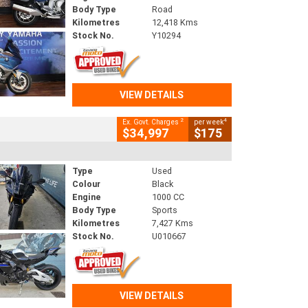
Body Type
Road
Kilometres
12,418 Kms
Stock No.
Y10294
VIEW DETAILS
2
4
Ex. Govt. Charges
per week
$34,997
$175
Type
Used
Colour
Black
Engine
1000 CC
Body Type
Sports
Kilometres
7,427 Kms
Stock No.
U010667
VIEW DETAILS