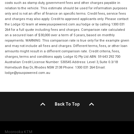
costs such as stamp duty, government fees and other charges payable in
relation to the vehicle. This estimate should be used for information purposes
only and is not an offer of finance on specific terms. Credit fees, service fees
and charges may also apply. Credit to approved applicants only. Please contact
the Lodge IQ team at www.youxpowered.com.au/lodge or by calling 1300 031
264 for a full quote including fees and charges. Comparison rate calculated
on a secured loan of $30,000 over a term of 5 years, based on monthly
repayments. WARNING: This comparison rate is true only for the example given
and may not include all fees and charges. Different terms, fees, or other loan
amounts might result in a different comparison rate. Credit criteria, fees,
charges, terms and conditions apply. Lodge IQ Pty Ltd ABN: 59 643 292 700
Australian Credit License Number: 530545 Address: Level 3, Suite 0.3/1B
Homebush Bay Dr, Rhodes NSW 2138 Phone: 1300 031 264 Email:
lodge@youxpowered.com.au
Back To Top
Moorooka KTM