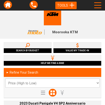
TOOLS
Moorooka KTM
SEARCH BY BUDGET
VALUE MY TRADE-IN
HELP ME FIND A BIKE
Refine Your Search
►
2023 Ducati Panigale V4 SP2 Anniversario