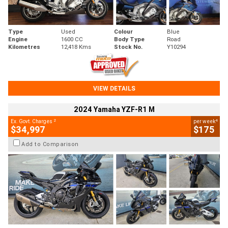
Type
Used
Colour
Blue
Engine
1600 CC
Body Type
Road
Kilometres
12,418 Kms
Stock No.
Y10294
VIEW DETAILS
2024 Yamaha YZF-R1 M
2
4
Ex. Govt. Charges
per week
$34,997
$175
Add to Comparison