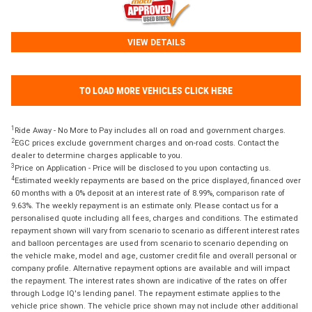
VIEW DETAILS
TO LOAD MORE VEHICLES CLICK HERE
1
Ride Away - No More to Pay includes all on road and government charges.
2
EGC prices exclude government charges and on-road costs. Contact the
dealer to determine charges applicable to you.
3
Price on Application - Price will be disclosed to you upon contacting us.
4
Estimated weekly repayments are based on the price displayed, financed over
60 months with a 0% deposit at an interest rate of 8.99%, comparison rate of
9.63%. The weekly repayment is an estimate only. Please contact us for a
personalised quote including all fees, charges and conditions. The estimated
repayment shown will vary from scenario to scenario as different interest rates
and balloon percentages are used from scenario to scenario depending on
the vehicle make, model and age, customer credit file and overall personal or
company profile. Alternative repayment options are available and will impact
the repayment. The interest rates shown are indicative of the rates on offer
through Lodge IQ's lending panel. The repayment estimate applies to the
vehicle price shown. The vehicle price shown may not include other additional