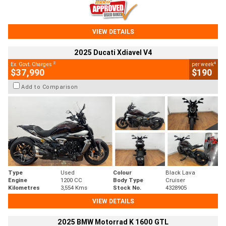
VIEW DETAILS
2025 Ducati Xdiavel V4
2
4
Ex. Govt. Charges
per week
$37,990
$190
Add to Comparison
Type
Used
Colour
Black Lava
Engine
1200 CC
Body Type
Cruiser
Kilometres
3,554 Kms
Stock No.
4328905
VIEW DETAILS
2025 BMW Motorrad K 1600 GTL