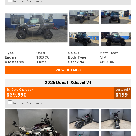
Add to Comparison
Type
Used
Colour
Matte Heav
Engine
1000 CC
Body Type
ATV
Kilometres
1 Kms
Stock No.
AB03184
VIEW DETAILS
2026 Ducati Xdiavel V4
2
4
Ex. Govt. Charges
per week
$39,990
$199
Add to Comparison