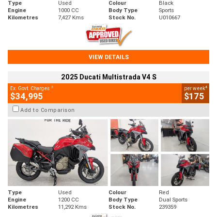
Type
Used
Colour
Black
Engine
1000 CC
Body Type
Sports
Kilometres
7,427 Kms
Stock No.
U010667
VIEW DETAILS
2025 Ducati Multistrada V4 S
2
4
Ex. Govt. Charges
per week
$34,995
$175
Add to Comparison
Type
Used
Colour
Red
Engine
1200 CC
Body Type
Dual Sports
Kilometres
11,292 Kms
Stock No.
239359