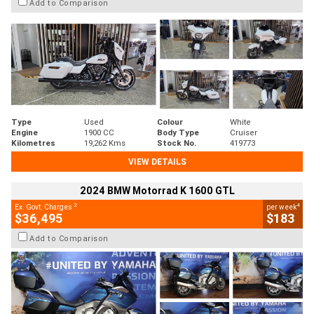
Add to Comparison
Type
Used
Colour
White
Engine
1900 CC
Body Type
Cruiser
Kilometres
19,262 Kms
Stock No.
419773
VIEW DETAILS
2024 BMW Motorrad K 1600 GTL
2
4
Ex. Govt. Charges
per week
$36,495
$183
Add to Comparison