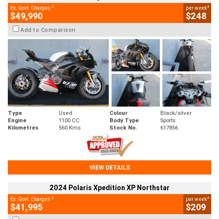
2
4
Ex. Govt. Charges
per week
$49,990
$248
Add to Comparison
Type
Used
Colour
Black/silver
Engine
1100 CC
Body Type
Sports
Kilometres
560 Kms
Stock No.
617856
VIEW DETAILS
2024 Polaris Xpedition XP Northstar
2
4
Ex. Govt. Charges
per week
$41,995
$209