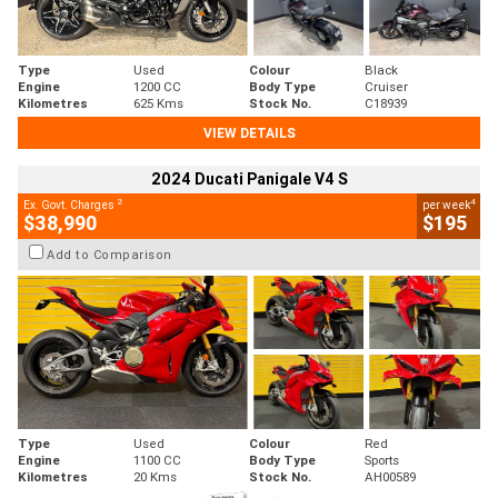
Type
Used
Colour
Black
Engine
1200 CC
Body Type
Cruiser
Kilometres
625 Kms
Stock No.
C18939
VIEW DETAILS
2024 Ducati Panigale V4 S
2
4
Ex. Govt. Charges
per week
$38,990
$195
Add to Comparison
Type
Used
Colour
Red
Engine
1100 CC
Body Type
Sports
Kilometres
20 Kms
Stock No.
AH00589