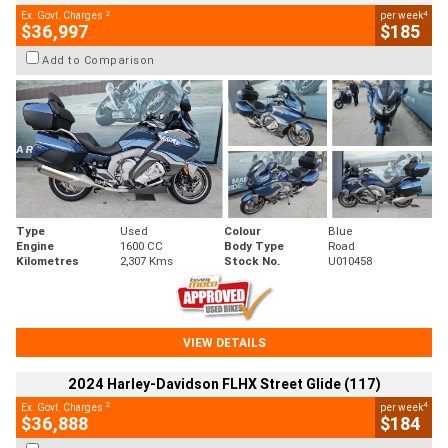
2
4
Ex. Govt. Charges
per week
$36,997
$185
Add to Comparison
Type
Used
Colour
Blue
Engine
1600 CC
Body Type
Road
Kilometres
2,307 Kms
Stock No.
U010458
VIEW DETAILS
2024 Harley-Davidson FLHX Street Glide (117)
2
4
Ex. Govt. Charges
per week
$36,888
$184