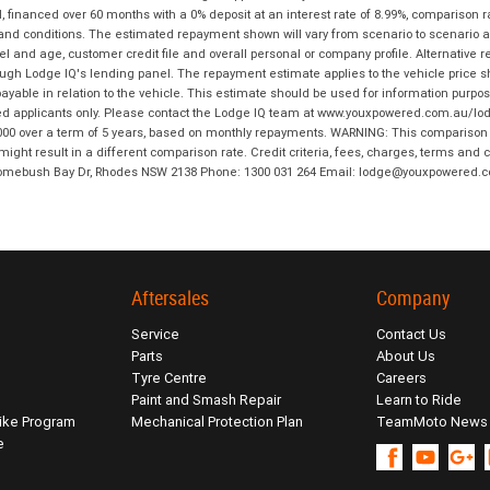
financed over 60 months with a 0% deposit at an interest rate of 8.99%, comparison r
 and conditions. The estimated repayment shown will vary from scenario to scenario a
and age, customer credit file and overall personal or company profile. Alternative 
hrough Lodge IQ's lending panel. The repayment estimate applies to the vehicle price 
ble in relation to the vehicle. This estimate should be used for information purposes
ed applicants only. Please contact the Lodge IQ team at www.youxpowered.com.au/lodge
00 over a term of 5 years, based on monthly repayments. WARNING: This comparison ra
ight result in a different comparison rate. Credit criteria, fees, charges, terms and c
B Homebush Bay Dr, Rhodes NSW 2138 Phone: 1300 031 264 Email: lodge@youxpowered.
Aftersales
Company
Service
Contact Us
Parts
About Us
Tyre Centre
Careers
Paint and Smash Repair
Learn to Ride
ike Program
Mechanical Protection Plan
TeamMoto News
e