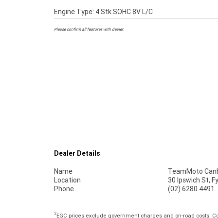
Engine Type: 4 Stk SOHC 8V L/C
Please confirm all features with dealer.
Dealer Details
Name
TeamMoto Canb
Location
30 Ipswich St, 
Phone
(02) 6280 4491
2
EGC prices exclude government charges and on-road costs. Con