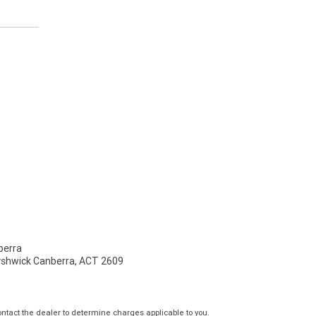
erra
Fyshwick Canberra, ACT 2609
tact the dealer to determine charges applicable to you.