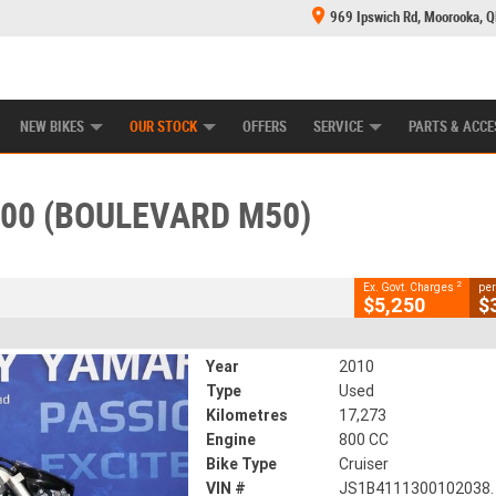
969 Ipswich Rd, Moorooka, 
E CENTRE
LEARN TO RIDE
CASH FOR YOUR BIKE
MECHANICAL PROTECTION PLAN
FINANCE
CLOSE
NEW BIKES
OUR STOCK
OFFERS
SERVICE
PARTS & ACCE
 (boulevard M50)
2
ing Government Charges
800 (BOULEVARD M50)
233
17,273 Kms
800 CC
2
Ex. Govt. Charges
per
$5,250
$
Year
2010
Type
Used
Kilometres
17,273
Engine
800 CC
Bike Type
Cruiser
VIN #
JS1B4111300102038.