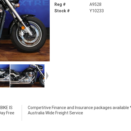
Reg #
A9528
Stock #
Y10233
IKE IS
e *****
Day Free
Australia Wide Freight Service
*