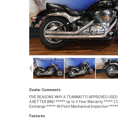
Dealer Comments
FIVE REASONS WHY A TEAMMOTO APPROVED USED B
Competitive Finance and Insurance packages availabl
A BETTER BIKE! ***** Up to 3 Year Warranty ***** 2 
Exchange ***** 49 Point Mechanical Inspection ****
Features