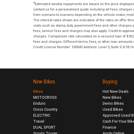
4
Estimated weekly repayments are based on the price displayed, 
contact us for a personalised quote including all fees, charges
from scenario to scenario depending on the vehicle make, model 
The interest rates shown are indicative of the rates on offer t
costs such as stamp duty, government fees and other charges paya
fees, service fees and charges may also apply. Credit to approv
charges. Comparison rate calculated on a secured loan of $30,0
fees and charges. Different terms, fees, or other loan amounts m
Credit License Number: 530545 Address: Level 3, Suite 0.3/1
New Bikes
Buying
Bikes
Hot New Deals
MOTOCROSS
New Bikes
Enduro
Demo Bikes
Cross Country
Used Bikes
ELECTRIC
Approved Used B
Travel
Cash For Your Bik
DUAL SPORT
Finance
Sports Tourer
Apply Online