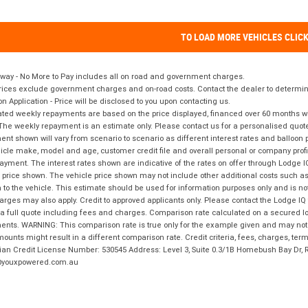
TO LOAD MORE VEHICLES CLIC
way - No More to Pay includes all on road and government charges.
ices exclude government charges and on-road costs. Contact the dealer to determine
on Application - Price will be disclosed to you upon contacting us.
ted weekly repayments are based on the price displayed, financed over 60 months with
The weekly repayment is an estimate only. Please contact us for a personalised quot
nt shown will vary from scenario to scenario as different interest rates and balloo
icle make, model and age, customer credit file and overall personal or company profil
ayment. The interest rates shown are indicative of the rates on offer through Lodge 
 price shown. The vehicle price shown may not include other additional costs such 
n to the vehicle. This estimate should be used for information purposes only and is not
rges may also apply. Credit to approved applicants only. Please contact the Lodge 
 a full quote including fees and charges. Comparison rate calculated on a secured lo
nts. WARNING: This comparison rate is true only for the example given and may not i
ounts might result in a different comparison rate. Credit criteria, fees, charges, ter
ian Credit License Number: 530545 Address: Level 3, Suite 0.3/1B Homebush Bay Dr,
youxpowered.com.au