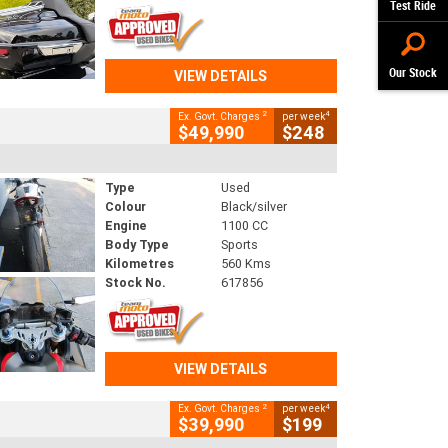
Test Ride
Our Stock
VIEW DETAILS
2
4
Ex. Govt. Charges
per week
$49,990
$248
Type
Used
Colour
Black/silver
Engine
1100 CC
Body Type
Sports
Kilometres
560 Kms
Stock No.
617856
VIEW DETAILS
2
4
Ex. Govt. Charges
per week
$39,990
$199