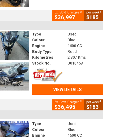
2
4
Ex. Govt. Charges
per week
$36,997
$185
Type
Used
Colour
Blue
Engine
1600 CC
Body Type
Road
Kilometres
2,307 Kms
Stock No.
U010458
VIEW DETAILS
2
4
Ex. Govt. Charges
per week
$36,495
$183
Type
Used
Colour
Blue
Engine
1600 CC