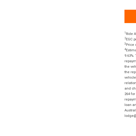
1
Ride A
2
EGC pr
3
Price 
4
Estima
9.63%. 
repayme
the veh
the rep
vehicle
relatio
and cha
264 for
repayme
loan am
Austral
lodge@