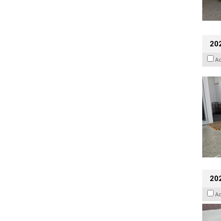
202
A
20
A