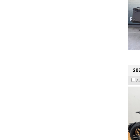
202
A