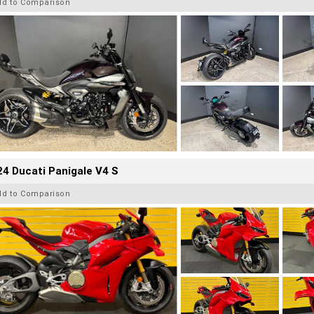
dd to Comparison
4 Ducati Panigale V4 S
dd to Comparison