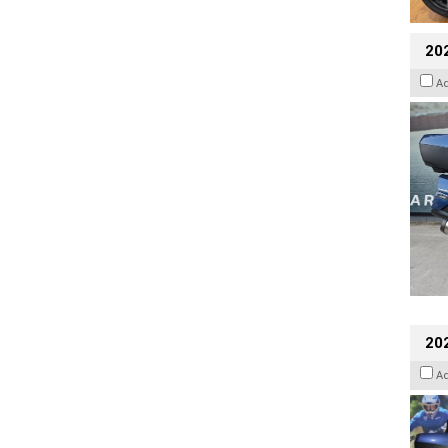
20
A
20
A