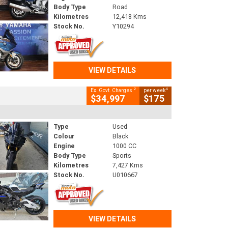
Body Type
Road
Kilometres
12,418 Kms
Stock No.
Y10294
VIEW DETAILS
2
4
Ex. Govt. Charges
per week
$34,997
$175
Type
Used
Colour
Black
Engine
1000 CC
Body Type
Sports
Kilometres
7,427 Kms
Stock No.
U010667
VIEW DETAILS