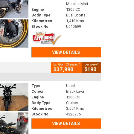
Metallic Matt
Engine
1300 CC
Body Type
Dual Sports
Kilometres
1,410 Kms
Stock No.
U010699
VIEW DETAILS
2
4
Ex. Govt. Charges
per week
$37,990
$190
Type
Used
Colour
Black Lava
Engine
1200 CC
Body Type
Cruiser
Kilometres
3,554 Kms
Stock No.
4328905
VIEW DETAILS