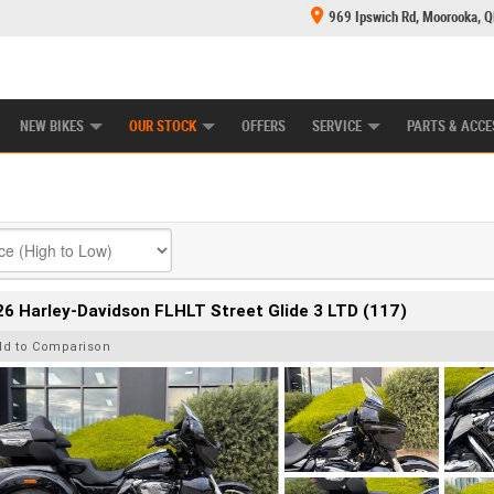
969 Ipswich Rd, Moorooka, 
E CENTRE
LEARN TO RIDE
CASH FOR YOUR BIKE
MECHANICAL PROTECTION PLAN
FINANCE
NEW BIKES
OUR STOCK
OFFERS
SERVICE
PARTS & ACCE
6 Harley-Davidson FLHLT Street Glide 3 LTD (117)
dd to Comparison