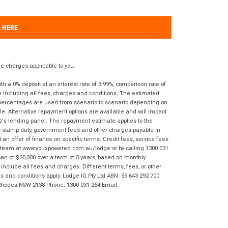
K HERE
 charges applicable to you.
 a 0% deposit at an interest rate of 8.99%, comparison rate of
e including all fees, charges and conditions. The estimated
n percentages are used from scenario to scenario depending on
e. Alternative repayment options are available and will impact
IQ's lending panel. The repayment estimate applies to the
as stamp duty, government fees and other charges payable in
 an offer of finance on specific terms. Credit fees, service fees
IQ team at www.youxpowered.com.au/lodge or by calling 1300 031
an of $30,000 over a term of 5 years, based on monthly
nclude all fees and charges. Different terms, fees, or other
ms and conditions apply. Lodge IQ Pty Ltd ABN: 59 643 292 700
 Rhodes NSW 2138 Phone: 1300 031 264 Email: