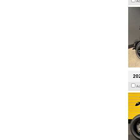
A
202
A