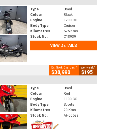
Type
Used
Colour
Black
Engine
1200 CC
Body Type
Cruiser
Kilometres
625 Kms
Stock No.
C18939
VIEW DETAILS
2
4
Ex. Govt. Charges
per week
$38,990
$195
Type
Used
Colour
Red
Engine
1100 CC
Body Type
Sports
Kilometres
20 Kms
Stock No.
AH00589