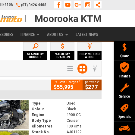
QLD 4105
(07) 3426 4408
Moorooka KTM
APPLY ONLINE
ZIP MONEY
AFTERPAY
SSORIES
FINANCE
ABOUT US
LATEST NEWS
SEARCH BY
VALUE MY
HELP ME FIND
Quote
BUDGET
TRADE-IN
A BIKE
Finance
2
4
Ex. Govt. Charges
per week
$55,995
$277
Service
Type
Used
Colour
Black
Engine
1900 CC
Specials
Body Type
Cruiser
Kilometres
100 Kms
Stock No.
AJ01122