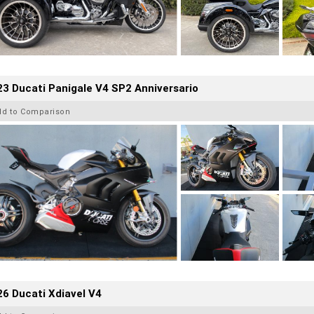
3 Ducati Panigale V4 SP2 Anniversario
dd to Comparison
6 Ducati Xdiavel V4