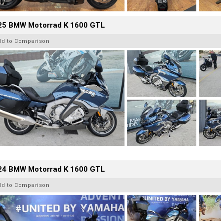
25 BMW Motorrad K 1600 GTL
dd to Comparison
24 BMW Motorrad K 1600 GTL
dd to Comparison