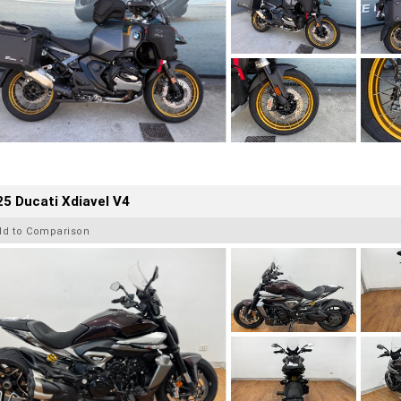
5 Ducati Xdiavel V4
dd to Comparison