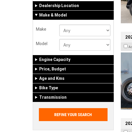
Dealership Location
Make & Model
Make
202
Model
A
Engine Capacity
Price, Budget
Age and Kms
Bike Type
Transmission
202