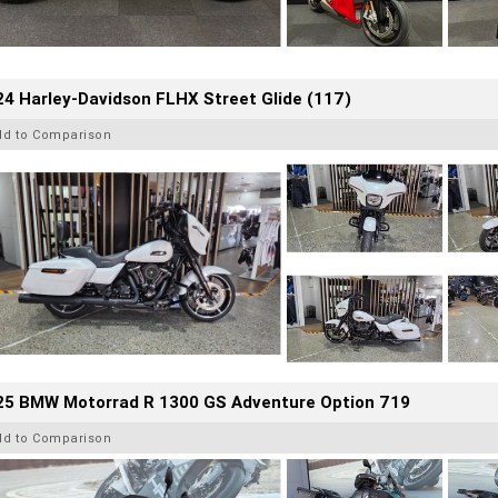
4 Harley-Davidson FLHX Street Glide (117)
dd to Comparison
25 BMW Motorrad R 1300 GS Adventure Option 719
dd to Comparison