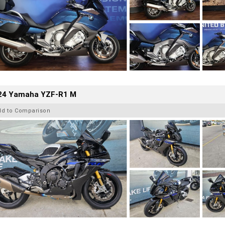
24 Yamaha YZF-R1 M
dd to Comparison