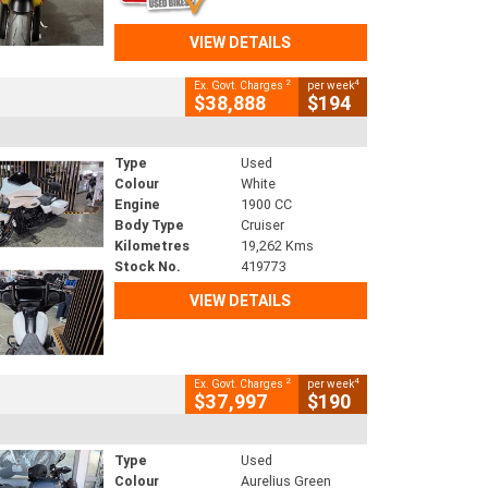
VIEW DETAILS
2
4
Ex. Govt. Charges
per week
$38,888
$194
Type
Used
Colour
White
Engine
1900 CC
Body Type
Cruiser
Kilometres
19,262 Kms
Stock No.
419773
VIEW DETAILS
2
4
Ex. Govt. Charges
per week
$37,997
$190
Type
Used
Colour
Aurelius Green