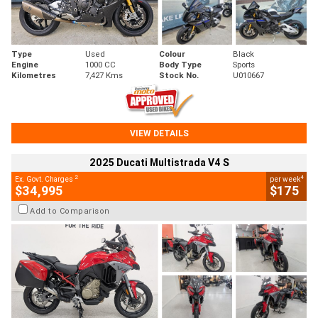
Type
Used
Colour
Black
Engine
1000 CC
Body Type
Sports
Kilometres
7,427 Kms
Stock No.
U010667
VIEW DETAILS
2025 Ducati Multistrada V4 S
2
4
Ex. Govt. Charges
per week
$34,995
$175
Add to Comparison