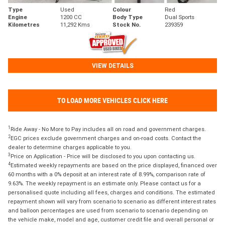
Type
Used
Colour
Red
Engine
1200 CC
Body Type
Dual Sports
Kilometres
11,292 Kms
Stock No.
239359
VIEW DETAILS
TO LOAD MORE VEHICLES CLICK HERE
1
Ride Away - No More to Pay includes all on road and government charges.
2
EGC prices exclude government charges and on-road costs. Contact the
dealer to determine charges applicable to you.
3
Price on Application - Price will be disclosed to you upon contacting us.
4
Estimated weekly repayments are based on the price displayed, financed over
60 months with a 0% deposit at an interest rate of 8.99%, comparison rate of
9.63%. The weekly repayment is an estimate only. Please contact us for a
personalised quote including all fees, charges and conditions. The estimated
repayment shown will vary from scenario to scenario as different interest rates
and balloon percentages are used from scenario to scenario depending on
the vehicle make, model and age, customer credit file and overall personal or