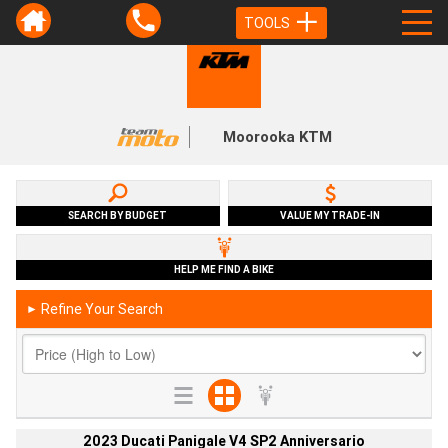
TOOLS
Moorooka KTM
SEARCH BY BUDGET
VALUE MY TRADE-IN
HELP ME FIND A BIKE
Refine Your Search
►
2023 Ducati Panigale V4 SP2 Anniversario