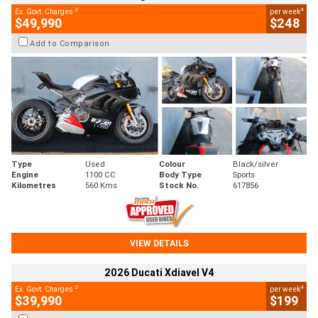
2
4
Ex. Govt. Charges
per week
$49,990
$248
Add to Comparison
Type
Used
Colour
Black/silver
Engine
1100 CC
Body Type
Sports
Kilometres
560 Kms
Stock No.
617856
VIEW DETAILS
2026 Ducati Xdiavel V4
2
4
Ex. Govt. Charges
per week
$39,990
$199