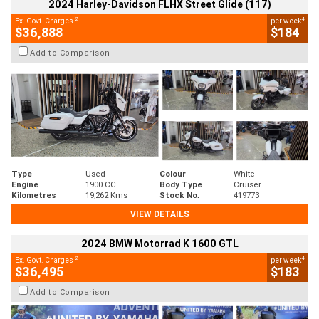
2024 Harley-Davidson FLHX Street Glide (117)
2
4
Ex. Govt. Charges
per week
$36,888
$184
Add to Comparison
Type
Used
Colour
White
Engine
1900 CC
Body Type
Cruiser
Kilometres
19,262 Kms
Stock No.
419773
VIEW DETAILS
2024 BMW Motorrad K 1600 GTL
2
4
Ex. Govt. Charges
per week
$36,495
$183
Add to Comparison