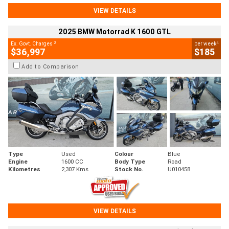
VIEW DETAILS
2025 BMW Motorrad K 1600 GTL
2
4
Ex. Govt. Charges
per week
$36,997
$185
Add to Comparison
Type
Used
Colour
Blue
Engine
1600 CC
Body Type
Road
Kilometres
2,307 Kms
Stock No.
U010458
VIEW DETAILS