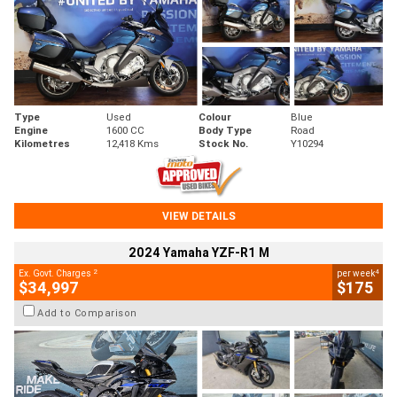
Type
Used
Colour
Blue
Engine
1600 CC
Body Type
Road
Kilometres
12,418 Kms
Stock No.
Y10294
VIEW DETAILS
2024 Yamaha YZF-R1 M
2
4
Ex. Govt. Charges
per week
$34,997
$175
Add to Comparison