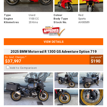
Type
Used
Colour
Red
Engine
1100 CC
Body Type
Sports
Kilometres
20 Kms
Stock No.
AH00589
VIEW DETAILS
2025 BMW Motorrad R 1300 GS Adventure Option 719
2
4
Ex. Govt. Charges
per week
$37,997
$190
Add to Comparison