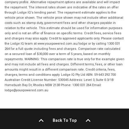
company profile. Alternative repayment options are available and will impact
the repayment. The interest rates shown are indicative of the rates on offer
through Lodge IQ's lending panel. The repayment estimate applies to the
vehicle price shown. The vehicle price shown may not include other additional
costs such as stamp duty, government fees and other charges payable in
relation to the vehicle. This estimate should be used for information purposes
only and is not an offer of finance on specific terms. Credit fees, service fees
and charges may also apply. Credit to approved applicants only. Please contact
the Lodge IQ team at www.youxpowered.com.au/lodge or by calling 1300 031
264 for a full quote including fees and charges. Comparison rate calculated
on a secured loan of $30,000 over a term of 5 years, based on monthly
repayments. WARNING: This comparison rate is true only for the example given
and may not include all fees and charges. Different terms, fees, or other loan
amounts might result in a different comparison rate. Credit criteria, fees,
charges, terms and conditions apply. Lodge IQ Pty Ltd ABN: 59 643 292 700
Australian Credit License Number: 530545 Address: Level 3, Suite 0.3/1B
Homebush Bay Dr, Rhodes NSW 2138 Phone: 1300 031 264 Email:
lodge@youxpowered.com.au
Back To Top