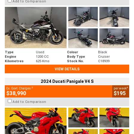
Add to Comparison
Type
Used
Colour
Black
Engine
1200 CC
Body Type
Cruiser
Kilometres
625 Kms
Stock No.
C18939
VIEW DETAILS
2024 Ducati Panigale V4 S
2
4
Ex. Govt. Charges
per week
$38,990
$195
Add to Comparison