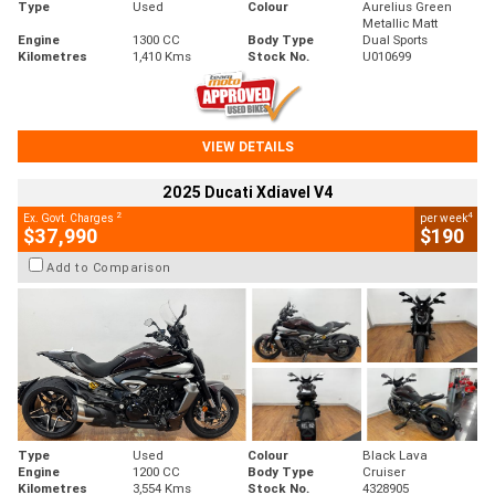
Type
Used
Colour
Aurelius Green
Metallic Matt
Engine
1300 CC
Body Type
Dual Sports
Kilometres
1,410 Kms
Stock No.
U010699
VIEW DETAILS
2025 Ducati Xdiavel V4
2
4
Ex. Govt. Charges
per week
$37,990
$190
Add to Comparison
Type
Used
Colour
Black Lava
Engine
1200 CC
Body Type
Cruiser
Kilometres
3,554 Kms
Stock No.
4328905