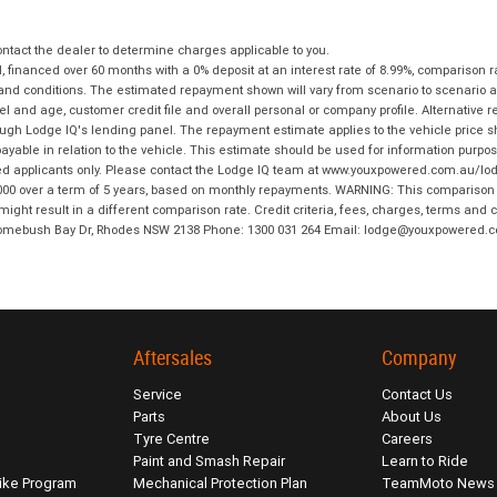
tact the dealer to determine charges applicable to you.
financed over 60 months with a 0% deposit at an interest rate of 8.99%, comparison r
 and conditions. The estimated repayment shown will vary from scenario to scenario a
and age, customer credit file and overall personal or company profile. Alternative 
hrough Lodge IQ's lending panel. The repayment estimate applies to the vehicle price 
ble in relation to the vehicle. This estimate should be used for information purposes
ed applicants only. Please contact the Lodge IQ team at www.youxpowered.com.au/lodge
00 over a term of 5 years, based on monthly repayments. WARNING: This comparison ra
ight result in a different comparison rate. Credit criteria, fees, charges, terms and c
B Homebush Bay Dr, Rhodes NSW 2138 Phone: 1300 031 264 Email: lodge@youxpowered.
Aftersales
Company
Service
Contact Us
Parts
About Us
Tyre Centre
Careers
Paint and Smash Repair
Learn to Ride
ike Program
Mechanical Protection Plan
TeamMoto News