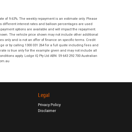
I agree with the website
terms of use
Postcode
*
and that my information will be
handled by Moorooka KTM in
ate of 9.63%. The weekly repayment is an estimate only. Please
accordance with the
Dealer Privacy
s different interest rates and balloon percentages are used
Policy
.
*
Reserve Now - Terms & Conditions
repayment options are available and will impact the repayment.
shown. The vehicle price shown may not include other additional
 only and is not an offer of finance on specific terms. Credit
I have read and agree to the Reserve Now
 or by calling 1300 031 264 for a full quote including fees and
Terms and Conditions.
*
te is true only for the example given and may not include all
*
indicates a required field.
onditions apply. Lodge IQ Pty Ltd ABN: 59 643 292 700 Australian
com.au
I have read and agree to the Privacy Policy.
*
Click to view Privacy Policy
Payment Details
Legal
Privacy Policy
Disclaimer
*
indicates a required field.