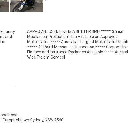
ertunity
APPROVED USED BIKE IS A BETTER BIKE! ***** 3 Year
lms and
Mechanical Protection Plan Available on Approved
l our
Motorcycles ***** Australias Largest Motorcycle Retail
***** 49 Point Mechanical Inspection ***** Competitiv
Finance and Insurance Packages Available ***** Austral
Wide Freight Service!
pbelltown
t, Campbelltown Sydney, NSW 2560