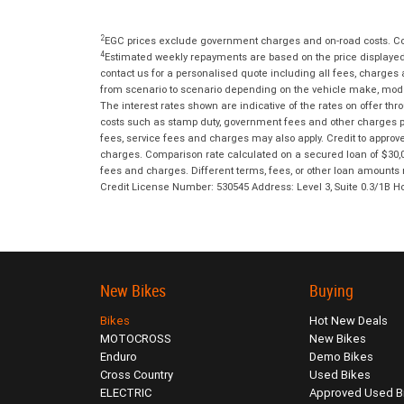
2
EGC prices exclude government charges and on-road costs. Con
4
Estimated weekly repayments are based on the price displayed, 
contact us for a personalised quote including all fees, charges
from scenario to scenario depending on the vehicle make, model 
The interest rates shown are indicative of the rates on offer t
costs such as stamp duty, government fees and other charges paya
fees, service fees and charges may also apply. Credit to approv
charges. Comparison rate calculated on a secured loan of $30,0
fees and charges. Different terms, fees, or other loan amounts m
Credit License Number: 530545 Address: Level 3, Suite 0.3/1
New Bikes
Buying
Bikes
Hot New Deals
MOTOCROSS
New Bikes
Enduro
Demo Bikes
Cross Country
Used Bikes
ELECTRIC
Approved Used B