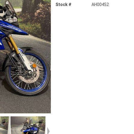
Stock #
AH00452