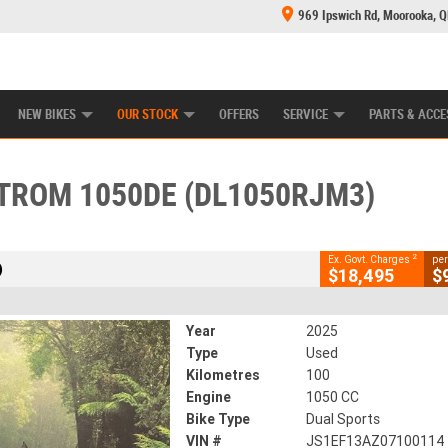
969 Ipswich Rd, Moorooka, 
E CENTRE
LEARN TO RIDE
CASH FOR YOUR BIKE
MECHANICAL PROTECTION PLAN
FINANCE
CLOSE
NEW BIKES
OUR STOCK
OFFERS
SERVICE
PARTS & ACCE
0DE (DL1050RJM3)
2
overnment Charges
STROM 1050DE (DL1050RJM3)
100 Kms
1050 CC
2
Ex. Govt. Charges
per
)
$18,495
$
Year
2025
Type
Used
Kilometres
100
Engine
1050 CC
Bike Type
Dual Sports
VIN #
JS1EF13AZ07100114