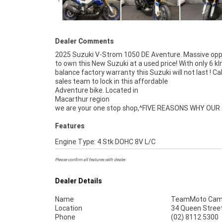
Dealer Comments
2025 Suzuki V-Strom 1050 DE Aventure. Massive opp
to own this New Suzuki at a used price! With only 6 k
balance factory warranty this Suzuki will not last ! Cal
sales team to lock in this affordable
Adventure bike. Located in
Macarthur region
we are your one stop shop,^FIVE REASONS WHY OUR
Features
Engine Type: 4 Stk DOHC 8V L/C
Please confirm all features with dealer.
Dealer Details
Name
TeamMoto Cam
Location
34 Queen Stree
Phone
(02) 8112 5300