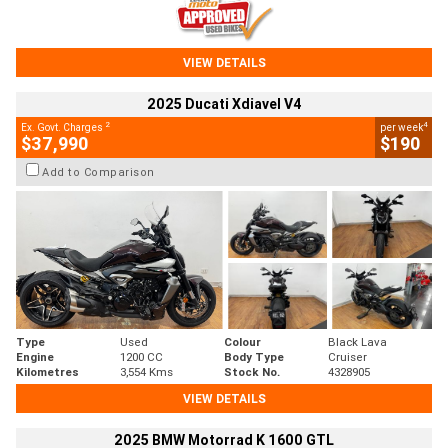
VIEW DETAILS
2025 Ducati Xdiavel V4
2
4
Ex. Govt. Charges
per week
$37,990
$190
Add to Comparison
Type
Used
Colour
Black Lava
Engine
1200 CC
Body Type
Cruiser
Kilometres
3,554 Kms
Stock No.
4328905
VIEW DETAILS
2025 BMW Motorrad K 1600 GTL