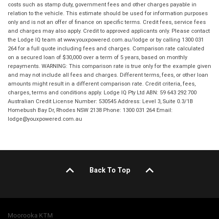
costs such as stamp duty, government fees and other charges payable in
relation to the vehicle. This estimate should be used for information purposes
only and is not an offer of finance on specific terms. Credit fees, service fees
and charges may also apply. Credit to approved applicants only. Please contact
the Lodge IQ team at www.youxpowered.com.au/lodge or by calling 1300 031
264 for a full quote including fees and charges. Comparison rate calculated
on a secured loan of $30,000 over a term of 5 years, based on monthly
repayments. WARNING: This comparison rate is true only for the example given
and may not include all fees and charges. Different terms, fees, or other loan
amounts might result in a different comparison rate. Credit criteria, fees,
charges, terms and conditions apply. Lodge IQ Pty Ltd ABN: 59 643 292 700
Australian Credit License Number: 530545 Address: Level 3, Suite 0.3/1B
Homebush Bay Dr, Rhodes NSW 2138 Phone: 1300 031 264 Email:
lodge@youxpowered.com.au
Back To Top
Moorooka KTM