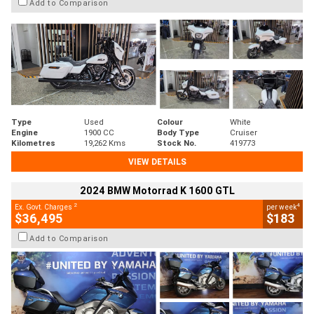
Add to Comparison
Type
Used
Colour
White
Engine
1900 CC
Body Type
Cruiser
Kilometres
19,262 Kms
Stock No.
419773
VIEW DETAILS
2024 BMW Motorrad K 1600 GTL
2
4
Ex. Govt. Charges
per week
$36,495
$183
Add to Comparison