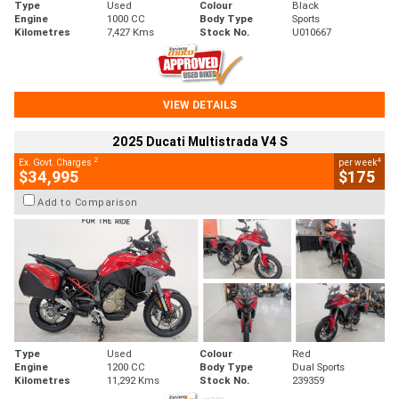
Type
Used
Colour
Black
Engine
1000 CC
Body Type
Sports
Kilometres
7,427 Kms
Stock No.
U010667
VIEW DETAILS
2025 Ducati Multistrada V4 S
2
4
Ex. Govt. Charges
per week
$34,995
$175
Add to Comparison
Type
Used
Colour
Red
Engine
1200 CC
Body Type
Dual Sports
Kilometres
11,292 Kms
Stock No.
239359