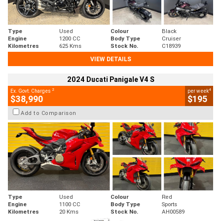
Type
Used
Colour
Black
Engine
1200 CC
Body Type
Cruiser
Kilometres
625 Kms
Stock No.
C18939
VIEW DETAILS
2024 Ducati Panigale V4 S
2
4
Ex. Govt. Charges
per week
$38,990
$195
Add to Comparison
Type
Used
Colour
Red
Engine
1100 CC
Body Type
Sports
Kilometres
20 Kms
Stock No.
AH00589