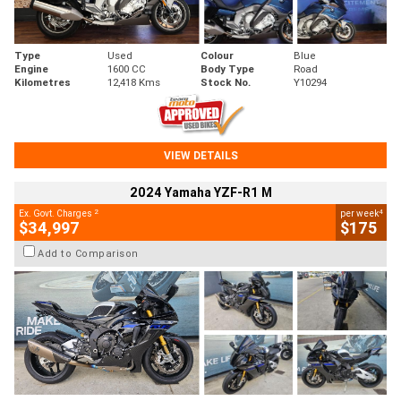
Type
Used
Colour
Blue
Engine
1600 CC
Body Type
Road
Kilometres
12,418 Kms
Stock No.
Y10294
VIEW DETAILS
2024 Yamaha YZF-R1 M
2
4
Ex. Govt. Charges
per week
$34,997
$175
Add to Comparison