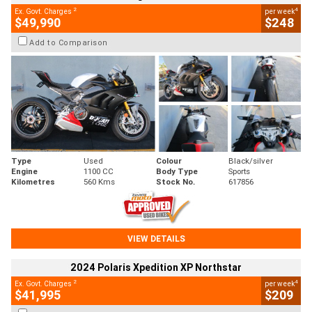
2
4
Ex. Govt. Charges
per week
$49,990
$248
Add to Comparison
Type
Used
Colour
Black/silver
Engine
1100 CC
Body Type
Sports
Kilometres
560 Kms
Stock No.
617856
VIEW DETAILS
2024 Polaris Xpedition XP Northstar
2
4
Ex. Govt. Charges
per week
$41,995
$209