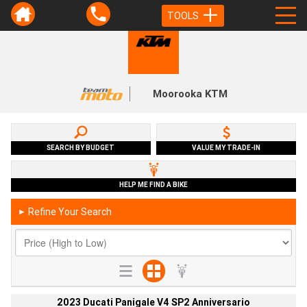
TOOLS
Moorooka KTM
SEARCH BY BUDGET
VALUE MY TRADE-IN
HELP ME FIND A BIKE
Refine Your Search
►
2023 Ducati Panigale V4 SP2 Anniversario