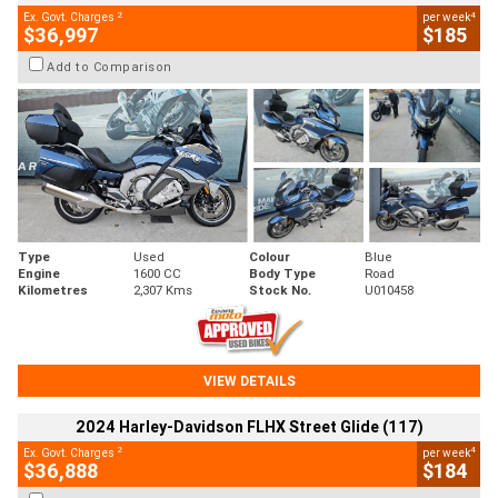
2
4
Ex. Govt. Charges
per week
$36,997
$185
Add to Comparison
Type
Used
Colour
Blue
Engine
1600 CC
Body Type
Road
Kilometres
2,307 Kms
Stock No.
U010458
VIEW DETAILS
2024 Harley-Davidson FLHX Street Glide (117)
2
4
Ex. Govt. Charges
per week
$36,888
$184