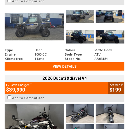
Add to Comparison
Type
Used
Colour
Matte Heav
Engine
1000 CC
Body Type
ATV
Kilometres
1 Kms
Stock No.
AB03184
VIEW DETAILS
2026 Ducati Xdiavel V4
2
4
Ex. Govt. Charges
per week
$39,990
$199
Add to Comparison