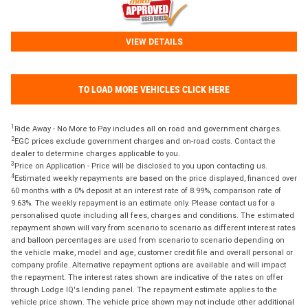
VIEW DETAILS
TO LOAD MORE VEHICLES CLICK HERE
1
Ride Away - No More to Pay includes all on road and government charges.
2
EGC prices exclude government charges and on-road costs. Contact the
dealer to determine charges applicable to you.
3
Price on Application - Price will be disclosed to you upon contacting us.
4
Estimated weekly repayments are based on the price displayed, financed over
60 months with a 0% deposit at an interest rate of 8.99%, comparison rate of
9.63%. The weekly repayment is an estimate only. Please contact us for a
personalised quote including all fees, charges and conditions. The estimated
repayment shown will vary from scenario to scenario as different interest rates
and balloon percentages are used from scenario to scenario depending on
the vehicle make, model and age, customer credit file and overall personal or
company profile. Alternative repayment options are available and will impact
the repayment. The interest rates shown are indicative of the rates on offer
through Lodge IQ's lending panel. The repayment estimate applies to the
vehicle price shown. The vehicle price shown may not include other additional