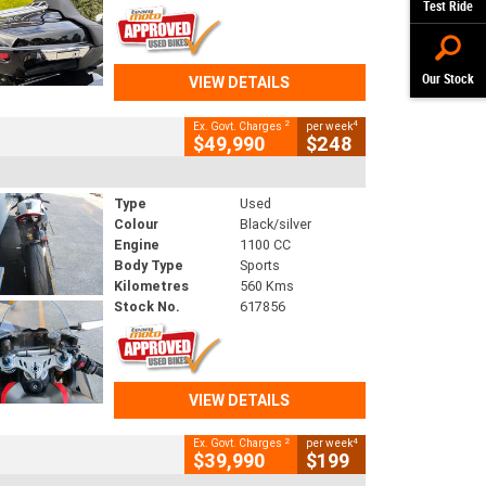
Test Ride
Our Stock
VIEW DETAILS
2
4
Ex. Govt. Charges
per week
$49,990
$248
Type
Used
Colour
Black/silver
Engine
1100 CC
Body Type
Sports
Kilometres
560 Kms
Stock No.
617856
VIEW DETAILS
2
4
Ex. Govt. Charges
per week
$39,990
$199