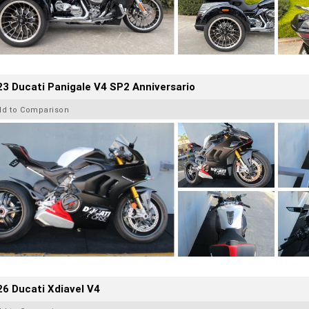
3 Ducati Panigale V4 SP2 Anniversario
dd to Comparison
6 Ducati Xdiavel V4