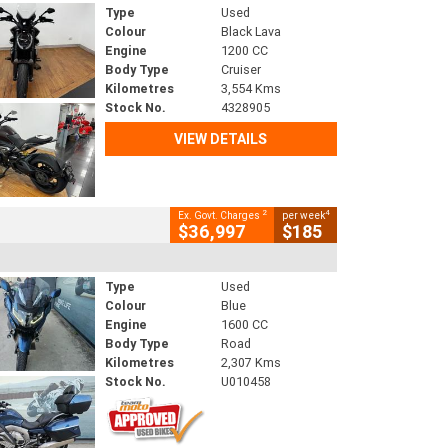
Type
Used
Colour
Black Lava
Engine
1200 CC
Body Type
Cruiser
Kilometres
3,554 Kms
Stock No.
4328905
VIEW DETAILS
2
4
Ex. Govt. Charges
per week
$36,997
$185
Type
Used
Colour
Blue
Engine
1600 CC
Body Type
Road
Kilometres
2,307 Kms
Stock No.
U010458