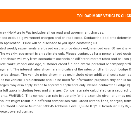
TO LOAD MORE VEHICLES CLIC
way - No More to Pay includes all on road and government charges.
ices exclude government charges and on-road costs. Contact the dealer to determine
on Application - Price will be disclosed to you upon contacting us.
ted weekly repayments are based on the price displayed, financed over 60 months with
The weekly repayment is an estimate only. Please contact us for a personalised quot
nt shown will vary from scenario to scenario as different interest rates and balloo
icle make, model and age, customer credit file and overall personal or company profil
ayment. The interest rates shown are indicative of the rates on offer through Lodge 
 price shown. The vehicle price shown may not include other additional costs such 
n to the vehicle. This estimate should be used for information purposes only and is not
rges may also apply. Credit to approved applicants only. Please contact the Lodge 
 a full quote including fees and charges. Comparison rate calculated on a secured lo
nts. WARNING: This comparison rate is true only for the example given and may not i
ounts might result in a different comparison rate. Credit criteria, fees, charges, ter
ian Credit License Number: 530545 Address: Level 3, Suite 0.3/1B Homebush Bay Dr,
youxpowered.com.au