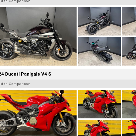
dd to Comparison
4 Ducati Panigale V4 S
dd to Comparison