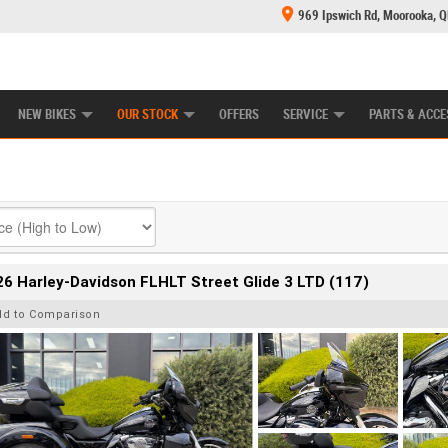
969 Ipswich Rd, Moorooka, 
E CENTRE
LEARN TO RIDE
CASH FOR YOUR BIKE
MECHANICAL PROTECTION PLAN
FINANCE
NEW BIKES
OUR STOCK
OFFERS
SERVICE
PARTS & ACCE
6 Harley-Davidson FLHLT Street Glide 3 LTD (117)
dd to Comparison