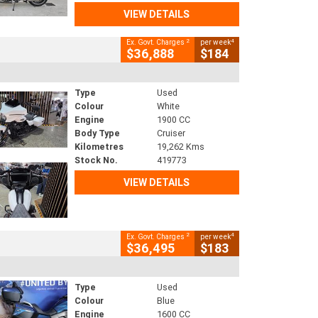
VIEW DETAILS
2
4
Ex. Govt. Charges
per week
$36,888
$184
Type
Used
Colour
White
Engine
1900 CC
Body Type
Cruiser
Kilometres
19,262 Kms
Stock No.
419773
VIEW DETAILS
2
4
Ex. Govt. Charges
per week
$36,495
$183
Type
Used
Colour
Blue
Engine
1600 CC