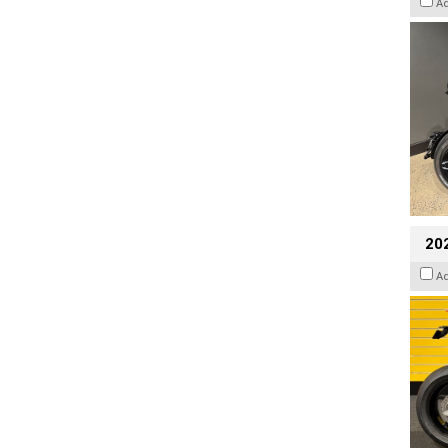
A
202
A