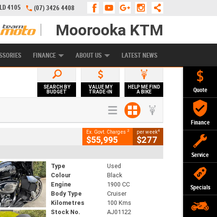
QLD 4105
(07) 3426 4408
Moorooka KTM
APPLY ONLINE
ZIP MONEY
AFTERPAY
SSORIES
FINANCE
ABOUT US
LATEST NEWS
SEARCH BY
VALUE MY
HELP ME FIND
Quote
BUDGET
TRADE-IN
A BIKE
Finance
2
4
Ex. Govt. Charges
per week
$55,995
$277
Service
Type
Used
Colour
Black
Engine
1900 CC
Specials
Body Type
Cruiser
Kilometres
100 Kms
Stock No.
AJ01122