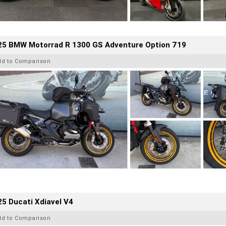
25 BMW Motorrad R 1300 GS Adventure Option 719
dd to Comparison
5 Ducati Xdiavel V4
dd to Comparison