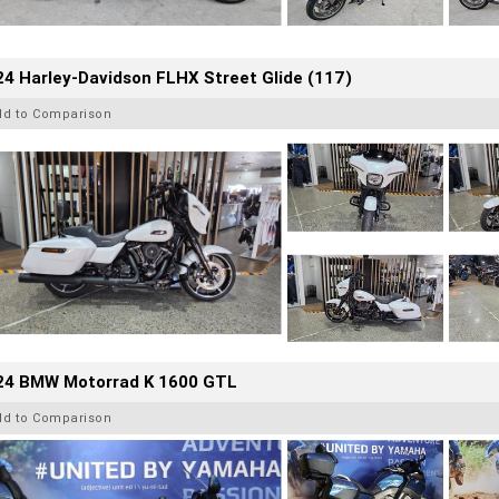
4 Harley-Davidson FLHX Street Glide (117)
dd to Comparison
24 BMW Motorrad K 1600 GTL
dd to Comparison