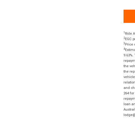
1
Ride A
2
EGC pr
3
Price 
4
Estima
9.63%. 
repayme
the veh
the rep
vehicle
relatio
and cha
264 for
repayme
loan am
Austral
lodge@