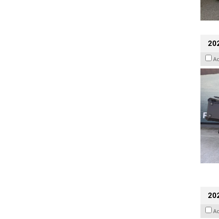
20
A
202
A