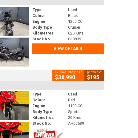
Type
Used
Colour
Black
Engine
1200 CC
Body Type
Cruiser
Kilometres
625 Kms
Stock No.
C18939
VIEW DETAILS
2
4
Ex. Govt. Charges
per week
$38,990
$195
Type
Used
Colour
Red
Engine
1100 CC
Body Type
Sports
Kilometres
20 Kms
Stock No.
AH00589