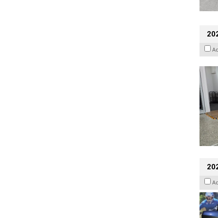
202
A
20
A