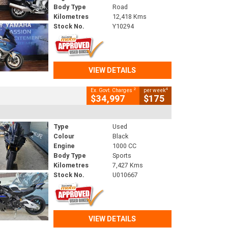
Body Type
Road
Kilometres
12,418 Kms
Stock No.
Y10294
VIEW DETAILS
2
4
Ex. Govt. Charges
per week
$34,997
$175
Type
Used
Colour
Black
Engine
1000 CC
Body Type
Sports
Kilometres
7,427 Kms
Stock No.
U010667
VIEW DETAILS