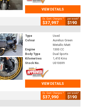
VIEW DETAILS
2
4
Ex. Govt. Charges
per week
$37,997
$190
Type
Used
Colour
Aurelius Green
Metallic Matt
Engine
1300 CC
Body Type
Dual Sports
Kilometres
1,410 Kms
Stock No.
U010699
VIEW DETAILS
2
4
Ex. Govt. Charges
per week
$37,990
$190