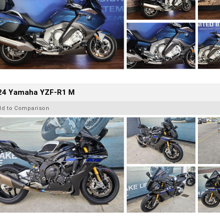
24 Yamaha YZF-R1 M
dd to Comparison