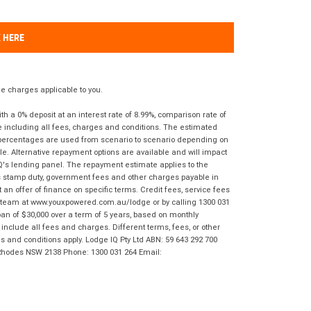
K HERE
 charges applicable to you.
 a 0% deposit at an interest rate of 8.99%, comparison rate of
e including all fees, charges and conditions. The estimated
n percentages are used from scenario to scenario depending on
e. Alternative repayment options are available and will impact
IQ's lending panel. The repayment estimate applies to the
as stamp duty, government fees and other charges payable in
 an offer of finance on specific terms. Credit fees, service fees
IQ team at www.youxpowered.com.au/lodge or by calling 1300 031
an of $30,000 over a term of 5 years, based on monthly
nclude all fees and charges. Different terms, fees, or other
ms and conditions apply. Lodge IQ Pty Ltd ABN: 59 643 292 700
 Rhodes NSW 2138 Phone: 1300 031 264 Email: