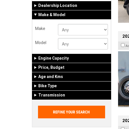
Dealership Location
Make & Model
Make
202
Model
A
Engine Capacity
Price, Budget
Age and Kms
Bike Type
Transmission
202