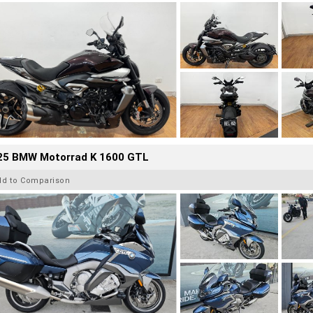
25 BMW Motorrad K 1600 GTL
dd to Comparison