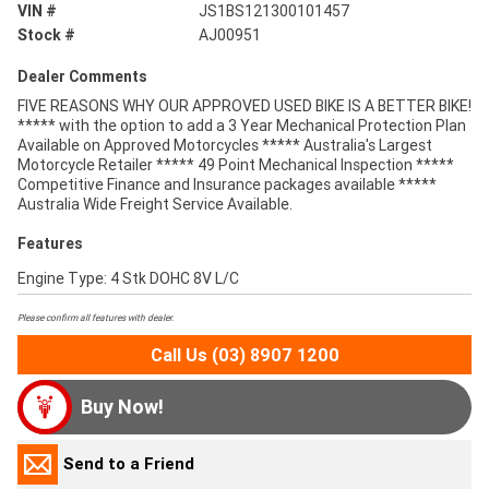
VIN #
JS1BS121300101457
Stock #
AJ00951
Dealer Comments
FIVE REASONS WHY OUR APPROVED USED BIKE IS A BETTER BIKE!
***** with the option to add a 3 Year Mechanical Protection Plan
Available on Approved Motorcycles ***** Australia's Largest
Motorcycle Retailer ***** 49 Point Mechanical Inspection *****
Competitive Finance and Insurance packages available *****
Australia Wide Freight Service Available.
Features
Engine Type: 4 Stk DOHC 8V L/C
Please confirm all features with dealer.
Call Us (03) 8907 1200
Buy Now!
Send to a Friend