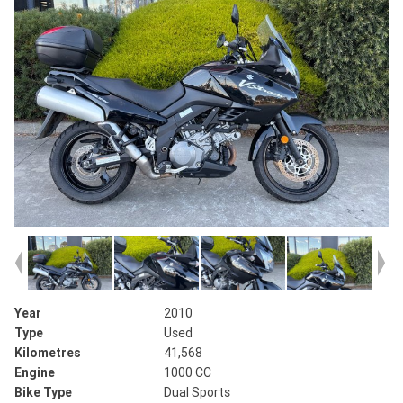
Year
2010
Type
Used
Kilometres
41,568
Engine
1000 CC
Bike Type
Dual Sports