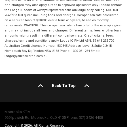
and charges may also apply. Credit to approved applicants only. Please contact
the Lodge IQ team at www.youxpowered.com.au/lodge or by calling 1300 031
264 for a full quote including fees and charges. Comparison rate calculated
on a secured loan of $30,000 over a term of 5 years, based on monthly
repayments. WARNING: This comparison rate is true only for the example given
and may not include all fees and charges. Different terms, fees, or other loan
amounts might result in a different comparison rate. Credit criteria, fees,
charges, terms and conditions apply. Lodge IQ Pty Ltd ABN: 59 643 292 700
Australian Credit License Number: 530545 Address: Level 3, Suite 0.3/1B
Homebush Bay Dr, Rhodes NSW 2138 Phone: 1300 031 264 Email:
lodge@youxpowered.com.au
Back To Top
Moorooka KTM
969 Ipswich Rd, Moorooka, QLD 4105 Phone: (07) 3426 4408
Copyright © 2026. All Rights Reserved