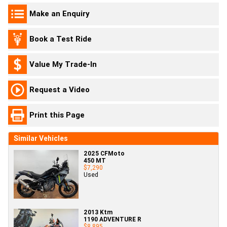
Make an Enquiry
Book a Test Ride
Value My Trade-In
Request a Video
Print this Page
Similar Vehicles
2025 CFMoto
450 MT
$7,290
Used
2013 Ktm
1190 ADVENTURE R
$8,895