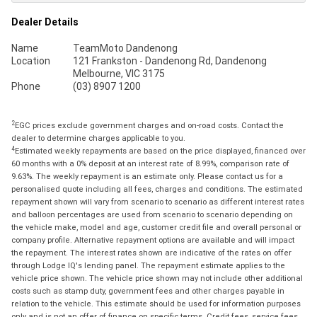
Dealer Details
Name
TeamMoto Dandenong
Location
121 Frankston - Dandenong Rd, Dandenong
Melbourne, VIC 3175
Phone
(03) 8907 1200
2
EGC prices exclude government charges and on-road costs. Contact the
dealer to determine charges applicable to you.
4
Estimated weekly repayments are based on the price displayed, financed over
60 months with a 0% deposit at an interest rate of 8.99%, comparison rate of
9.63%. The weekly repayment is an estimate only. Please contact us for a
personalised quote including all fees, charges and conditions. The estimated
repayment shown will vary from scenario to scenario as different interest rates
and balloon percentages are used from scenario to scenario depending on
the vehicle make, model and age, customer credit file and overall personal or
company profile. Alternative repayment options are available and will impact
the repayment. The interest rates shown are indicative of the rates on offer
through Lodge IQ's lending panel. The repayment estimate applies to the
vehicle price shown. The vehicle price shown may not include other additional
costs such as stamp duty, government fees and other charges payable in
relation to the vehicle. This estimate should be used for information purposes
only and is not an offer of finance on specific terms. Credit fees, service fees