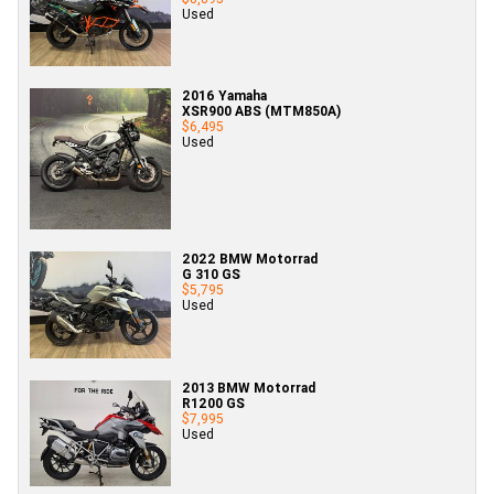
Used
2016 Yamaha
XSR900 ABS (MTM850A)
$6,495
Used
2022 BMW Motorrad
G 310 GS
$5,795
Used
2013 BMW Motorrad
R1200 GS
$7,995
Used