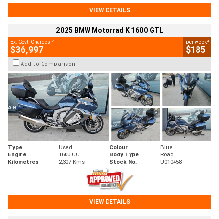
VIEW DETAILS
2025 BMW Motorrad K 1600 GTL
2
4
Ex. Govt. Charges
per week
$36,997
$185
Add to Comparison
Type
Used
Colour
Blue
Engine
1600 CC
Body Type
Road
Kilometres
2,307 Kms
Stock No.
U010458
VIEW DETAILS