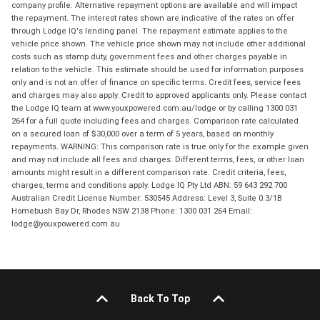
company profile. Alternative repayment options are available and will impact
the repayment. The interest rates shown are indicative of the rates on offer
through Lodge IQ's lending panel. The repayment estimate applies to the
vehicle price shown. The vehicle price shown may not include other additional
costs such as stamp duty, government fees and other charges payable in
relation to the vehicle. This estimate should be used for information purposes
only and is not an offer of finance on specific terms. Credit fees, service fees
and charges may also apply. Credit to approved applicants only. Please contact
the Lodge IQ team at www.youxpowered.com.au/lodge or by calling 1300 031
264 for a full quote including fees and charges. Comparison rate calculated
on a secured loan of $30,000 over a term of 5 years, based on monthly
repayments. WARNING: This comparison rate is true only for the example given
and may not include all fees and charges. Different terms, fees, or other loan
amounts might result in a different comparison rate. Credit criteria, fees,
charges, terms and conditions apply. Lodge IQ Pty Ltd ABN: 59 643 292 700
Australian Credit License Number: 530545 Address: Level 3, Suite 0.3/1B
Homebush Bay Dr, Rhodes NSW 2138 Phone: 1300 031 264 Email:
lodge@youxpowered.com.au
Back To Top