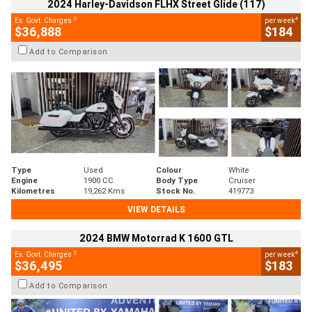
2024 Harley-Davidson FLHX Street Glide (117)
2
4
Ex. Govt. Charges
per week
$36,888
$184
Add to Comparison
Type
Used
Colour
White
Engine
1900 CC
Body Type
Cruiser
Kilometres
19,262 Kms
Stock No.
419773
VIEW DETAILS
2024 BMW Motorrad K 1600 GTL
2
4
Ex. Govt. Charges
per week
$36,495
$183
Add to Comparison