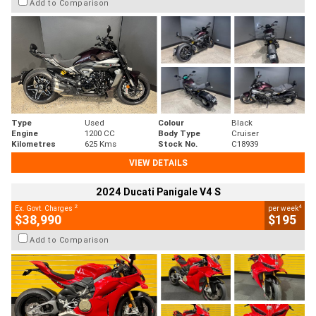
Add to Comparison
Type
Used
Colour
Black
Engine
1200 CC
Body Type
Cruiser
Kilometres
625 Kms
Stock No.
C18939
VIEW DETAILS
2024 Ducati Panigale V4 S
2
4
Ex. Govt. Charges
per week
$38,990
$195
Add to Comparison