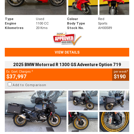
Type
Used
Colour
Red
Engine
1100 CC
Body Type
Sports
Kilometres
20 Kms
Stock No.
AH00589
VIEW DETAILS
2025 BMW Motorrad R 1300 GS Adventure Option 719
2
4
Ex. Govt. Charges
per week
$37,997
$190
Add to Comparison