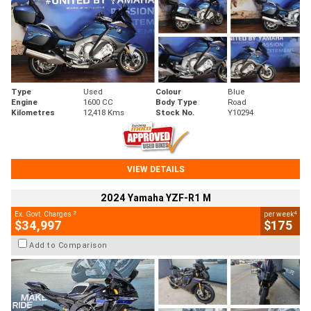
Type
Used
Colour
Blue
Engine
1600 CC
Body Type
Road
Kilometres
12,418 Kms
Stock No.
Y10294
VIEW DETAILS
2024 Yamaha YZF-R1 M
2
4
Ex. Govt. Charges
per week
$34,997
$175
Add to Comparison