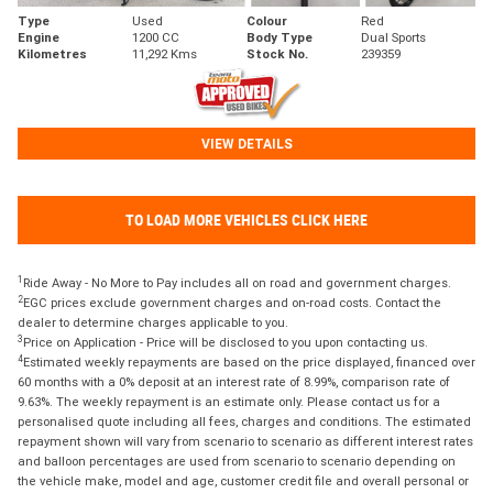
Type
Used
Colour
Red
Engine
1200 CC
Body Type
Dual Sports
Kilometres
11,292 Kms
Stock No.
239359
VIEW DETAILS
TO LOAD MORE VEHICLES CLICK HERE
1
Ride Away - No More to Pay includes all on road and government charges.
2
EGC prices exclude government charges and on-road costs. Contact the
dealer to determine charges applicable to you.
3
Price on Application - Price will be disclosed to you upon contacting us.
4
Estimated weekly repayments are based on the price displayed, financed over
60 months with a 0% deposit at an interest rate of 8.99%, comparison rate of
9.63%. The weekly repayment is an estimate only. Please contact us for a
personalised quote including all fees, charges and conditions. The estimated
repayment shown will vary from scenario to scenario as different interest rates
and balloon percentages are used from scenario to scenario depending on
the vehicle make, model and age, customer credit file and overall personal or