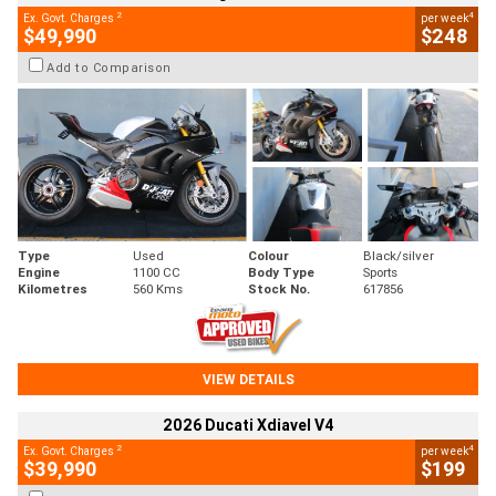
2
4
Ex. Govt. Charges
per week
$49,990
$248
Add to Comparison
Type
Used
Colour
Black/silver
Engine
1100 CC
Body Type
Sports
Kilometres
560 Kms
Stock No.
617856
VIEW DETAILS
2026 Ducati Xdiavel V4
2
4
Ex. Govt. Charges
per week
$39,990
$199