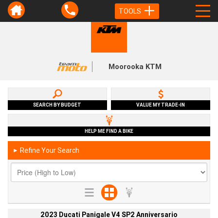
TOOLS
Moorooka KTM
SEARCH BY BUDGET
VALUE MY TRADE-IN
HELP ME FIND A BIKE
Refine Your Search
►
2023 Ducati Panigale V4 SP2 Anniversario