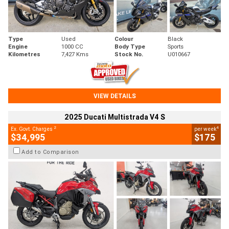
Type
Used
Colour
Black
Engine
1000 CC
Body Type
Sports
Kilometres
7,427 Kms
Stock No.
U010667
VIEW DETAILS
2025 Ducati Multistrada V4 S
2
4
Ex. Govt. Charges
per week
$34,995
$175
Add to Comparison