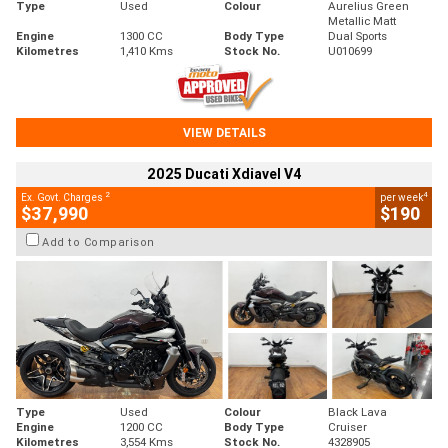
Type
Used
Colour
Aurelius Green
Metallic Matt
Engine
1300 CC
Body Type
Dual Sports
Kilometres
1,410 Kms
Stock No.
U010699
VIEW DETAILS
2025 Ducati Xdiavel V4
2
4
Ex. Govt. Charges
per week
$37,990
$190
Add to Comparison
Type
Used
Colour
Black Lava
Engine
1200 CC
Body Type
Cruiser
Kilometres
3,554 Kms
Stock No.
4328905