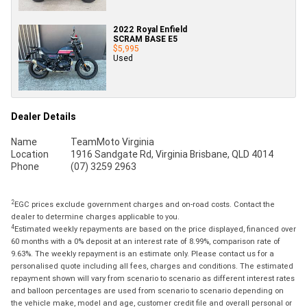
2022 Royal Enfield
SCRAM BASE E5
$5,995
Used
Dealer Details
Name
TeamMoto Virginia
Location
1916 Sandgate Rd, Virginia Brisbane, QLD 4014
Phone
(07) 3259 2963
2
EGC prices exclude government charges and on-road costs. Contact the
dealer to determine charges applicable to you.
4
Estimated weekly repayments are based on the price displayed, financed over
60 months with a 0% deposit at an interest rate of 8.99%, comparison rate of
9.63%. The weekly repayment is an estimate only. Please contact us for a
personalised quote including all fees, charges and conditions. The estimated
repayment shown will vary from scenario to scenario as different interest rates
and balloon percentages are used from scenario to scenario depending on
the vehicle make, model and age, customer credit file and overall personal or