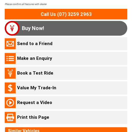
Please confirm all features with dealer.
Call Us (07) 3259 2963
Buy Now!
Send to a Friend
Make an Enquiry
Book a Test Ride
Value My Trade-In
Request a Video
Print this Page
Similar Vehicles