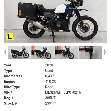
Year
2020
Type
Used
Kilometres
8,437
Engine
410 CC
Bike Type
Road
VIN #
ME3DMEFT5LK070216
Reg #
385UT
Stock #
239111