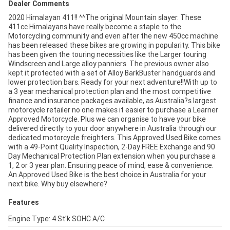
Dealer Comments
2020 Himalayan 411!! ^^The original Mountain slayer. These
411cc Himalayans have really become a staple to the
Motorcycling community and even after the new 450cc machine
has been released these bikes are growing in popularity. This bike
has been given the touring necessities like the Larger touring
Windscreen and Large alloy panniers. The previous owner also
kept it protected with a set of Alloy BarkBuster handguards and
lower protection bars. Ready for your next adventure!!With up to
a 3 year mechanical protection plan and the most competitive
finance and insurance packages available, as Australia?s largest
motorcycle retailer no one makes it easier to purchase a Learner
Approved Motorcycle. Plus we can organise to have your bike
delivered directly to your door anywhere in Australia through our
dedicated motorcycle freighters. This Approved Used Bike comes
with a 49-Point Quality Inspection, 2-Day FREE Exchange and 90
Day Mechanical Protection Plan extension when you purchase a
1, 2 or 3 year plan. Ensuring peace of mind, ease & convenience.
An Approved Used Bike is the best choice in Australia for your
next bike. Why buy elsewhere?
Features
Engine Type: 4 St'k SOHC A/C