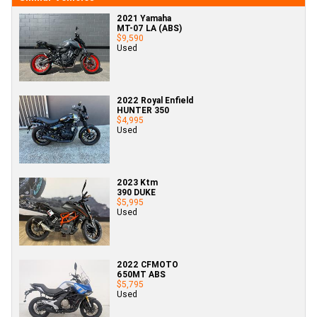
2021 Yamaha
MT-07 LA (ABS)
$9,590
Used
2022 Royal Enfield
HUNTER 350
$4,995
Used
2023 Ktm
390 DUKE
$5,995
Used
2022 CFMOTO
650MT ABS
$5,795
Used