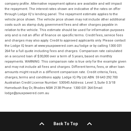
company profile. Alternative repayment options are available and will impact
the repayment. The interest rates shown are indicative of the rates on offer
through Lodge IQ's lending panel. The repayment estimate applies to the
vehicle price shown. The vehicle price shown may not include other additional
costs such as stamp duty, government fees and other charges payable in
relation to the vehicle. This estimate should be used for information purposes
only and is not an offer of finance on specific terms. Credit fees, service fees
and charges may also apply. Credit to approved applicants only. Please contact
the Lodge IQ team at www.youxpowered.com.au/lodge or by calling 1300 031
264 for a full quote including fees and charges. Comparison rate calculated
on a secured loan of $30,000 over a term of 5 years, based on monthly
repayments. WARNING: This comparison rate is true only for the example given
and may not include all fees and charges. Different terms, fees, or other loan
amounts might result in a different comparison rate. Credit criteria, fees,
charges, terms and conditions apply. Lodge IQ Pty Ltd ABN: 59 643 292 700
Australian Credit License Number: 530545 Address: Level 3, Suite 0.3/1B
Homebush Bay Dr, Rhodes NSW 2138 Phone: 1300 031 264 Email:
lodge@youxpowered.com.au
Back To Top