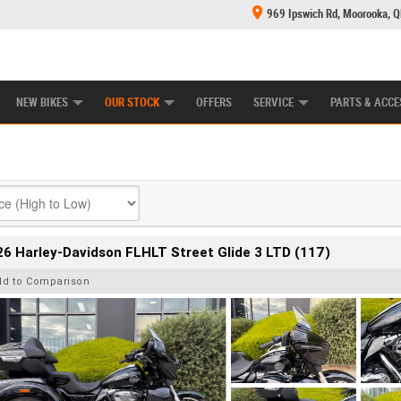
969 Ipswich Rd, Moorooka, 
E CENTRE
LEARN TO RIDE
CASH FOR YOUR BIKE
MECHANICAL PROTECTION PLAN
FINANCE
NEW BIKES
OUR STOCK
OFFERS
SERVICE
PARTS & ACCE
6 Harley-Davidson FLHLT Street Glide 3 LTD (117)
dd to Comparison