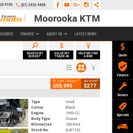
QLD 4105
(07) 3426 4408
Moorooka KTM
APPLY ONLINE
ZIP MONEY
AFTERPAY
SSORIES
FINANCE
ABOUT US
LATEST NEWS
SEARCH BY
VALUE MY
HELP ME FIND
Quote
BUDGET
TRADE-IN
A BIKE
Finance
2
4
Ex. Govt. Charges
per week
$55,995
$277
Service
Type
Used
Colour
Black
Engine
1900 CC
Specials
Body Type
Cruiser
Kilometres
100 Kms
Stock No.
AJ01122