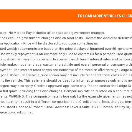
TO LOAD MORE VEHICLES CLIC
way - No More to Pay includes all on road and government charges.
ices exclude government charges and on-road costs. Contact the dealer to determine
on Application - Price will be disclosed to you upon contacting us.
ted weekly repayments are based on the price displayed, financed over 60 months with
The weekly repayment is an estimate only. Please contact us for a personalised quot
nt shown will vary from scenario to scenario as different interest rates and balloo
icle make, model and age, customer credit file and overall personal or company profil
ayment. The interest rates shown are indicative of the rates on offer through Lodge 
 price shown. The vehicle price shown may not include other additional costs such 
n to the vehicle. This estimate should be used for information purposes only and is not
rges may also apply. Credit to approved applicants only. Please contact the Lodge 
 a full quote including fees and charges. Comparison rate calculated on a secured lo
nts. WARNING: This comparison rate is true only for the example given and may not i
ounts might result in a different comparison rate. Credit criteria, fees, charges, ter
ian Credit License Number: 530545 Address: Level 3, Suite 0.3/1B Homebush Bay Dr,
youxpowered.com.au