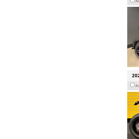
A
202
A