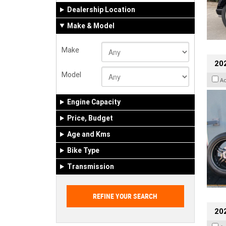
Dealership Location
Make & Model
Make
202
Model
A
Engine Capacity
Price, Budget
Age and Kms
Bike Type
Transmission
202