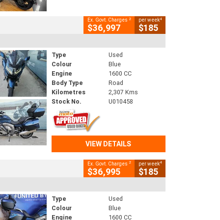
2
4
Ex. Govt. Charges
per week
$36,997
$185
Type
Used
Colour
Blue
Engine
1600 CC
Body Type
Road
Kilometres
2,307 Kms
Stock No.
U010458
VIEW DETAILS
2
4
Ex. Govt. Charges
per week
$36,995
$185
Type
Used
Colour
Blue
Engine
1600 CC