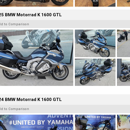
25 BMW Motorrad K 1600 GTL
dd to Comparison
24 BMW Motorrad K 1600 GTL
dd to Comparison