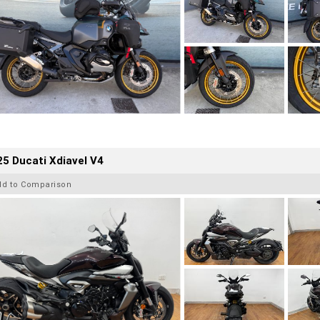
5 Ducati Xdiavel V4
dd to Comparison