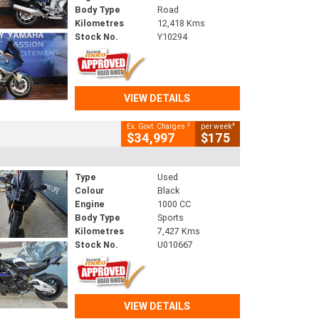
Body Type
Road
Kilometres
12,418 Kms
Stock No.
Y10294
VIEW DETAILS
2
4
Ex. Govt. Charges
per week
$34,997
$175
Type
Used
Colour
Black
Engine
1000 CC
Body Type
Sports
Kilometres
7,427 Kms
Stock No.
U010667
VIEW DETAILS