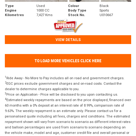
Type
Used
Colour
Black
Engine
1000 CC
Body Type
Sports
Kilometres
7,427 Kms
Stock No.
U010667
VIEW DETAILS
TO LOAD MORE VEHICLES CLICK HERE
1
Ride Away - No More to Pay includes all on road and government charges.
2
EGC prices exclude government charges and on-road costs. Contact the
dealer to determine charges applicable to you.
3
Price on Application - Price will be disclosed to you upon contacting us.
4
Estimated weekly repayments are based on the price displayed, financed over
60 months with a 0% deposit at an interest rate of 8.99%, comparison rate of
9.63%. The weekly repayment is an estimate only. Please contact us for a
personalised quote including all fees, charges and conditions. The estimated
repayment shown will vary from scenario to scenario as different interest rates
and balloon percentages are used from scenario to scenario depending on
the vehicle make, model and age, customer credit file and overall personal or