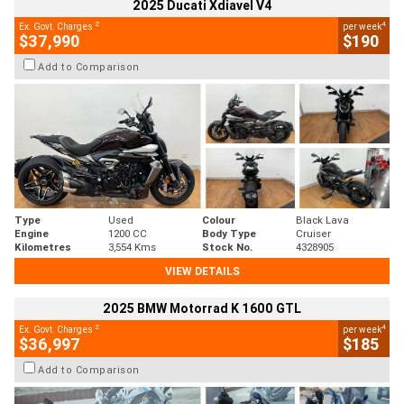
2025 Ducati Xdiavel V4
2
4
Ex. Govt. Charges
per week
$37,990
$190
Add to Comparison
Type
Used
Colour
Black Lava
Engine
1200 CC
Body Type
Cruiser
Kilometres
3,554 Kms
Stock No.
4328905
VIEW DETAILS
2025 BMW Motorrad K 1600 GTL
2
4
Ex. Govt. Charges
per week
$36,997
$185
Add to Comparison