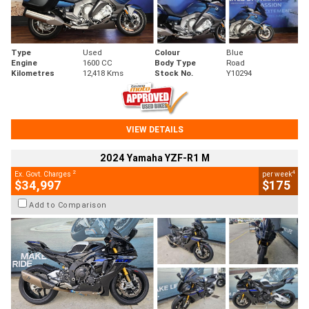
Type
Used
Colour
Blue
Engine
1600 CC
Body Type
Road
Kilometres
12,418 Kms
Stock No.
Y10294
VIEW DETAILS
2024 Yamaha YZF-R1 M
2
4
Ex. Govt. Charges
per week
$34,997
$175
Add to Comparison