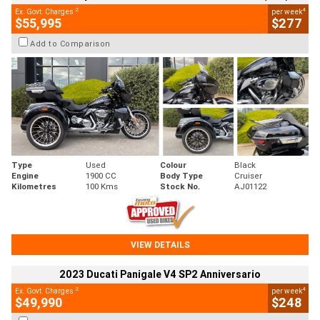
2
4
Ex. Govt. Charges
per week
$55,995
$277
Add to Comparison
Type
Used
Colour
Black
Engine
1900 CC
Body Type
Cruiser
Kilometres
100 Kms
Stock No.
AJ01122
VIEW DETAILS
2023 Ducati Panigale V4 SP2 Anniversario
2
4
Ex. Govt. Charges
per week
$49,990
$248