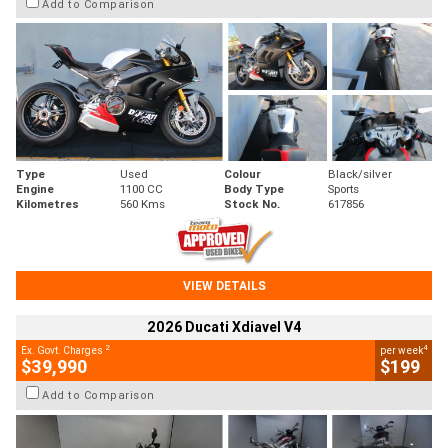
Add to Comparison
Type
Used
Colour
Black/silver
Engine
1100 CC
Body Type
Sports
Kilometres
560 Kms
Stock No.
617856
VIEW DETAILS
2026 Ducati Xdiavel V4
2
4
Ex. Govt. Charges
per week
$39,990
$199
Add to Comparison