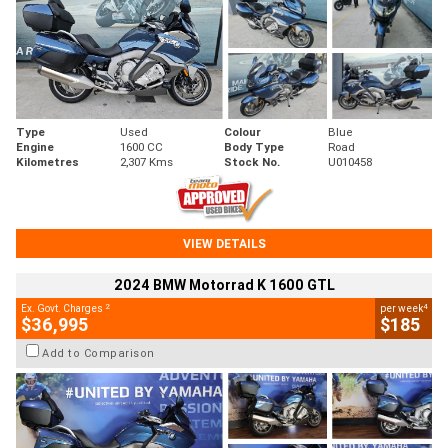
Type
Used
Colour
Blue
Engine
1600 CC
Body Type
Road
Kilometres
2,307 Kms
Stock No.
U010458
VIEW DETAILS
2024 BMW Motorrad K 1600 GTL
2
4
Ex. Govt. Charges
per week
$36,995
$185
Add to Comparison