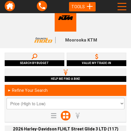
TOOLS
Moorooka KTM
SEARCH BY BUDGET
VALUE MY TRADE-IN
HELP ME FIND A BIKE
Refine Your Search
►
2026 Harley-Davidson FLHLT Street Glide 3 LTD (117)