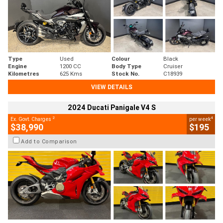
Type
Used
Colour
Black
Engine
1200 CC
Body Type
Cruiser
Kilometres
625 Kms
Stock No.
C18939
VIEW DETAILS
2024 Ducati Panigale V4 S
2
4
Ex. Govt. Charges
per week
$38,990
$195
Add to Comparison