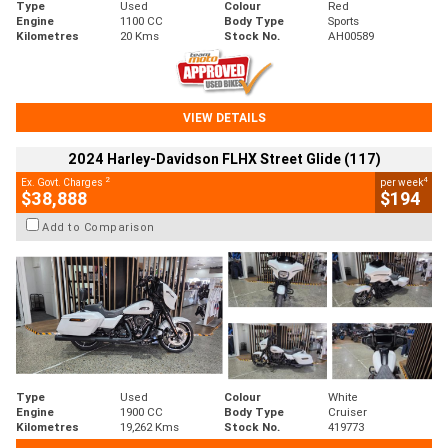
Type
Used
Colour
Red
Engine
1100 CC
Body Type
Sports
Kilometres
20 Kms
Stock No.
AH00589
VIEW DETAILS
2024 Harley-Davidson FLHX Street Glide (117)
2
4
Ex. Govt. Charges
per week
$38,888
$194
Add to Comparison
Type
Used
Colour
White
Engine
1900 CC
Body Type
Cruiser
Kilometres
19,262 Kms
Stock No.
419773