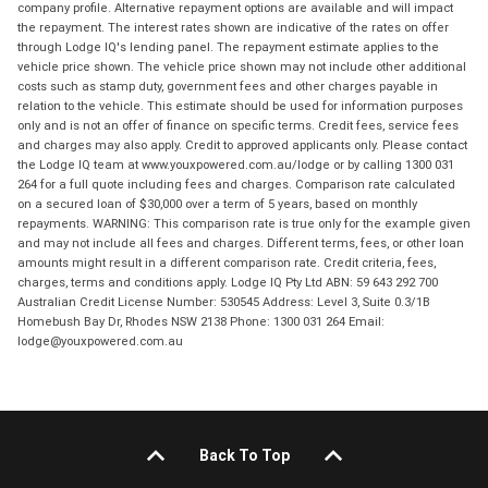
company profile. Alternative repayment options are available and will impact
the repayment. The interest rates shown are indicative of the rates on offer
through Lodge IQ's lending panel. The repayment estimate applies to the
vehicle price shown. The vehicle price shown may not include other additional
costs such as stamp duty, government fees and other charges payable in
relation to the vehicle. This estimate should be used for information purposes
only and is not an offer of finance on specific terms. Credit fees, service fees
and charges may also apply. Credit to approved applicants only. Please contact
the Lodge IQ team at www.youxpowered.com.au/lodge or by calling 1300 031
264 for a full quote including fees and charges. Comparison rate calculated
on a secured loan of $30,000 over a term of 5 years, based on monthly
repayments. WARNING: This comparison rate is true only for the example given
and may not include all fees and charges. Different terms, fees, or other loan
amounts might result in a different comparison rate. Credit criteria, fees,
charges, terms and conditions apply. Lodge IQ Pty Ltd ABN: 59 643 292 700
Australian Credit License Number: 530545 Address: Level 3, Suite 0.3/1B
Homebush Bay Dr, Rhodes NSW 2138 Phone: 1300 031 264 Email:
lodge@youxpowered.com.au
Back To Top