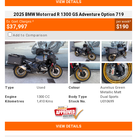
VIEW DETAILS
2025 BMW Motorrad R 1300 GS Adventure Option 719
2
4
Ex. Govt. Charges
per week
$37,997
$190
Add to Comparison
Type
Used
Colour
Aurelius Green
Metallic Matt
Engine
1300 CC
Body Type
Dual Sports
Kilometres
1,410 Kms
Stock No.
U010699
VIEW DETAILS