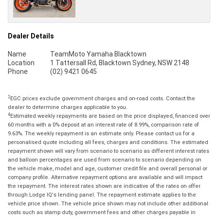
Dealer Details
Name
TeamMoto Yamaha Blacktown
Location
1 Tattersall Rd, Blacktown Sydney, NSW 2148
Phone
(02) 9421 0645
2
EGC prices exclude government charges and on-road costs. Contact the
dealer to determine charges applicable to you.
4
Estimated weekly repayments are based on the price displayed, financed over
60 months with a 0% deposit at an interest rate of 8.99%, comparison rate of
9.63%. The weekly repayment is an estimate only. Please contact us for a
personalised quote including all fees, charges and conditions. The estimated
repayment shown will vary from scenario to scenario as different interest rates
and balloon percentages are used from scenario to scenario depending on
the vehicle make, model and age, customer credit file and overall personal or
company profile. Alternative repayment options are available and will impact
the repayment. The interest rates shown are indicative of the rates on offer
through Lodge IQ's lending panel. The repayment estimate applies to the
vehicle price shown. The vehicle price shown may not include other additional
costs such as stamp duty, government fees and other charges payable in