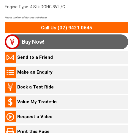
Engine Type: 4 Stk DOHC 8V L/C
Please confirm all features with dealer.
Call Us (02) 9421 0645
Buy Now!
Send to a Friend
Make an Enquiry
Book a Test Ride
Value My Trade-In
Request a Video
Print this Page