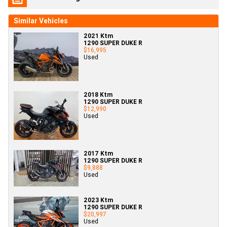
Similar Vehicles
2021 Ktm
1290 SUPER DUKE R
$16,995
Used
2018 Ktm
1290 SUPER DUKE R
$12,990
Used
2017 Ktm
1290 SUPER DUKE R
$9,888
Used
2023 Ktm
1290 SUPER DUKE R
$20,997
Used