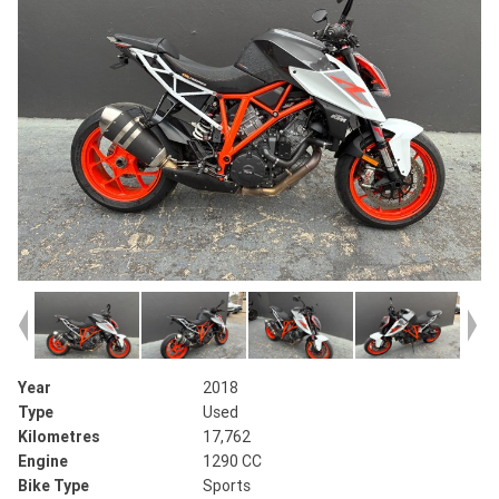
Year
2018
Type
Used
Kilometres
17,762
Engine
1290 CC
Bike Type
Sports