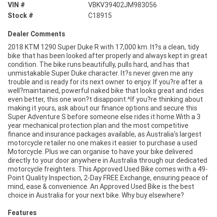
VIN #
VBKV39402JM983056
Stock #
C18915
Dealer Comments
2018 KTM 1290 Super Duke R with 17,000 km. It?s a clean, tidy
bike that has been looked after properly and always kept in great
condition. The bike runs beautifully, pulls hard, and has that
unmistakable Super Duke character. It?s never given me any
trouble and is ready for its next owner to enjoy. If you?re after a
well?maintained, powerful naked bike that looks great and rides
even better, this one won?t disappoint.^If you?re thinking about
making it yours, ask about our finance options and secure this
Super Adventure S before someone else rides it home.With a 3
year mechanical protection plan and the most competitive
finance and insurance packages available, as Australia's largest
motorcycle retailer no one makes it easier to purchase a used
Motorcycle. Plus we can organise to have your bike delivered
directly to your door anywhere in Australia through our dedicated
motorcycle freighters. This Approved Used Bike comes with a 49-
Point Quality Inspection, 2-Day FREE Exchange, ensuring peace of
mind, ease & convenience. An Approved Used Bike is the best
choice in Australia for your next bike. Why buy elsewhere?
Features