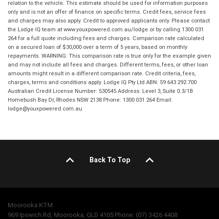
relation to the vehicle. This estimate should be used for information purposes
only and is not an offer of finance on specific terms. Credit fees, service fees
and charges may also apply. Credit to approved applicants only. Please contact
the Lodge IQ team at www.youxpowered.com.au/lodge or by calling 1300 031
264 for a full quote including fees and charges. Comparison rate calculated
on a secured loan of $30,000 over a term of 5 years, based on monthly
repayments. WARNING: This comparison rate is true only for the example given
and may not include all fees and charges. Different terms, fees, or other loan
amounts might result in a different comparison rate. Credit criteria, fees,
charges, terms and conditions apply. Lodge IQ Pty Ltd ABN: 59 643 292 700
Australian Credit License Number: 530545 Address: Level 3, Suite 0.3/1B
Homebush Bay Dr, Rhodes NSW 2138 Phone: 1300 031 264 Email:
lodge@youxpowered.com.au
Back To Top
Moorooka KTM
969 Ipswich Rd, Moorooka, QLD 4105 Phone: (07) 3426 4408