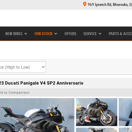
969 Ipswich Rd, Moorooka, 
E CENTRE
LEARN TO RIDE
CASH FOR YOUR BIKE
MECHANICAL PROTECTION PLAN
FINANCE
NEW BIKES
OUR STOCK
OFFERS
SERVICE
PARTS & ACCE
3 Ducati Panigale V4 SP2 Anniversario
dd to Comparison