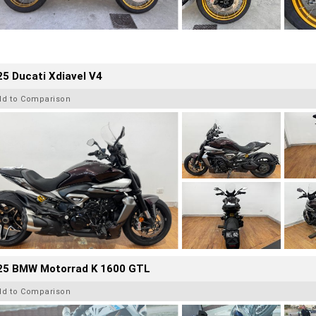
5 Ducati Xdiavel V4
dd to Comparison
25 BMW Motorrad K 1600 GTL
dd to Comparison