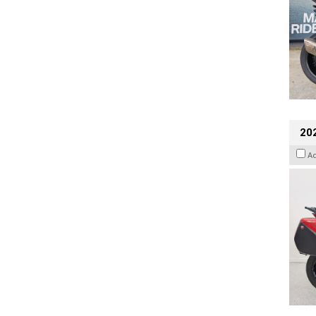
202
A