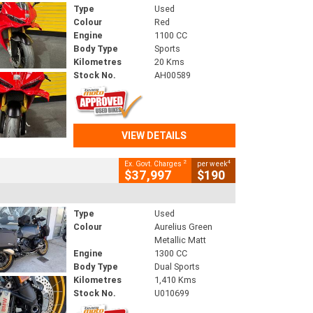
Type
Used
Colour
Red
Engine
1100 CC
Body Type
Sports
Kilometres
20 Kms
Stock No.
AH00589
VIEW DETAILS
2
4
Ex. Govt. Charges
per week
$37,997
$190
Type
Used
Colour
Aurelius Green
Metallic Matt
Engine
1300 CC
Body Type
Dual Sports
Kilometres
1,410 Kms
Stock No.
U010699