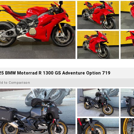
25 BMW Motorrad R 1300 GS Adventure Option 719
dd to Comparison