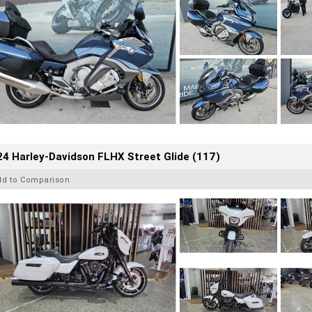
4 Harley-Davidson FLHX Street Glide (117)
dd to Comparison