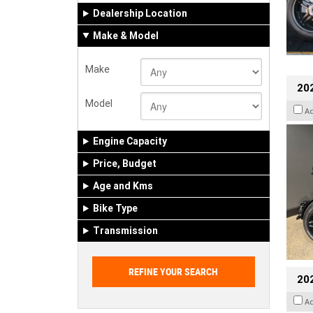
Dealership Location
Make & Model
Make
202
Model
A
Engine Capacity
Price, Budget
Age and Kms
Bike Type
Transmission
202
A