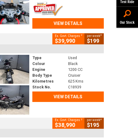
Test Ride
Our Stock
VIEW DETAILS
2
4
Ex. Govt. Charges
per week
$39,990
$199
Type
Used
Colour
Black
Engine
1200 CC
Body Type
Cruiser
Kilometres
625 Kms
Stock No.
C18939
VIEW DETAILS
2
4
Ex. Govt. Charges
per week
$38,990
$195