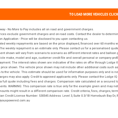
TO LOAD MORE VEHICLES CLIC
way - No More to Pay includes all on road and government charges.
ices exclude government charges and on-road costs. Contact the dealer to determine
on Application - Price will be disclosed to you upon contacting us.
ted weekly repayments are based on the price displayed, financed over 60 months with
The weekly repayment is an estimate only. Please contact us for a personalised quot
nt shown will vary from scenario to scenario as different interest rates and balloo
icle make, model and age, customer credit file and overall personal or company profil
ayment. The interest rates shown are indicative of the rates on offer through Lodge 
 price shown. The vehicle price shown may not include other additional costs such 
n to the vehicle. This estimate should be used for information purposes only and is not
rges may also apply. Credit to approved applicants only. Please contact the Lodge 
 a full quote including fees and charges. Comparison rate calculated on a secured lo
nts. WARNING: This comparison rate is true only for the example given and may not i
ounts might result in a different comparison rate. Credit criteria, fees, charges, ter
ian Credit License Number: 530545 Address: Level 3, Suite 0.3/1B Homebush Bay Dr,
youxpowered.com.au