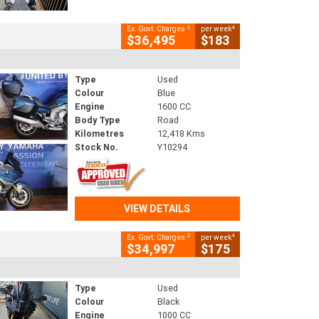
2
4
Ex. Govt. Charges
per week
$36,495
$183
Type
Used
Colour
Blue
Engine
1600 CC
Body Type
Road
Kilometres
12,418 Kms
Stock No.
Y10294
VIEW DETAILS
2
4
Ex. Govt. Charges
per week
$34,997
$175
Type
Used
Colour
Black
Engine
1000 CC