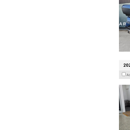
202
A