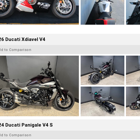
6 Ducati Xdiavel V4
dd to Comparison
4 Ducati Panigale V4 S
dd to Comparison