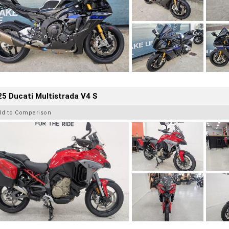
5 Ducati Multistrada V4 S
dd to Comparison