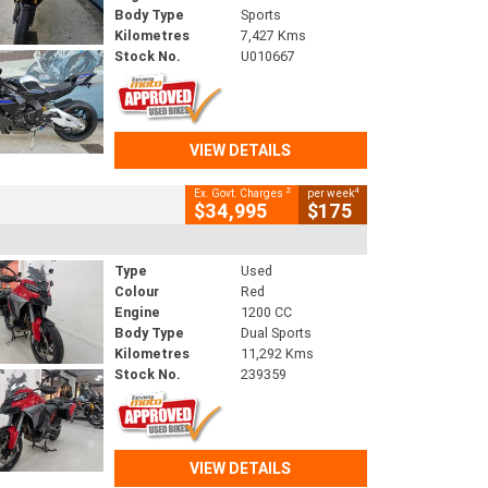
Body Type
Sports
Kilometres
7,427 Kms
Stock No.
U010667
VIEW DETAILS
2
4
Ex. Govt. Charges
per week
$34,995
$175
Type
Used
Colour
Red
Engine
1200 CC
Body Type
Dual Sports
Kilometres
11,292 Kms
Stock No.
239359
VIEW DETAILS