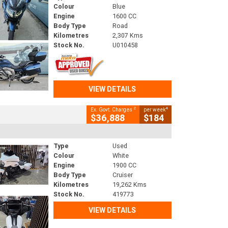
Colour
Blue
Engine
1600 CC
Body Type
Road
Kilometres
2,307 Kms
Stock No.
U010458
VIEW DETAILS
2
4
Ex. Govt. Charges
per week
$36,888
$184
Type
Used
Colour
White
Engine
1900 CC
Body Type
Cruiser
Kilometres
19,262 Kms
Stock No.
419773
VIEW DETAILS