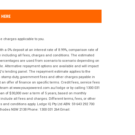
K HERE
 charges applicable to you.
 a 0% deposit at an interest rate of 8.99%, comparison rate of
e including all fees, charges and conditions. The estimated
n percentages are used from scenario to scenario depending on
e. Alternative repayment options are available and will impact
IQ's lending panel. The repayment estimate applies to the
as stamp duty, government fees and other charges payable in
 an offer of finance on specific terms. Credit fees, service fees
IQ team at www.youxpowered.com.au/lodge or by calling 1300 031
an of $30,000 over a term of 5 years, based on monthly
nclude all fees and charges. Different terms, fees, or other
ms and conditions apply. Lodge IQ Pty Ltd ABN: 59 643 292 700
 Rhodes NSW 2138 Phone: 1300 031 264 Email: