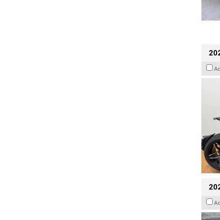
202
A
20
A