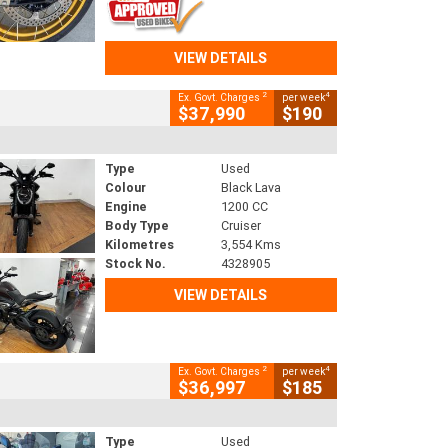
VIEW DETAILS
2
4
Ex. Govt. Charges
per week
$37,990
$190
Type
Used
Colour
Black Lava
Engine
1200 CC
Body Type
Cruiser
Kilometres
3,554 Kms
Stock No.
4328905
VIEW DETAILS
2
4
Ex. Govt. Charges
per week
$36,997
$185
Type
Used