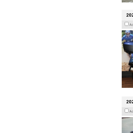
20
A
20
A