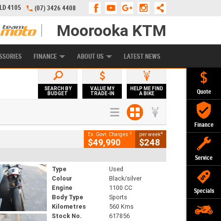
QLD 4105
(07) 3426 4408
Moorooka KTM
APPLY ONLINE
ZIP MONEY
AFTERPAY
SSORIES
FINANCE
ABOUT US
LATEST NEWS
SEARCH BY
VALUE MY
HELP ME FIND
Quote
BUDGET
TRADE-IN
A BIKE
Finance
2
4
Ex. Govt. Charges
per week
$49,990
$248
Service
Type
Used
Colour
Black/silver
Engine
1100 CC
Specials
Body Type
Sports
Kilometres
560 Kms
Stock No.
617856