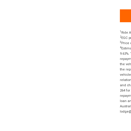
1
Ride A
2
EGC pr
3
Price 
4
Estima
9.63%. 
repayme
the veh
the rep
vehicle
relatio
and cha
264 for
repayme
loan am
Austral
lodge@