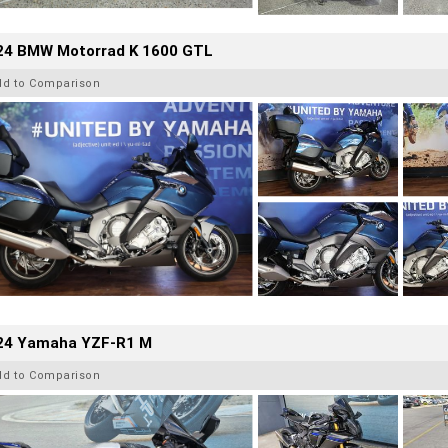
24 BMW Motorrad K 1600 GTL
dd to Comparison
24 Yamaha YZF-R1 M
dd to Comparison